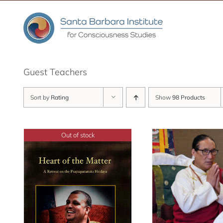
Skip
to
content
Guest Teachers
Sort by
Rating
Show
98 Products
Out of stock