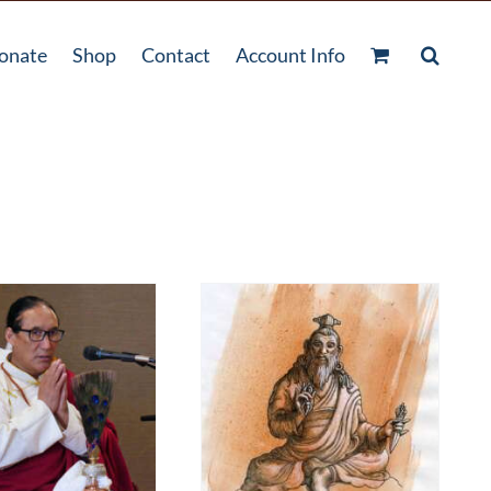
onate
Shop
Contact
Account Info