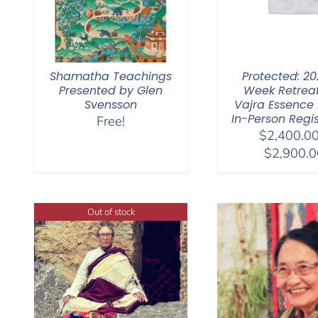
Shamatha Teachings
Protected: 20
Presented by Glen
Week Retrea
Svensson
Vajra Essence Pa
In-Person Regis
Free!
$
2,400.0
$
2,900.0
Out of stock