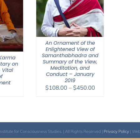
An Ornament of the
Enlightened View of
Samanthabhadra and
 Karma
Summary of the View,
tary on
Meditation, and
 Vital
Conduct – January
f
2019
ment
Price
$
108.00
–
$
450.00
range:
$108.00
through
$450.00
itute for Consciousness Studies. | All Rights Reserved |
Privacy Policy
| We