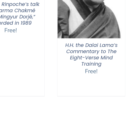
 Rinpoche’s talk
Karma Chakmé
ingyur Dorjé,”
orded in 1989
Free!
H.H. the Dalai Lama’s
Commentary to The
Eight-Verse Mind
Training
Free!