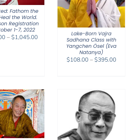
ted: Fathom the
Heal the World.
son Registration
ober 1-7, 2022
Lake-Born Vajra
Price
00
–
$
1,045.00
Sadhana Class with
range:
Yangchen Ösel (Eva
$525.00
Natanya)
Price
$
108.00
–
$
395.00
through
range:
$1,045.00
$108.00
through
$395.00