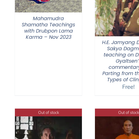
Mahamudra
Shamatha Teachings
with Drubpon Lama
Karma – Nov 2023
H.E. Jamyang
Sakya Dagmo
teaching on 
Gyaltsen’
commentar
Parting from t
Types of Cli
Free!
Out of stock
Out of stock