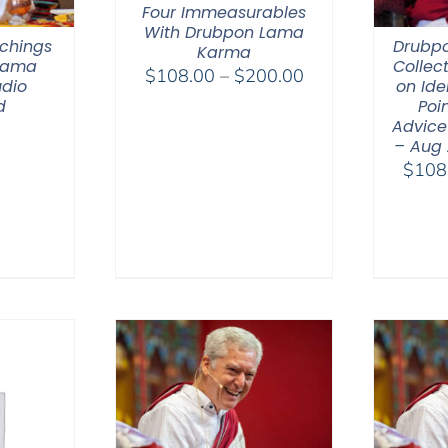
Four Immeasurables
With Drubpon Lama
chings
Drubp
Karma
 Lama
Collec
Price
$
108.00
–
$
200.00
dio
on Ide
range:
d
Poin
$108.00
Advice
– Aug
through
$
108
$200.00