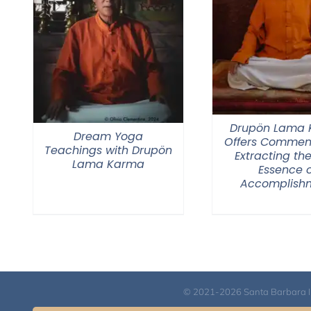
Drupön Lama
Dream Yoga
Offers Commen
Teachings with Drupön
Extracting the
Lama Karma
Essence o
Accomplish
© 2021-2026 Santa Barbara Inst