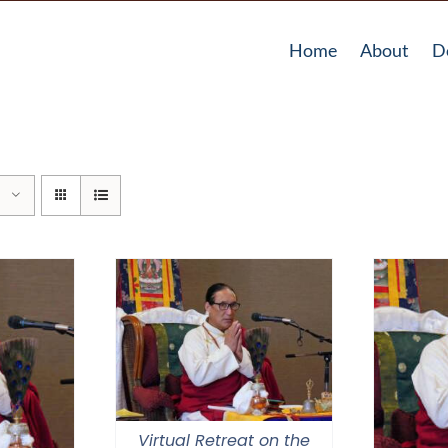
Home
About
D
Virtual Retreat on the