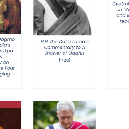
Gyatrul
on “
and M
rec
 Dagmo
H.H. the Dalai Lama’s
la’s
Commentary to A
Drakpa
Shower of Siddhis
s
Free!
y on
he Four
nging