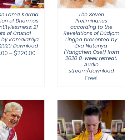
on Lama Karma
The Seven
tion of Dharmas
Preliminaries
ntitylessness: 21
according to the
ts of Crucial
Revelations of Düdjom
 by Kamalarāja
Lingpa presented by
 2020 Download
Eva Natanya
(Yangchen Osel) from
Price
.00
–
$
220.00
2020 8-week retreat.
range:
Audio
$108.00
stream/download
through
Free!
$220.00