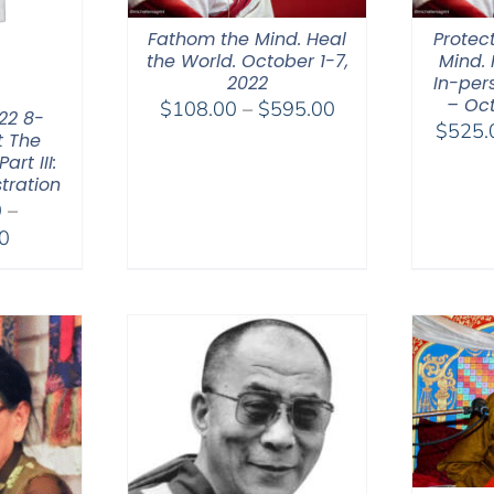
Fathom the Mind. Heal
Protec
the World. October 1-7,
Mind. 
2022
In-per
– Oct
Price
$
108.00
–
$
595.00
22 8-
$
525.
range:
t The
rt III:
$108.00
tration
through
0
–
$595.00
Price
0
range:
$2,400.00
through
$2,900.00