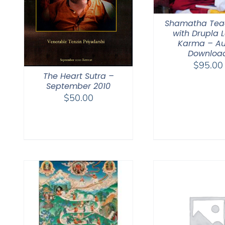
Shamatha Tea
with Drupla
Karma – Au
Downloa
$
95.00
The Heart Sutra –
September 2010
$
50.00