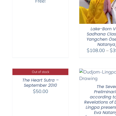
Free!
Lake-Born V
Sadhana Clas
Yangchen Öse
Natanya
$
108.00
–
$
3
Out of stock
The Heart Sutra –
September 2010
The Seve
$
50.00
Preliminar
according to
Revelations of
Lingpa presen
Eva Natan