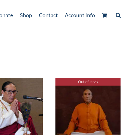
onate
Shop
Contact
Account Info
Out of stock