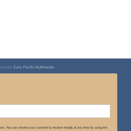
bmaster
Euro-Pacific Multimedia
.com. You can revoke your consent to receive emails at any time by using the