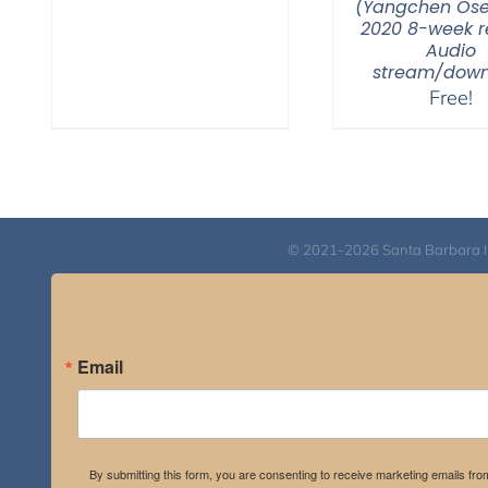
(Yangchen Ose
2020 8-week re
Audio
stream/down
Free!
© 2021-2026 Santa Barbara Inst
Email
By submitting this form, you are consenting to receive marketing emails fro