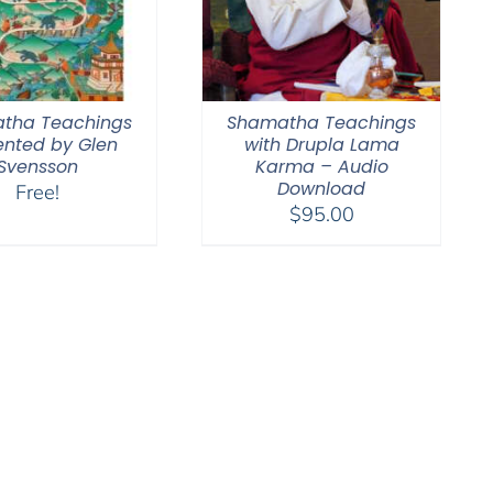
tha Teachings
Shamatha Teachings
ented by Glen
with Drupla Lama
Svensson
Karma – Audio
Download
Free!
$
95.00