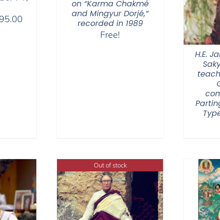
on “Karma Chakmé
and Mingyur Dorjé,”
Price
95.00
recorded in 1989
range:
Free!
$108.00
H.E. 
through
Sak
$595.00
teach
com
Partin
Type
Out of stock