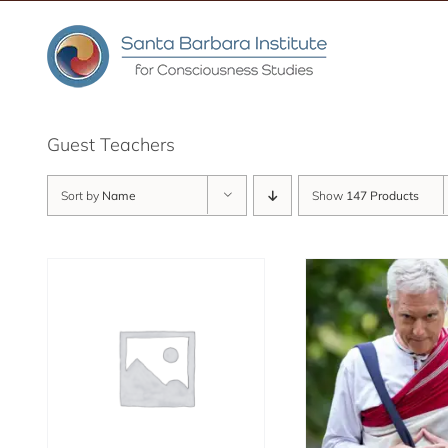
Skip
to
content
Guest Teachers
Sort by
Name
Show
147 Products