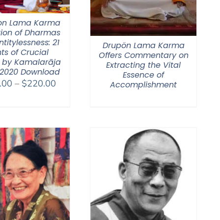
on Lama Karma
tion of Dharmas
ntitylessness: 21
Drupön Lama Karma
ts of Crucial
Offers Commentary on
 by Kamalarāja
Extracting the Vital
 2020 Download
Essence of
Price
.00
–
$
220.00
Accomplishment
range:
$108.00
through
$220.00