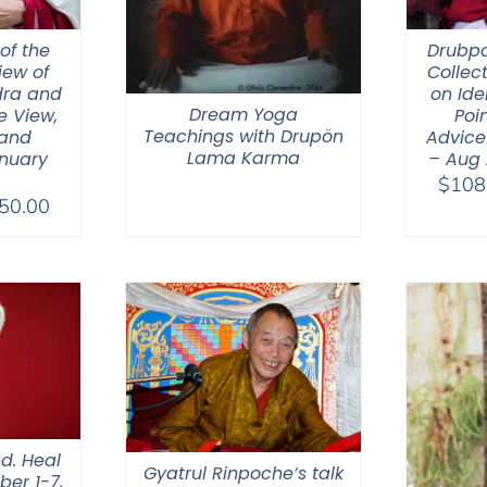
of the
Drubp
iew of
Collec
ra and
on Ide
Dream Yoga
e View,
Poin
Teachings with Drupön
 and
Advice
Lama Karma
nuary
– Aug
$
108
Price
50.00
range:
$108.00
through
$450.00
d. Heal
Gyatrul Rinpoche’s talk
ber 1-7,