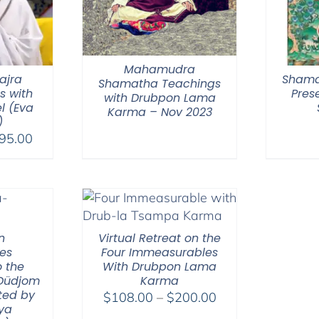
Mahamudra
ajra
Shama
Shamatha Teachings
s with
Pres
with Drubpon Lama
l (Eva
Karma – Nov 2023
)
Price
95.00
range:
$108.00
through
$395.00
n
Virtual Retreat on the
ies
Four Immeasurables
 the
With Drubpon Lama
 Düdjom
Karma
ted by
Price
$
108.00
–
$
200.00
ya
range: