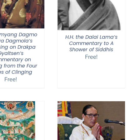
Jamyang Dagmo
H.H. the Dalai Lama’s
ya Dagmola’s
Commentary to A
ing on Drakpa
Shower of Siddhis
Gyaltsen’s
Free!
mentary on
g from the Four
s of Clinging
Free!