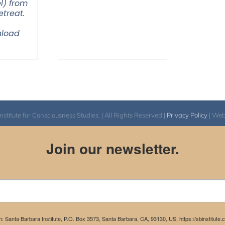
l) from
$108.00
treat.
through
load
$200.00
itute for Consciousness Studies. | All Rights Reserved |
Privacy Policy
| We
Join our newsletter.
m: Santa Barbara Institute, P.O. Box 3573, Santa Barbara, CA, 93130, US, https://sbinstitute