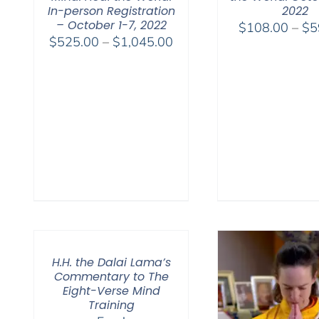
In-person Registration
2022
– October 1-7, 2022
$
108.00
–
$
5
Price
$
525.00
–
$
1,045.00
range:
$525.00
through
$1,045.00
H.H. the Dalai Lama’s
Commentary to The
Eight-Verse Mind
Training