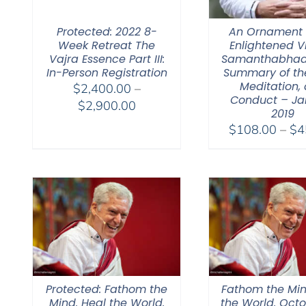
Protected: 2022 8-
An Ornament 
Week Retreat The
Enlightened V
Vajra Essence Part III:
Samanthabhad
In-Person Registration
Summary of th
Meditation,
$
2,400.00
–
Conduct – Ja
Price
$
2,900.00
2019
range:
$
108.00
–
$
4
$2,400.00
through
$2,900.00
Protected: Fathom the
Fathom the Min
Mind. Heal the World.
the World. Octo