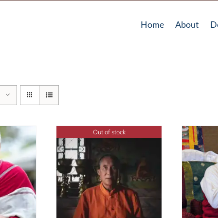
Home
About
D
Out of stock