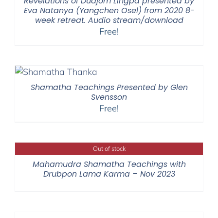
Revelations of Düdjom Lingpa presented by
Eva Natanya (Yangchen Osel) from 2020 8-
week retreat. Audio stream/download
Free!
Shamatha Teachings Presented by Glen
Svensson
Free!
Out of stock
Mahamudra Shamatha Teachings with
Drubpon Lama Karma – Nov 2023