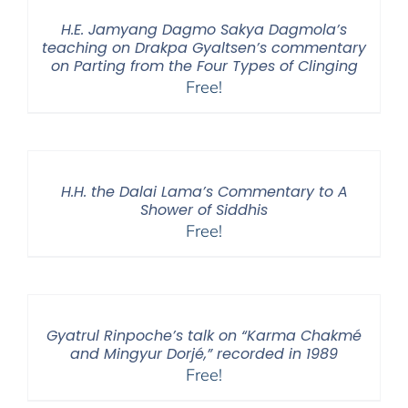
H.E. Jamyang Dagmo Sakya Dagmola’s
teaching on Drakpa Gyaltsen’s commentary
on Parting from the Four Types of Clinging
Free!
H.H. the Dalai Lama’s Commentary to A
Shower of Siddhis
Free!
Gyatrul Rinpoche’s talk on “Karma Chakmé
and Mingyur Dorjé,” recorded in 1989
Free!