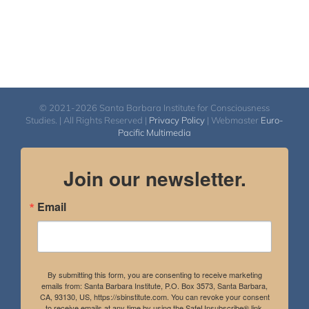
© 2021-2026 Santa Barbara Institute for Consciousness
Studies. | All Rights Reserved |
Privacy Policy
| Webmaster
Euro-
Pacific Multimedia
Join our newsletter.
Email
By submitting this form, you are consenting to receive marketing
emails from: Santa Barbara Institute, P.O. Box 3573, Santa Barbara,
CA, 93130, US, https://sbinstitute.com. You can revoke your consent
to receive emails at any time by using the SafeUnsubscribe® link,