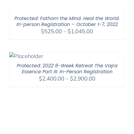
through
$450.00
Protected: Fathom the Mind. Heal the World.
In-person Registration – October 1-7, 2022
Price
$
525.00
–
$
1,045.00
range:
$525.00
through
$1,045.00
Protected: 2022 8-Week Retreat The Vajra
Essence Part III: In-Person Registration
Price
$
2,400.00
–
$
2,900.00
range:
$2,400.00
through
$2,900.00