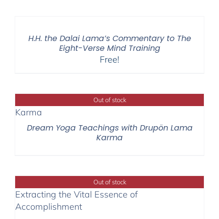
H.H. the Dalai Lama’s Commentary to The
Eight-Verse Mind Training
Free!
Out of stock
Dream Yoga Teachings with Drupön Lama
Karma
Out of stock