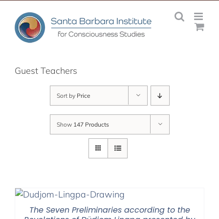
Skip
to
content
Guest Teachers
Sort by
Price
Show
147 Products
The Seven Preliminaries according to the