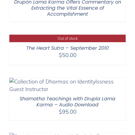
Drupön Lama Karma Offers Commentary on
Extracting the Vital Essence of
Accomplishment
Out of stock
The Heart Sutra – September 2010
$
50.00
Shamatha Teachings with Drupla Lama
Karma – Audio Download
$
95.00