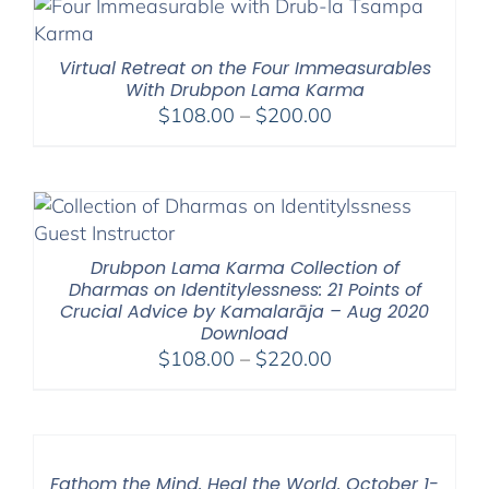
Virtual Retreat on the Four Immeasurables
With Drubpon Lama Karma
Price
$
108.00
–
$
200.00
range:
$108.00
through
$200.00
Drubpon Lama Karma Collection of
Dharmas on Identitylessness: 21 Points of
Crucial Advice by Kamalarāja – Aug 2020
Download
Price
$
108.00
–
$
220.00
range:
$108.00
through
$220.00
Fathom the Mind. Heal the World. October 1-