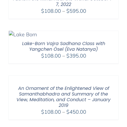
7, 2022
Price
$
108.00
–
$
595.00
range:
$108.00
through
$595.00
Lake-Born Vajra Sadhana Class with
Yangchen Ösel (Eva Natanya)
Price
$
108.00
–
$
395.00
range:
$108.00
through
$395.00
An Ornament of the Enlightened View of
Samanthabhadra and Summary of the
View, Meditation, and Conduct – January
2019
Price
$
108.00
–
$
450.00
range:
$108.00