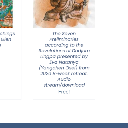
chings
The Seven
 Glen
Preliminaries
n
according to the
Revelations of Düdjom
Lingpa presented by
Eva Natanya
(Yangchen Osel) from
2020 8-week retreat.
Audio
stream/download
Free!