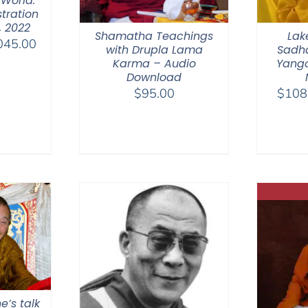
 World.
tration
, 2022
Shamatha Teachings
Lak
Price
045.00
with Drupla Lama
Sadha
range:
Karma – Audio
Yangc
$525.00
Download
$
95.00
$
108
through
$1,045.00
e’s talk