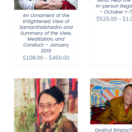
Mind. Heal the
In-person Regis
– October 1-7
An Ornament of the
$
525.00
–
$
1,
Enlightened View of
Samanthabhadra and
Summary of the View,
Meditation, and
Conduct – January
2019
Price
$
108.00
–
$
450.00
range:
$108.00
through
$450.00
Gyatrul Rinpoch