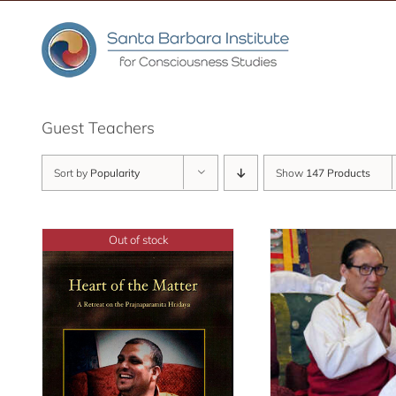
Skip
to
content
Guest Teachers
Sort by
Popularity
Show
147 Products
Out of stock