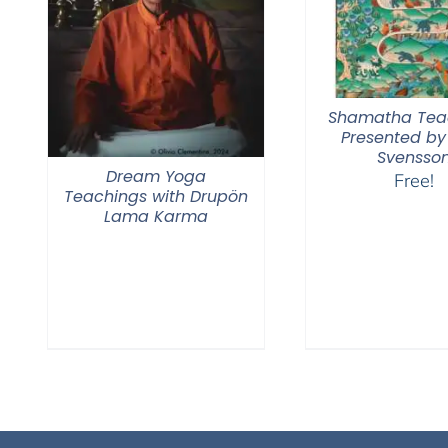
Shamatha Tea
Presented by
Svensso
Dream Yoga
Free!
Teachings with Drupön
Lama Karma