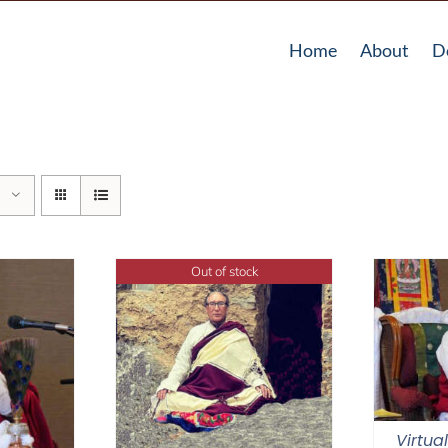
Home
About
D
Out of stock
Virtua