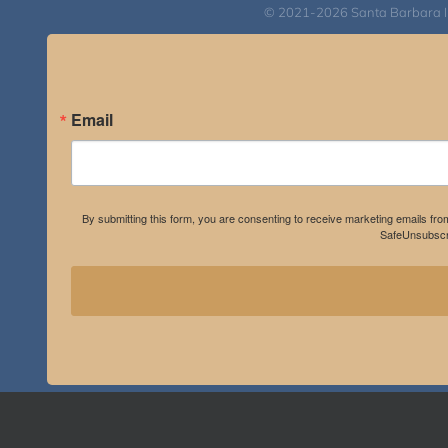
© 2021-2026 Santa Barbara Inst
Email
By submitting this form, you are consenting to receive marketing emails fro
SafeUnsubscri