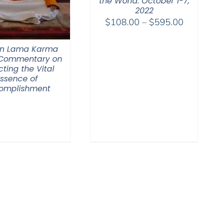
the World. October 1-7,
2022
Price
$
108.00
–
$
595.00
range:
$108.00
n Lama Karma
through
 Commentary on
cting the Vital
$595.00
Essence of
omplishment