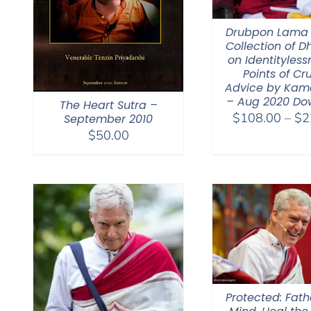
Drubpon Lama
Collection of 
on Identitylessn
Points of Cr
Advice by Kam
– Aug 2020 Do
The Heart Sutra –
$
108.00
–
$
2
September 2010
$
50.00
Protected: Fat