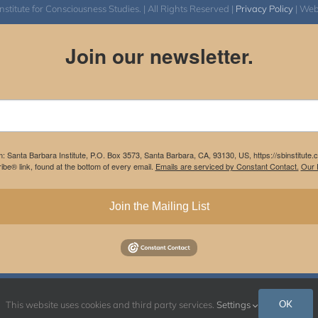
itute for Consciousness Studies. | All Rights Reserved |
Privacy Policy
| We
Join our newsletter.
m: Santa Barbara Institute, P.O. Box 3573, Santa Barbara, CA, 93130, US, https://sbinstitute
be® link, found at the bottom of every email.
Emails are serviced by Constant Contact.
Our P
Join the Mailing List
Instagram
Facebook
OK
This website uses cookies and third party services.
Settings