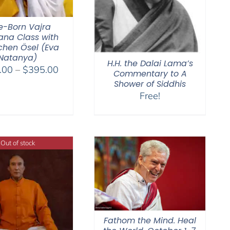
e-Born Vajra
na Class with
hen Ösel (Eva
Natanya)
H.H. the Dalai Lama’s
Price
.00
–
$
395.00
Commentary to A
range:
Shower of Siddhis
$108.00
Free!
through
$395.00
Out of stock
Fathom the Mind. Heal