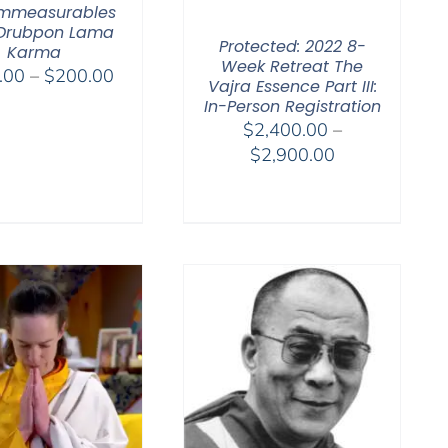
Immeasurables
 Drubpon Lama
Protected: 2022 8-
Karma
Week Retreat The
Price
.00
–
$
200.00
Vajra Essence Part III:
range:
In-Person Registration
$108.00
$
2,400.00
–
through
Price
$
2,900.00
$200.00
range:
$2,400.00
through
$2,900.00