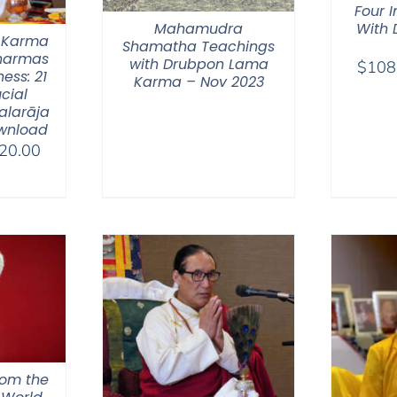
Four 
Mahamudra
With
 Karma
Shamatha Teachings
Dharmas
with Drubpon Lama
$
108
ess: 21
Karma – Nov 2023
ucial
alarāja
wnload
Price
20.00
range:
$108.00
through
$220.00
hom the