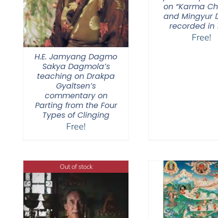
on “Karma C
and Mingyur D
recorded in 
Free!
H.E. Jamyang Dagmo
Sakya Dagmola’s
teaching on Drakpa
Gyaltsen’s
commentary on
Parting from the Four
Types of Clinging
Free!
Out of stock