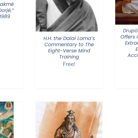
hakmé
orjé,”
1989
Drupö
Offers
H.H. the Dalai Lama’s
Extra
Commentary to The
Eight-Verse Mind
Acc
Training
Free!