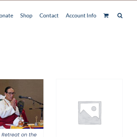
onate
Shop
Contact
Account Info
l Retreat on the