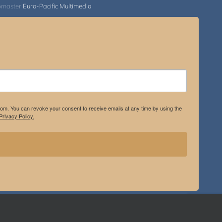
bmaster
Euro-Pacific Multimedia
.com. You can revoke your consent to receive emails at any time by using the
rivacy Policy.