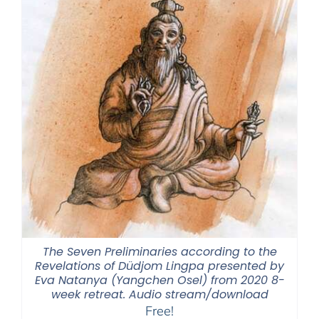
The Seven Preliminaries according to the
Revelations of Düdjom Lingpa presented by
Eva Natanya (Yangchen Osel) from 2020 8-
week retreat. Audio stream/download
Free!