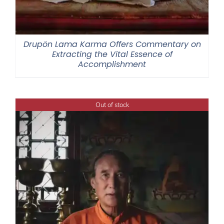
Drupön Lama Karma Offers Commentary on
Extracting the Vital Essence of
Accomplishment
Out of stock