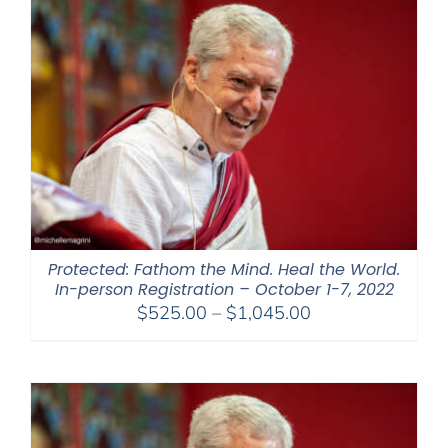
$395.00
Protected: Fathom the Mind. Heal the World.
In-person Registration – October 1-7, 2022
Price
$
525.00
–
$
1,045.00
range:
$525.00
through
$1,045.00