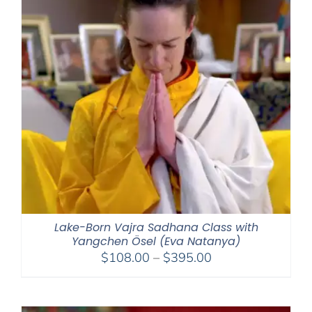
Lake-Born Vajra Sadhana Class with
Yangchen Ösel (Eva Natanya)
Price
$
108.00
–
$
395.00
range:
$108.00
through