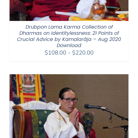
Drubpon Lama Karma Collection of
Dharmas on Identitylessness: 21 Points of
Crucial Advice by Kamalarāja – Aug 2020
Download
Price
$
108.00
–
$
220.00
range:
$108.00
through
$220.00