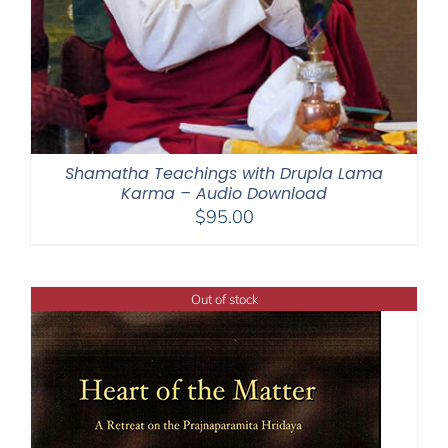
Shamatha Teachings with Drupla Lama
Karma – Audio Download
$
95.00
Out of stock