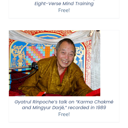
Eight-Verse Mind Training
Free!
Gyatrul Rinpoche’s talk on “Karma Chakmé
and Mingyur Dorjé,” recorded in 1989
Free!