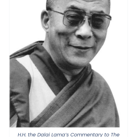
H.H. the Dalai Lama’s Commentary to The