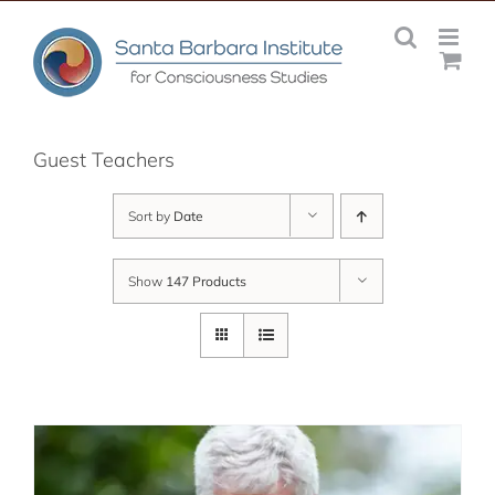
Skip
to
content
Guest Teachers
Sort by
Date
Show
147 Products