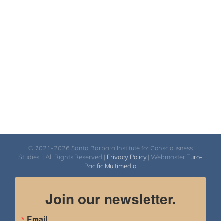
© 2021-2026 Santa Barbara Institute for Consciousness
Studies. | All Rights Reserved |
Privacy Policy
| Webmaster
Euro-
Pacific Multimedia
Join our newsletter.
Email