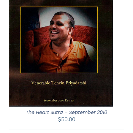
The Heart Sutra – September 2010
$
50.00