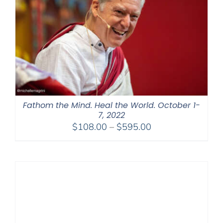
Fathom the Mind. Heal the World. October 1-
7, 2022
Price
$
108.00
–
$
595.00
range:
$108.00
through
$595.00