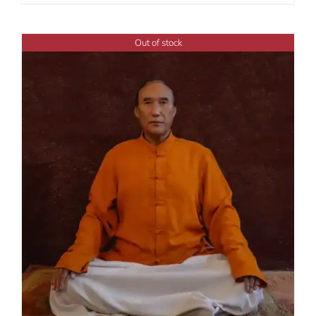
range:
$108.00
through
Out of stock
$450.00