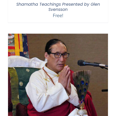
Shamatha Teachings Presented by Glen
Svensson
Free!