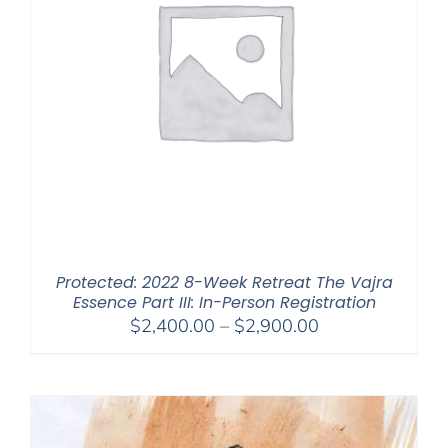
Protected: 2022 8-Week Retreat The Vajra
Essence Part III: In-Person Registration
Price
$
2,400.00
–
$
2,900.00
range:
$2,400.00
through
$2,900.00