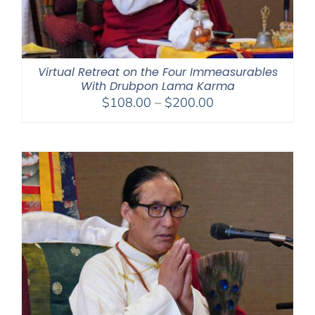
Virtual Retreat on the Four Immeasurables
With Drubpon Lama Karma
Price
$
108.00
–
$
200.00
range:
$108.00
through
$200.00