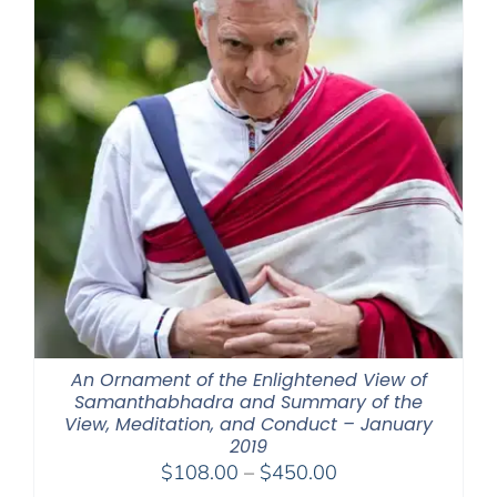
An Ornament of the Enlightened View of
Samanthabhadra and Summary of the
View, Meditation, and Conduct – January
2019
Price
$
108.00
–
$
450.00