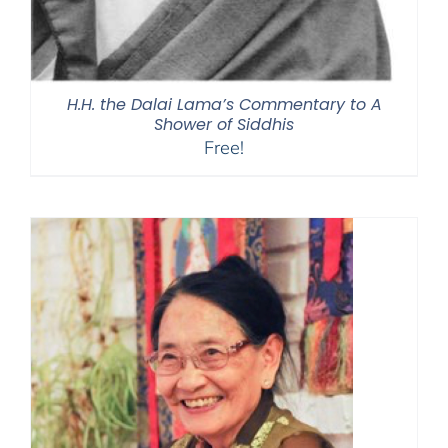
H.H. the Dalai Lama’s Commentary to A
Shower of Siddhis
Free!