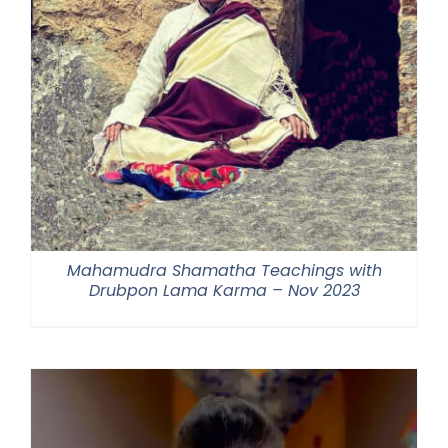
Mahamudra Shamatha Teachings with
Drubpon Lama Karma – Nov 2023