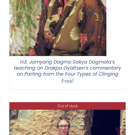
H.E. Jamyang Dagmo Sakya Dagmola’s
teaching on Drakpa Gyaltsen’s commentary
on Parting from the Four Types of Clinging
Free!
Out of stock