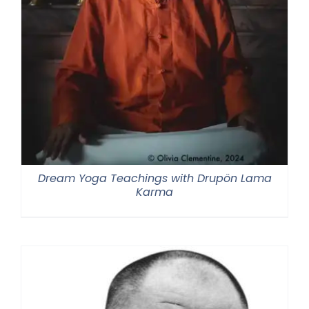
Dream Yoga Teachings with Drupön Lama
Karma