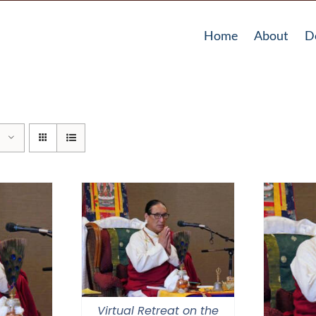
Home
About
D
Virtual Retreat on the