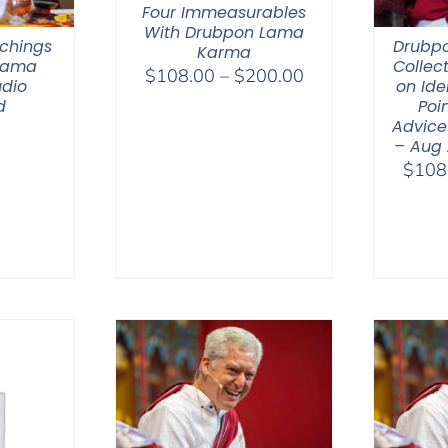
Four Immeasurables
With Drubpon Lama
chings
Drubp
Karma
 Lama
Collec
Price
$
108.00
–
$
200.00
dio
on Ide
range:
d
Poin
$108.00
Advice
– Aug
through
$
108
$200.00