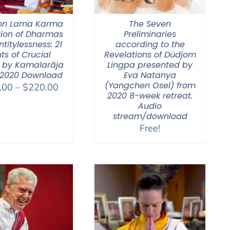
on Lama Karma
The Seven
tion of Dharmas
Preliminaries
ntitylessness: 21
according to the
ts of Crucial
Revelations of Düdjom
 by Kamalarāja
Lingpa presented by
 2020 Download
Eva Natanya
(Yangchen Osel) from
Price
.00
–
$
220.00
2020 8-week retreat.
range:
Audio
$108.00
stream/download
through
Free!
$220.00