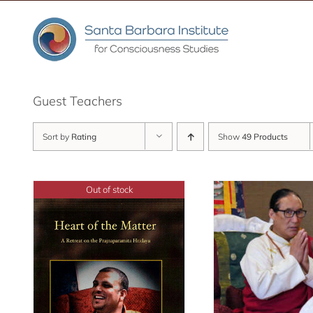
Skip
to
content
Guest Teachers
Sort by
Rating
Show
49 Products
Out of stock