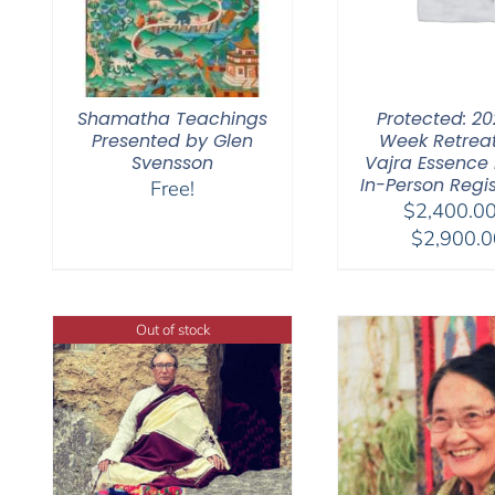
Shamatha Teachings
Protected: 20
Presented by Glen
Week Retrea
Svensson
Vajra Essence Pa
In-Person Regis
Free!
$
2,400.0
$
2,900.0
Out of stock