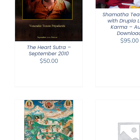
Shamatha Tea
with Drupla
Karma – Au
Downloa
$
95.00
The Heart Sutra –
September 2010
$
50.00