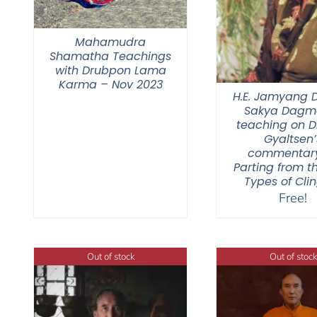
Mahamudra
Shamatha Teachings
with Drubpon Lama
Karma – Nov 2023
H.E. Jamyang
Sakya Dagmo
teaching on 
Gyaltsen’
commentar
Parting from t
Types of Cli
Free!
Out of stock
Out of stock