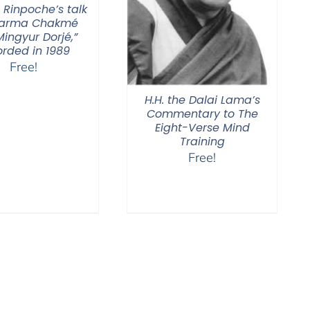
 Rinpoche’s talk
Karma Chakmé
ingyur Dorjé,”
orded in 1989
Free!
H.H. the Dalai Lama’s
Commentary to The
Eight-Verse Mind
Training
Free!