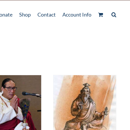
onate
Shop
Contact
Account Info