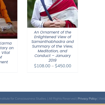
An Ornament of the
Enlightened View of
Samanthabhadra and
 Karma
Summary of the View,
tary on
Meditation, and
 Vital
Conduct – January
f
2019
ment
Price
$
108.00
–
$
450.00
range:
$108.00
through
$450.00
itute for Consciousness Studies. | All Rights Reserved |
Privacy Policy
| We