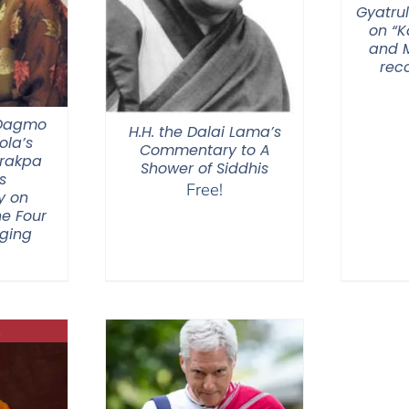
Gyatrul
on “
and M
rec
 Dagmo
H.H. the Dalai Lama’s
la’s
Commentary to A
Drakpa
Shower of Siddhis
s
Free!
y on
he Four
nging