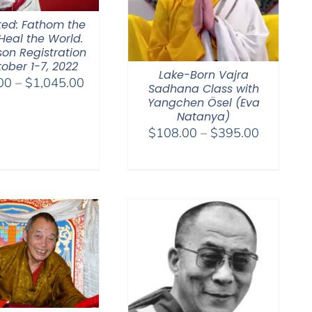
ted: Fathom the
Heal the World.
son Registration
ober 1-7, 2022
Lake-Born Vajra
Price
00
–
$
1,045.00
Sadhana Class with
range:
Yangchen Ösel (Eva
$525.00
Natanya)
Price
$
108.00
–
$
395.00
through
range:
$1,045.00
$108.00
through
$395.00