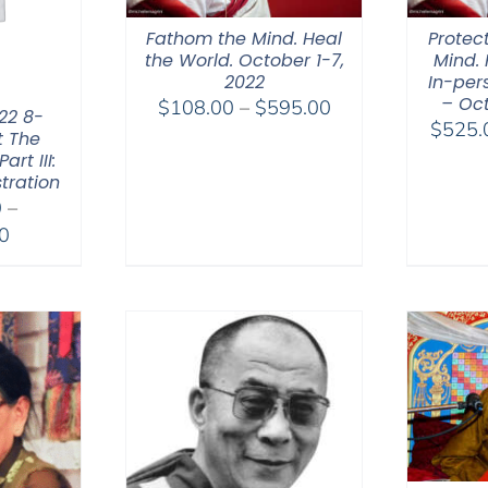
Fathom the Mind. Heal
Protec
the World. October 1-7,
Mind. 
2022
In-per
– Oct
Price
$
108.00
–
$
595.00
22 8-
$
525.
range:
t The
rt III:
$108.00
tration
through
0
–
$595.00
Price
0
range:
$2,400.00
through
$2,900.00