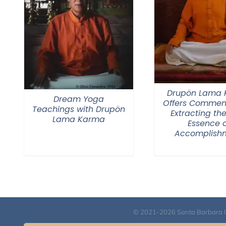
Drupön Lama
Dream Yoga
Offers Commen
Teachings with Drupön
Extracting the
Lama Karma
Essence o
Accomplish
© 2021-2026 Santa Barbara Inst