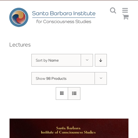
Skip
to
content
Lectures
Sort by
Name
Show
98 Products