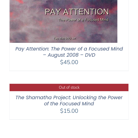
Pay Attention: The Power of a Focused Mind
– August 2008 – DVD
$
45.00
Out of stock
The Shamatha Project: Unlocking the Power
of the Focused Mind
$
15.00