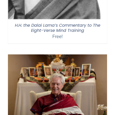
H.H. the Dalai Lama’s Commentary to The
Eight-Verse Mind Training
Free!