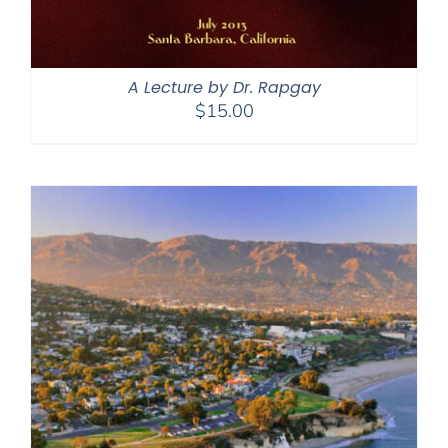
A Lecture by Dr. Rapgay
$
15.00