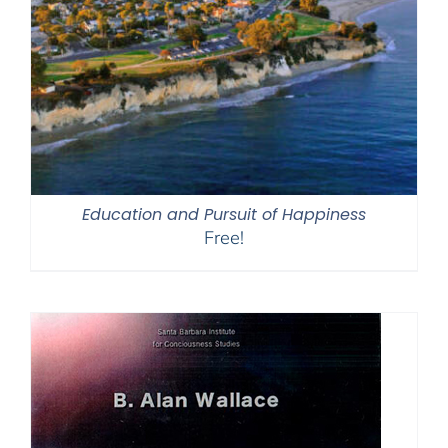
Education and Pursuit of Happiness
Free!