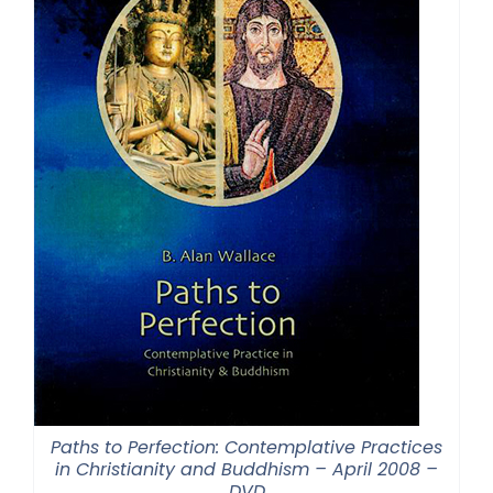
Paths to Perfection: Contemplative Practices
in Christianity and Buddhism – April 2008 –
DVD