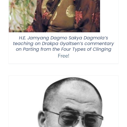
H.E. Jamyang Dagmo Sakya Dagmola’s
teaching on Drakpa Gyaltsen’s commentary
on Parting from the Four Types of Clinging
Free!