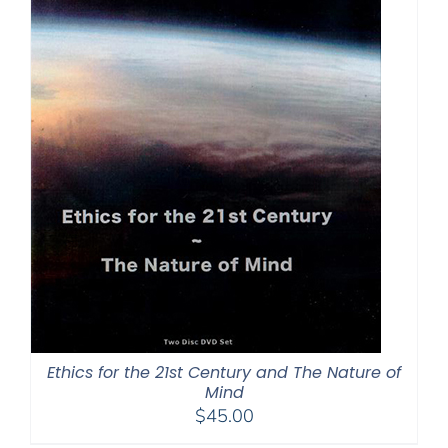
Ethics for the 21st Century and The Nature of
Mind
$
45.00