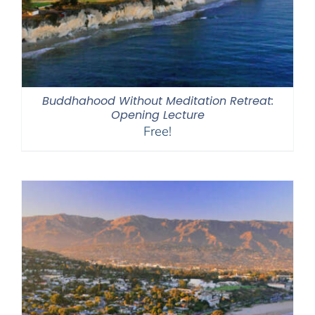
Buddhahood Without Meditation Retreat:
Opening Lecture
Free!