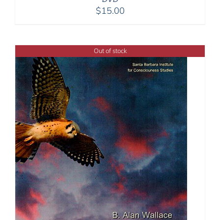
$
15.00
Out of stock