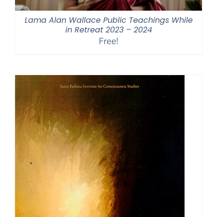
Lama Alan Wallace Public Teachings While
in Retreat 2023 – 2024
Free!