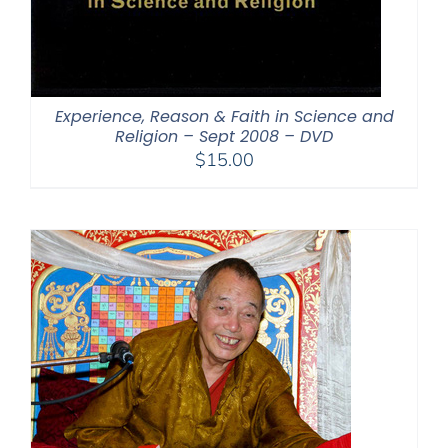
Experience, Reason & Faith in Science and
Religion – Sept 2008 – DVD
$
15.00