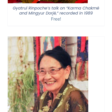
Gyatrul Rinpoche’s talk on “Karma Chakmé
and Mingyur Dorjé,” recorded in 1989
Free!