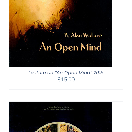
Lecture on “An Open Mind” 2018
$
15.00