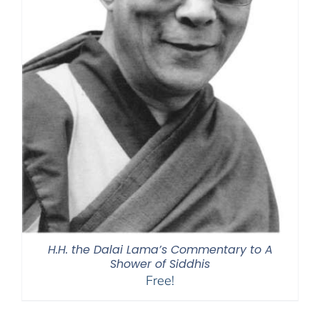
H.H. the Dalai Lama’s Commentary to A
Shower of Siddhis
Free!