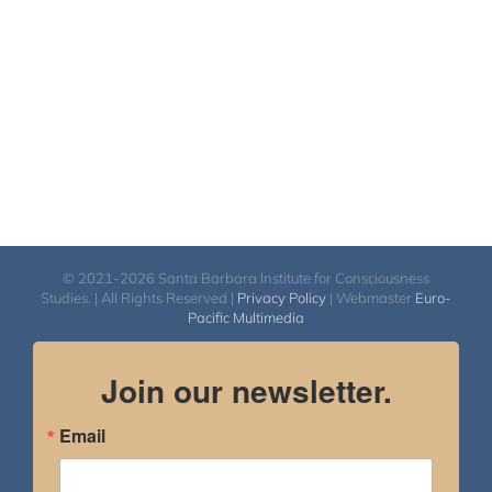
© 2021-2026 Santa Barbara Institute for Consciousness
Studies. | All Rights Reserved |
Privacy Policy
| Webmaster
Euro-
Pacific Multimedia
Join our newsletter.
Email