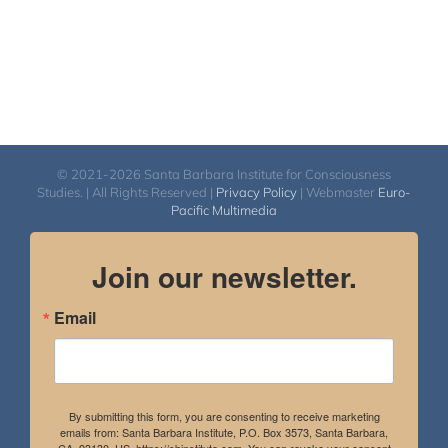
© 2021-2026 Santa Barbara Institute for Consciousness
Studies. | All Rights Reserved |
Privacy Policy
| Webmaster
Euro-
Pacific Multimedia
Join our newsletter.
Email
By submitting this form, you are consenting to receive marketing
emails from: Santa Barbara Institute, P.O. Box 3573, Santa Barbara,