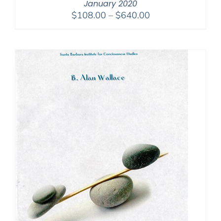
January 2020
Price
$
108.00
–
$
640.00
range:
$108.00
through
$640.00