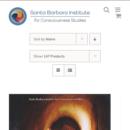
Skip
to
content
Sort by
Name
Show
147 Products