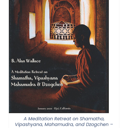
A Meditation Retreat on Shamatha,
Vipashyana, Mahamudra, and Dzogchen –