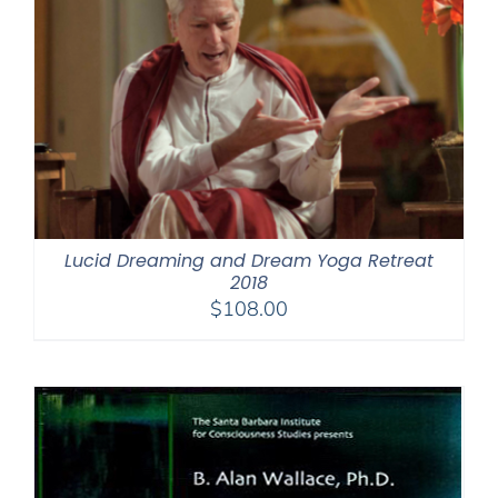
Lucid Dreaming and Dream Yoga Retreat
2018
$
108.00