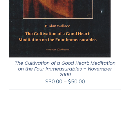
The Cultivation of a Good Heart: Meditation
on the Four Immeasurables – November
2009
Price
$
30.00
–
$
50.00
range:
$30.00
through
$50.00