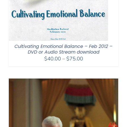
Cultivating Emotional Balance – Feb 2012 –
DVD or Audio Stream download
Price
$
40.00
–
$
75.00
range:
$40.00
through
$75.00