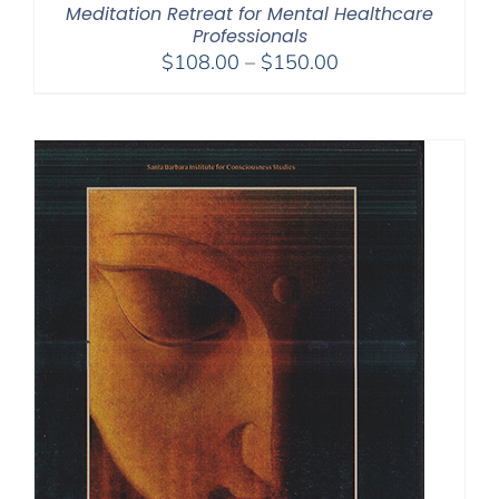
Meditation Retreat for Mental Healthcare
Professionals
Price
$
108.00
–
$
150.00
range:
$108.00
through
$150.00