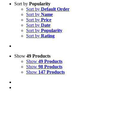
Sort by
Popularity
Sort by
Default Order
Sort by
Name
Sort by
Price
Sort by
Date
Sort by
Popularity
Sort by
Rating
Show
49 Products
Show
49 Products
Show
98 Products
Show
147 Products