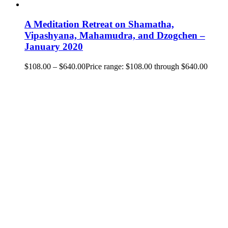
A Meditation Retreat on Shamatha,
Vipashyana, Mahamudra, and Dzogchen –
January 2020
$
108.00
–
$
640.00
Price range: $108.00 through $640.00