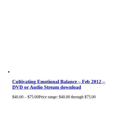
Cultivating Emotional Balance – Feb 2012 –
DVD or Audio Stream download
$
40.00
–
$
75.00
Price range: $40.00 through $75.00