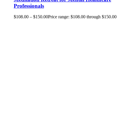
Professionals
$
108.00
–
$
150.00
Price range: $108.00 through $150.00