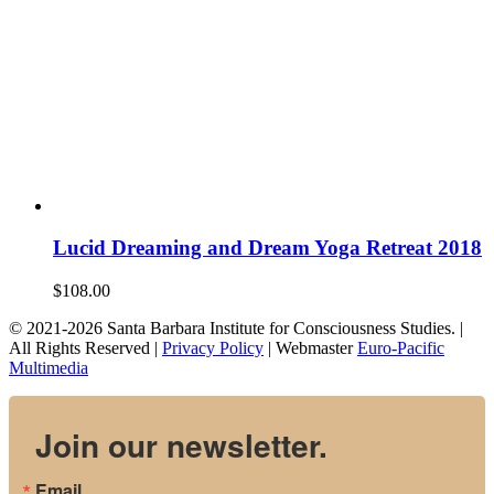
Lucid Dreaming and Dream Yoga Retreat 2018
$
108.00
© 2021-2026 Santa Barbara Institute for Consciousness Studies. |
All Rights Reserved |
Privacy Policy
| Webmaster
Euro-Pacific
Multimedia
Join our newsletter.
Email