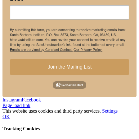
By submitting this form, you are consenting to receive marketing emails from:
Santa Barbara Institute, P.O. Box 3573, Santa Barbara, CA, 93130, US,
https://sbinstitute.com. You can revoke your consent to receive emails at any
time by using the SafeUnsubscribe® link, found at the bottom of every email.
Emails are serviced by Constant Contact.
Our Privacy Policy.
Join the Mailing List
Instagram
Facebook
Page load link
This website uses cookies and third party services.
Settings
OK
Tracking Cookies