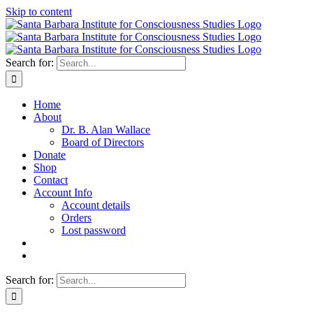
Skip to content
Search for:
Home
About
Dr. B. Alan Wallace
Board of Directors
Donate
Shop
Contact
Account Info
Account details
Orders
Lost password
Search for: