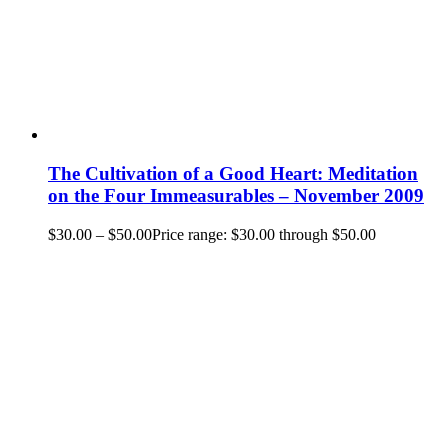
The Cultivation of a Good Heart: Meditation
on the Four Immeasurables – November 2009
$
30.00
–
$
50.00
Price range: $30.00 through $50.00