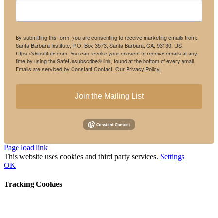
By submitting this form, you are consenting to receive marketing emails from:
Santa Barbara Institute, P.O. Box 3573, Santa Barbara, CA, 93130, US,
https://sbinstitute.com. You can revoke your consent to receive emails at any
time by using the SafeUnsubscribe® link, found at the bottom of every email.
Emails are serviced by Constant Contact.
Our Privacy Policy.
Join the Mailing List
Instagram
Facebook
Page load link
This website uses cookies and third party services.
Settings
OK
Tracking Cookies
Go
to