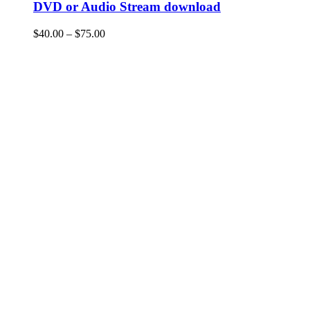
DVD or Audio Stream download
Price
$
40.00
–
$
75.00
range:
$40.00
through
$75.00