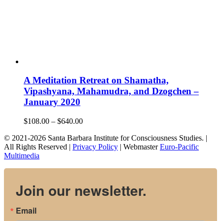
A Meditation Retreat on Shamatha,
Vipashyana, Mahamudra, and Dzogchen –
January 2020
Price
$
108.00
–
$
640.00
range:
© 2021-2026 Santa Barbara Institute for Consciousness Studies. |
$108.00
All Rights Reserved |
Privacy Policy
| Webmaster
Euro-Pacific
through
Multimedia
$640.00
Join our newsletter.
Email