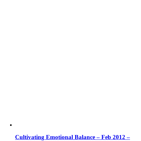
Cultivating Emotional Balance – Feb 2012 –