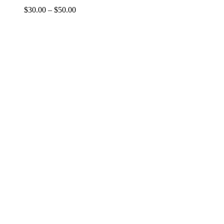
Price
$
30.00
–
$
50.00
range:
$30.00
through
$50.00