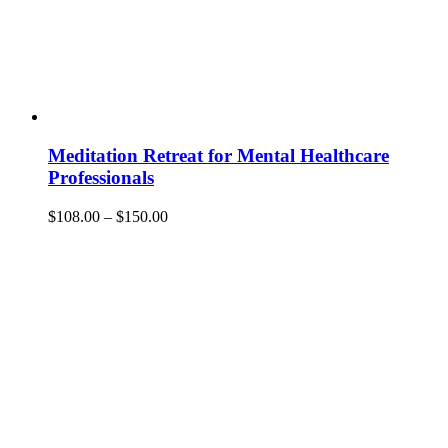
Meditation Retreat for Mental Healthcare
Professionals
Price
$
108.00
–
$
150.00
range:
$108.00
through
$150.00