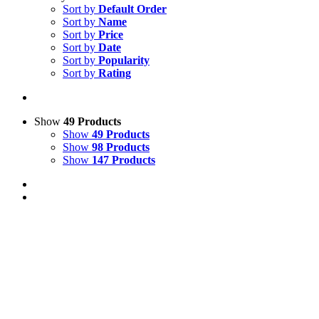
Sort by
Default Order
Sort by
Name
Sort by
Price
Sort by
Date
Sort by
Popularity
Sort by
Rating
Show
49 Products
Show
49 Products
Show
98 Products
Show
147 Products