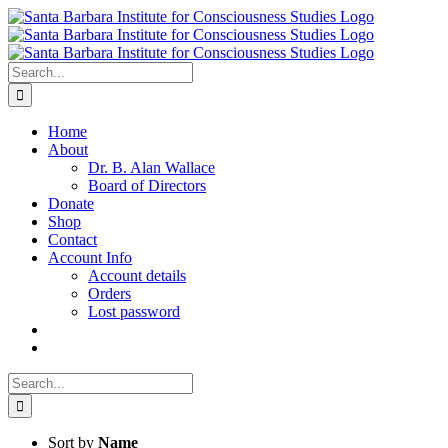
Skip
to
content
Search
for:
Home
About
Dr. B. Alan Wallace
Board of Directors
Donate
Shop
Contact
Account Info
Account details
Orders
Lost password
Search
for:
Sort by
Name