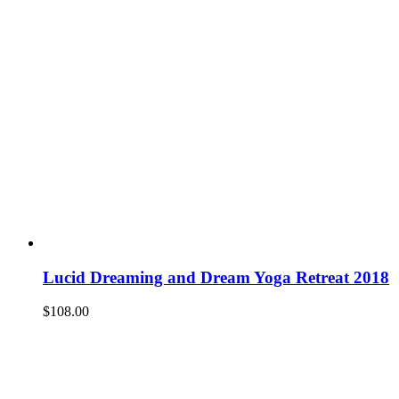
Lucid Dreaming and Dream Yoga Retreat 2018
$
108.00