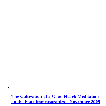
The Cultivation of a Good Heart: Meditation
on the Four Immeasurables – November 2009