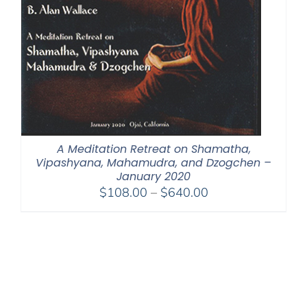
A Meditation Retreat on Shamatha,
Vipashyana, Mahamudra, and Dzogchen –
January 2020
Price
$
108.00
–
$
640.00
range:
$108.00
through
$640.00