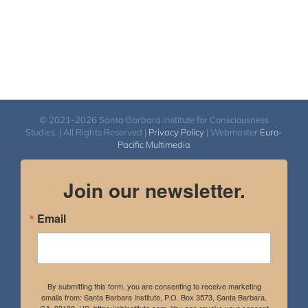
© 2021-2026 Santa Barbara Institute for Consciousness
Studies. | All Rights Reserved |
Privacy Policy
| Webmaster
Euro-
Pacific Multimedia
Join our newsletter.
Email
By submitting this form, you are consenting to receive marketing
emails from: Santa Barbara Institute, P.O. Box 3573, Santa Barbara,