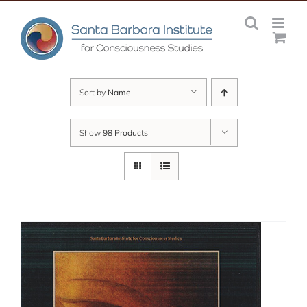
Skip
to
content
Sort by
Name
Show
98 Products