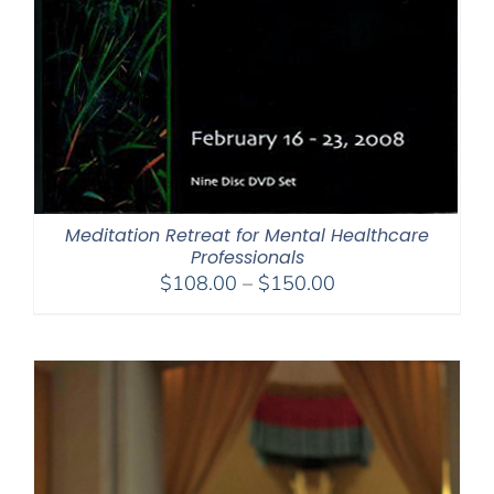
Meditation Retreat for Mental Healthcare
Professionals
Price
$
108.00
–
$
150.00
range:
$108.00
through
$150.00