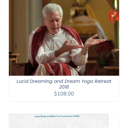
Lucid Dreaming and Dream Yoga Retreat
2018
$
108.00