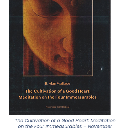
The Cultivation of a Good Heart: Meditation
on the Four Immeasurables – November