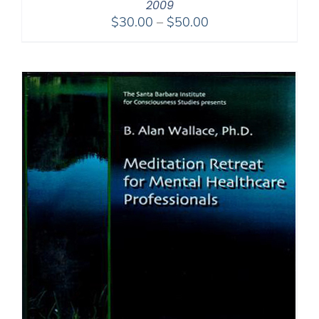
2009
Price
$
30.00
–
$
50.00
range:
$30.00
through
$50.00