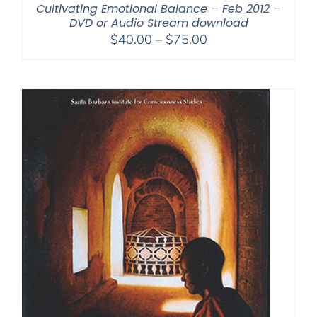
Cultivating Emotional Balance – Feb 2012 –
DVD or Audio Stream download
Price
$
40.00
–
$
75.00
range:
$40.00
through
$75.00