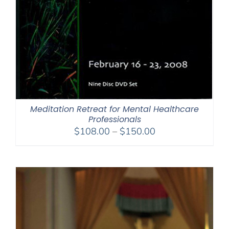
Meditation Retreat for Mental Healthcare
Professionals
Price
$
108.00
–
$
150.00
range:
$108.00
through
$150.00