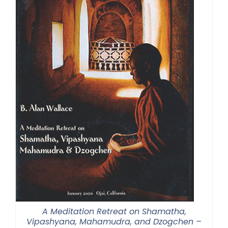
A Meditation Retreat on Shamatha,
Vipashyana, Mahamudra, and Dzogchen –