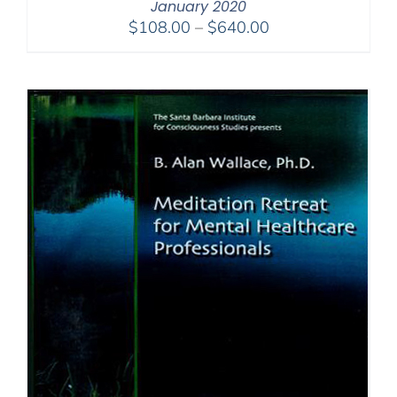
January 2020
Price
$
108.00
–
$
640.00
range:
$108.00
through
$640.00