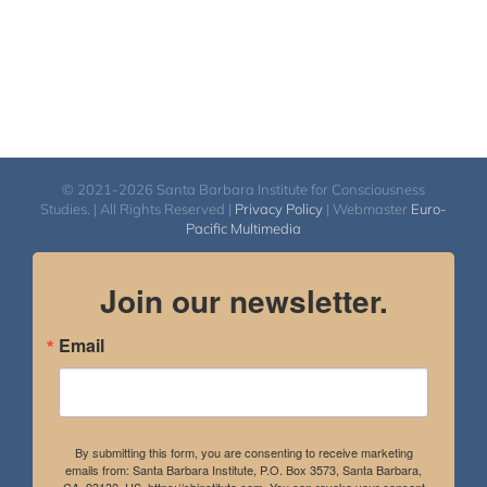
© 2021-2026 Santa Barbara Institute for Consciousness
Studies. | All Rights Reserved |
Privacy Policy
| Webmaster
Euro-
Pacific Multimedia
Join our newsletter.
Email
By submitting this form, you are consenting to receive marketing
emails from: Santa Barbara Institute, P.O. Box 3573, Santa Barbara,