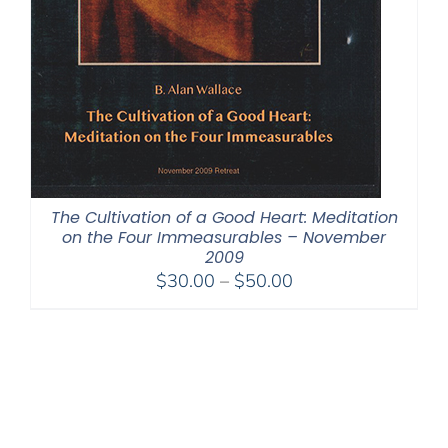
The Cultivation of a Good Heart: Meditation
on the Four Immeasurables – November
2009
Price
$
30.00
–
$
50.00
range:
$30.00
through
$50.00