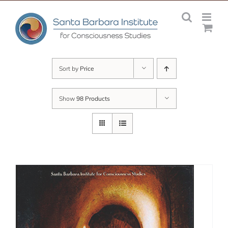
Skip
to
content
Sort by
Price
Show
98 Products