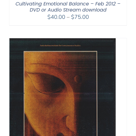
Cultivating Emotional Balance – Feb 2012 –
DVD or Audio Stream download
Price
$
40.00
–
$
75.00
range:
$40.00
through
$75.00