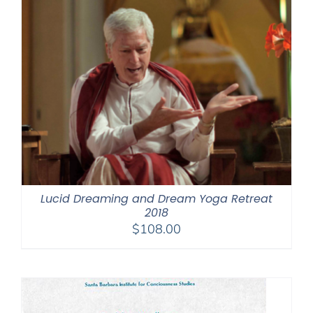
Lucid Dreaming and Dream Yoga Retreat
2018
$
108.00