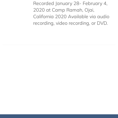
Recorded January 28- February 4,
2020 at Camp Ramah, Ojai,
California 2020 Available via audio
recording, video recording, or DVD.