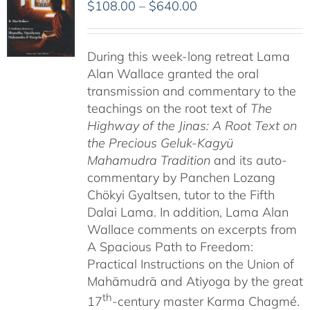
Price
$
108.00
–
$
640.00
range:
$108.00
During this week-long retreat Lama
through
Alan Wallace granted the oral
$640.00
transmission and commentary to the
teachings on the root text of
The
Highway of the Jinas: A Root Text on
the Precious Geluk-Kagyü
Mahamudra Tradition
and its auto-
commentary by Panchen Lozang
Chökyi Gyaltsen, tutor to the Fifth
Dalai Lama. In addition, Lama Alan
Wallace comments on excerpts from
A Spacious Path to Freedom:
Practical Instructions on the Union of
Mahāmudrā and Atiyoga by the great
th
17
-century master Karma Chagmé.