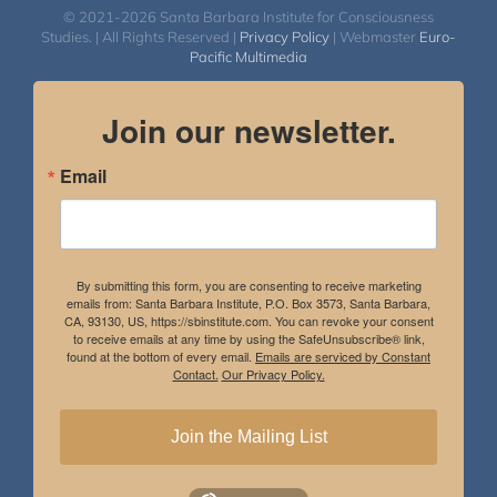
© 2021-2026 Santa Barbara Institute for Consciousness
Studies. | All Rights Reserved |
Privacy Policy
| Webmaster
Euro-
Pacific Multimedia
Join our newsletter.
Email
By submitting this form, you are consenting to receive marketing
emails from: Santa Barbara Institute, P.O. Box 3573, Santa Barbara,
CA, 93130, US, https://sbinstitute.com. You can revoke your consent
to receive emails at any time by using the SafeUnsubscribe® link,
found at the bottom of every email.
Emails are serviced by Constant
Contact.
Our Privacy Policy.
Join the Mailing List