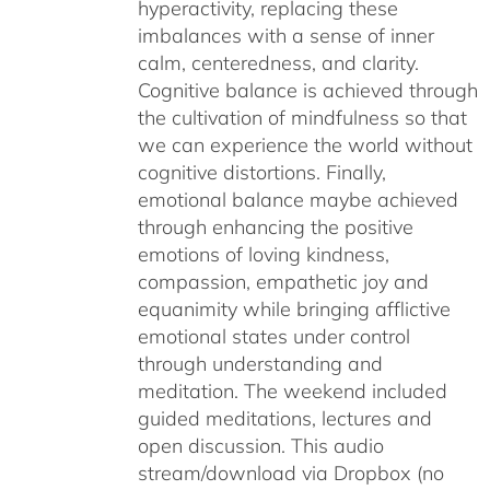
hyperactivity, replacing these
imbalances with a sense of inner
calm, centeredness, and clarity.
Cognitive balance is achieved through
the cultivation of mindfulness so that
we can experience the world without
cognitive distortions. Finally,
emotional balance maybe achieved
through enhancing the positive
emotions of loving kindness,
compassion, empathetic joy and
equanimity while bringing afflictive
emotional states under control
through understanding and
meditation. The weekend included
guided meditations, lectures and
open discussion. This audio
stream/download via Dropbox (no