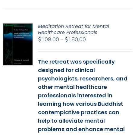
Meditation Retreat for Mental
Healthcare Professionals
Price
$
108.00
–
$
150.00
range:
$108.00
The retreat was specifically
through
$150.00
designed for clinical
psychologists, researchers, and
other mental healthcare
professionals interested in
learning how various Buddhist
contemplative practices can
help to alleviate mental
problems and enhance mental