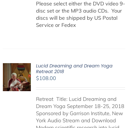
Please select either the DVD video 9-
disc set or the MP3 audio CDs. Your
discs will be shipped by US Postal
Service or Fedex
Lucid Dreaming and Dream Yoga
Retreat 2018
$
108.00
Retreat Title: Lucid Dreaming and
Dream Yoga September 18-25, 2018
Sponsored by Garrison Institute, New
York Audio Stream and Download
Modern scientific research into lucid