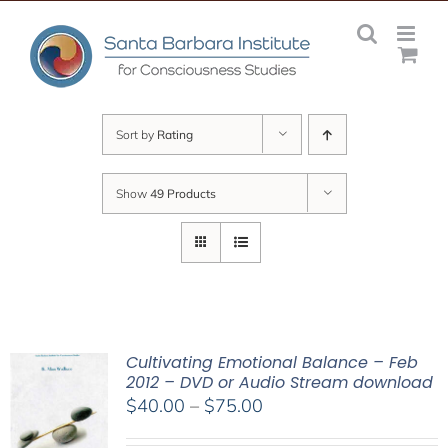
Skip
to
content
Sort by
Rating
Show
49 Products
Cultivating Emotional Balance – Feb
2012 – DVD or Audio Stream download
Price
$
40.00
–
$
75.00
range: