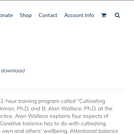
onate
Shop
Contact
Account Info
m download
42-hour training program called "Cultivating
kman, Ph.D. and B. Alan Wallace, Ph.D. at the
ctice, Alan Wallace explains four aspects of
 Conative balance has to do with cultivating
's own and others' wellbeing. Attentional balance