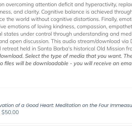
on overcoming attention deficit and hyperactivity, repl
ness, and clarity. Cognitive balance is achieved throug
ce the world without cognitive distortions. Finally, e
tive emotions of loving kindness, compassion, empatheti
l states under control through understanding and med
 and open discussion. This audio stream/download via D
retreat held in Santa Barba's historical Old Mission f
ownload. Select the type of media that you want. The
o files will be downloadable - you will receive an email
ivation of a Good Heart: Meditation on the Four Immea
Price
–
$
50.00
range:
$30.00