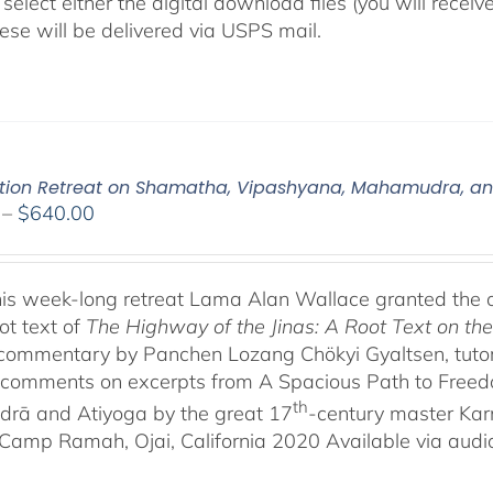
select either the digital download files (you will rece
hese will be delivered via USPS mail.
tion Retreat on Shamatha, Vipashyana, Mahamudra, a
Price
–
$
640.00
range:
$108.00
through
his week-long retreat Lama Alan Wallace granted the 
$640.00
ot text of
The Highway of the Jinas: A Root Text on t
-commentary by Panchen Lozang Chökyi Gyaltsen, tutor 
comments on excerpts from A Spacious Path to Freedom:
th
rā and Atiyoga by the great 17
-century master Ka
Camp Ramah, Ojai, California 2020 Available via audio 