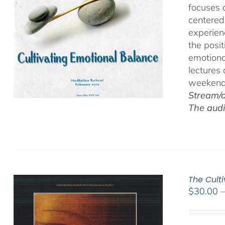
focuses 
centered
experien
the posi
emotiona
lectures
weekend 
Stream/d
The audi
The Cult
$
30.00