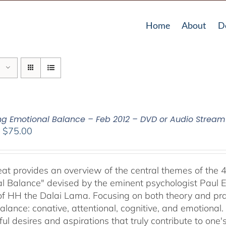
Home
About
D
ing Emotional Balance – Feb 2012 – DVD or Audio Strea
Price
–
$
75.00
range:
$40.00
through
reat provides an overview of the central themes of the 
$75.00
l Balance" devised by the eminent psychologist Paul E
of HH the Dalai Lama. Focusing on both theory and pra
alance: conative, attentional, cognitive, and emotional.
ul desires and aspirations that truly contribute to one