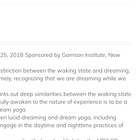
5, 2018 Sponsored by Garrison Institute, New
distinction between the waking state and dreaming,
namely, recognizing that we are dreaming while we
ints out deep similarities between the waking state
ully awaken to the nature of experience is to be a
ream yoga.
tween lucid dreaming and dream yoga, including
engage in the daytime and nighttime practices of