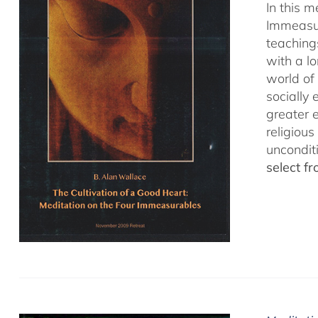
In this 
Immeasur
teaching
with a lo
world of 
socially
greater 
religious
uncondit
select f