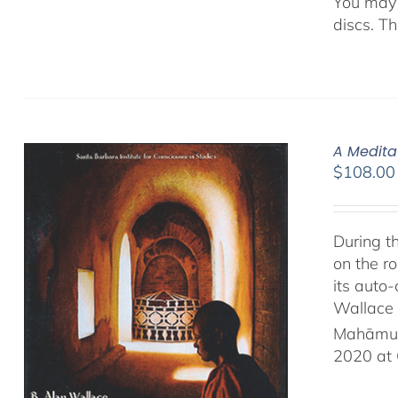
You may 
discs. T
A Medita
$
108.00
During t
on the ro
its auto
Wallace 
Mahāmud
2020 at 