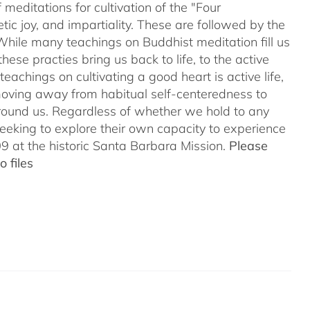
meditations for cultivation of the "Four
c joy, and impartiality. These are followed by the
While many teachings on Buddhist meditation fill us
hese practies bring us back to life, to the active
teachings on cultivating a good heart is active life,
oving away from habitual self-centeredness to
around us. Regardless of whether we hold to any
 seeking to explore their own capacity to experience
 at the historic Santa Barbara Mission.
Please
 files