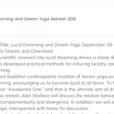
eaming and Dream Yoga Retreat 2018
Title: Lucid Dreaming and Dream Yoga September 18-2
dio Stream and Download
cientific research into lucid dreaming draws a sharp 
as developed practical methods for inducing lucidity, 
ming.
ent Buddhist contemplative tradition of dream yoga po
ming, encouraging us to become lucid at all times. To f
an “Awakened One,” and that is the ultimate aim of d
his retreat, Alan Wallace will discuss the relation be
 complementarity and divergence. In addition, we will 
ga, interspersed with times for discussion.