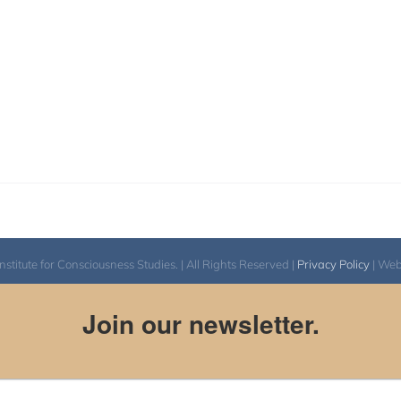
itute for Consciousness Studies. | All Rights Reserved |
Privacy Policy
| We
Join our newsletter.