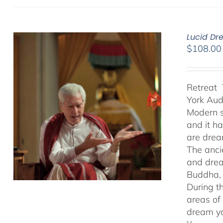
Lucid Dr
$
108.00
Retreat 
York Au
Modern s
and it h
are drea
The anci
and drea
Buddha, 
During t
areas of
dream yo