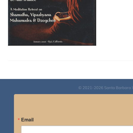
© 2021-2026 Santa Barbara Inst
Email