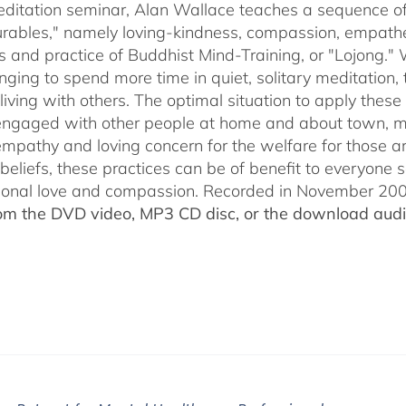
through
meditation seminar, Alan Wallace teaches a sequence of 
$50.00
ables," namely loving-kindness, compassion, empatheti
s and practice of Buddhist Mind-Training, or "Lojong." 
nging to spend more time in quiet, solitary meditation, t
living with others. The optimal situation to apply these 
 engaged with other people at home and about town, m
empathy and loving concern for the welfare for those 
 beliefs, these practices can be of benefit to everyone
ional love and compassion. Recorded in November 2009
rom the DVD video, MP3 CD disc, or the download audio