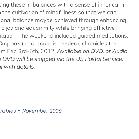
acing these imbalances with a sense of inner calm,
h the cultivation of mindfulness so that we can
motional balance maybe achieved through enhancing
c joy and equanimity while bringing afflictive
itation. The weekend included guided meditations,
ropbox (no account is needed), chronicles the
rom Feb 3rd-5th, 2012.
Available on DVD, or Audio
 DVD will be shipped via the US Postal Service.
 with details.
surables – November 2009