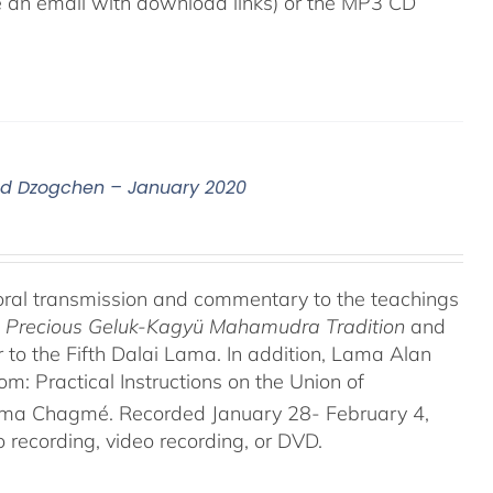
ive an email with download links) or the MP3 CD
nd Dzogchen – January 2020
oral transmission and commentary to the teachings
he Precious Geluk-Kagyü Mahamudra Tradition
and
to the Fifth Dalai Lama. In addition, Lama Alan
 Practical Instructions on the Union of
rma Chagmé. Recorded January 28- February 4,
recording, video recording, or DVD.