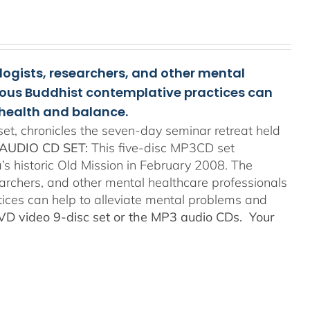
ologists, researchers, and other mental
rious Buddhist contemplative practices can
health and balance.
t, chronicles the seven-day seminar retreat held
AUDIO CD SET:
This five-disc MP3CD set
’s historic Old Mission in February 2008. The
searchers, and other mental healthcare professionals
tices can help to alleviate mental problems and
DVD video 9-disc set or the MP3 audio CDs. Your