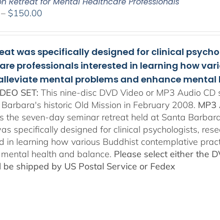
on Retreat for Mental Healthcare Professionals
Price
–
$
150.00
range:
$108.00
through
reat was specifically designed for clinical psych
$150.00
are professionals interested in learning how va
 alleviate mental problems and enhance mental 
DEO SET:
This nine-disc DVD Video or MP3 Audio CD se
 Barbara's historic Old Mission in February 2008.
MP3 
es the seven-day seminar retreat held at Santa Barbara
as specifically designed for clinical psychologists, re
ed in learning how various Buddhist contemplative prac
mental health and balance.
Please select either the 
ll be shipped by US Postal Service or Fedex