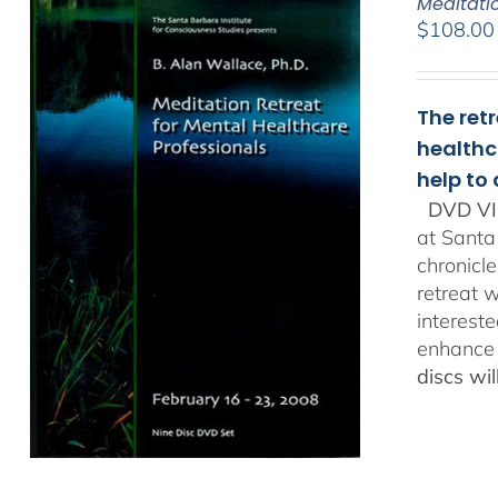
Meditati
$
108.00
The ret
healthc
help to
DVD VI
at Santa
chronicl
retreat w
interest
enhance 
discs wi