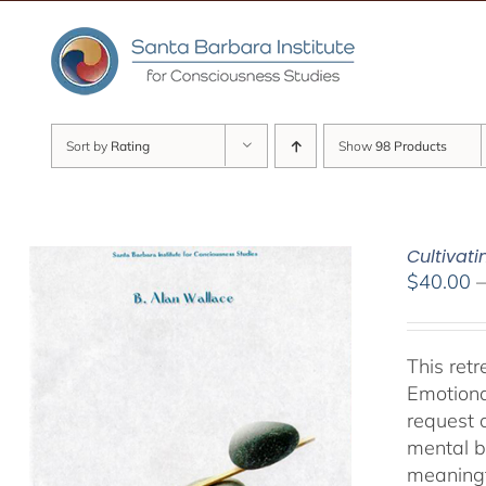
Skip
to
content
Sort by
Rating
Show
98 Products
Cultivat
$
40.00
This ret
Emotiona
request 
mental b
meaningf