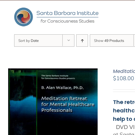
Skip
to
content
Sort by
Date
Show
49 Products
Meditati
$
108.00
The ret
healthc
help to
DVD VI
at Santa