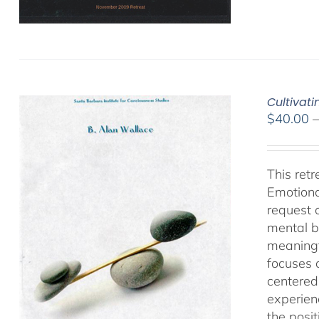
Cultivat
$
40.00
This ret
Emotiona
request 
mental b
meaningf
focuses 
centered
experien
the posi