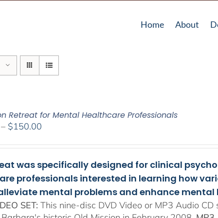
Home
About
D
on Retreat for Mental Healthcare Professionals
Price
–
$
150.00
range:
$108.00
through
reat was specifically designed for clinical psych
$150.00
are professionals interested in learning how va
 alleviate mental problems and enhance mental 
DEO SET:
This nine-disc DVD Video or MP3 Audio CD se
 Barbara's historic Old Mission in February 2008.
MP3 