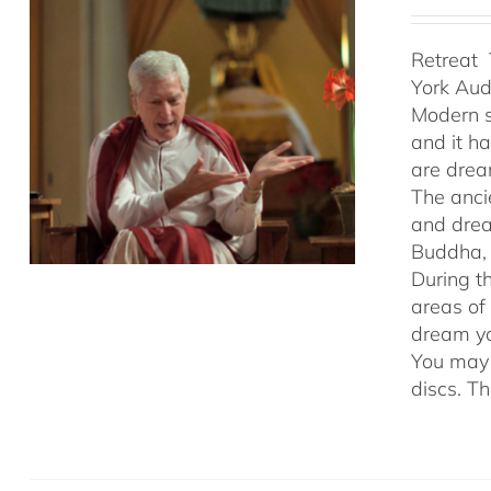
Retreat 
York Au
Modern s
and it h
are drea
The anci
and drea
Buddha, 
During t
areas of
dream yo
You may 
discs. T