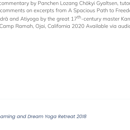
-commentary by Panchen Lozang Chökyi Gyaltsen, tutor 
comments on excerpts from A Spacious Path to Freedom:
th
rā and Atiyoga by the great 17
-century master Ka
Camp Ramah, Ojai, California 2020 Available via audio 
eaming and Dream Yoga Retreat 2018