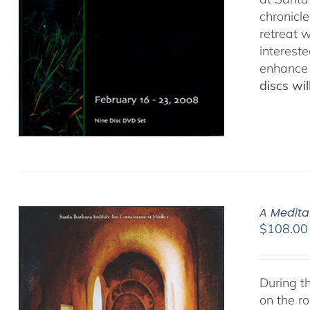
chronicl
retreat w
interest
enhance 
discs wi
A Medita
$
108.00
During t
on the ro