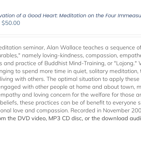
ivation of a Good Heart: Meditation on the Four Immea
Price
–
$
50.00
range:
$30.00
through
meditation seminar, Alan Wallace teaches a sequence of 
$50.00
ables," namely loving-kindness, compassion, empatheti
s and practice of Buddhist Mind-Training, or "Lojong." 
nging to spend more time in quiet, solitary meditation, t
living with others. The optimal situation to apply these 
 engaged with other people at home and about town, m
empathy and loving concern for the welfare for those 
 beliefs, these practices can be of benefit to everyone
ional love and compassion. Recorded in November 2009
rom the DVD video, MP3 CD disc, or the download audio