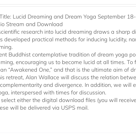
Title: Lucid Dreaming and Dream Yoga September 18-2
dio Stream and Download
cientific research into lucid dreaming draws a sharp 
as developed practical methods for inducing lucidity, 
ming.
ent Buddhist contemplative tradition of dream yoga po
ming, encouraging us to become lucid at all times. To f
an “Awakened One,” and that is the ultimate aim of d
his retreat, Alan Wallace will discuss the relation be
 complementarity and divergence. In addition, we will 
ga, interspersed with times for discussion.
select either the digital download files (you will rece
hese will be delivered via USPS mail.