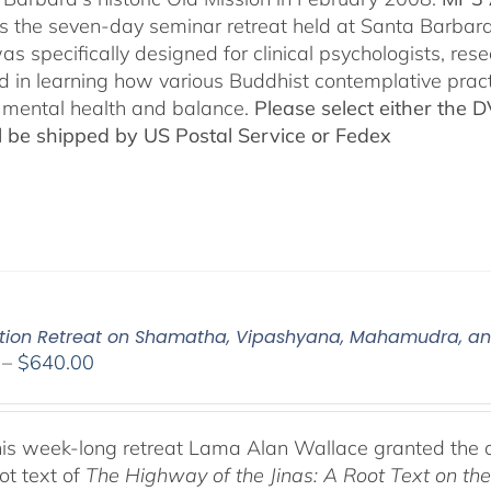
es the seven-day seminar retreat held at Santa Barbara
as specifically designed for clinical psychologists, re
ed in learning how various Buddhist contemplative prac
mental health and balance.
Please select either the 
ll be shipped by US Postal Service or Fedex
tion Retreat on Shamatha, Vipashyana, Mahamudra, a
Price
–
$
640.00
range:
$108.00
through
his week-long retreat Lama Alan Wallace granted the 
$640.00
ot text of
The Highway of the Jinas: A Root Text on t