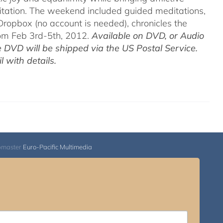
itation. The weekend included guided meditations,
ropbox (no account is needed), chronicles the
rom Feb 3rd-5th, 2012.
Available on DVD, or Audio
 DVD will be shipped via the US Postal Service.
 with details.
bmaster
Euro-Pacific Multimedia