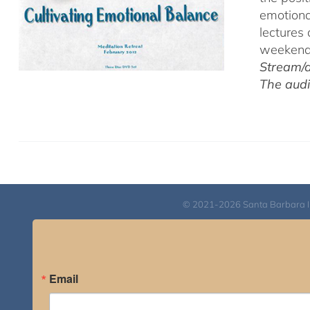
emotiona
lectures
weekend 
Stream/d
The audi
© 2021-2026 Santa Barbara Inst
Email