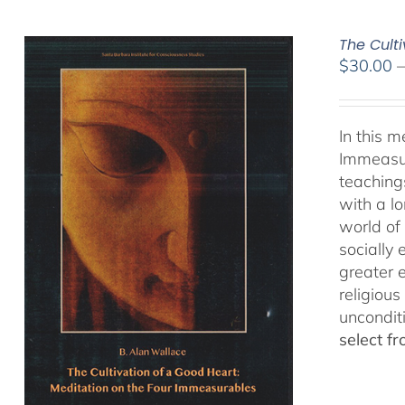
The Cult
$
30.00
In this 
Immeasur
teaching
with a lo
world of 
socially
greater 
religious
uncondit
select f