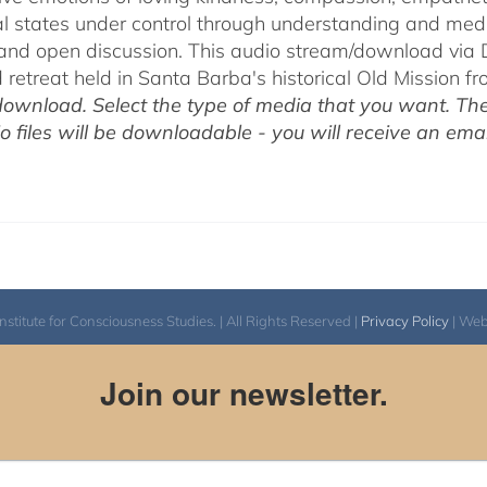
l states under control through understanding and med
 and open discussion. This audio stream/download via D
retreat held in Santa Barba's historical Old Mission f
ownload. Select the type of media that you want. The
o files will be downloadable - you will receive an email
itute for Consciousness Studies. | All Rights Reserved |
Privacy Policy
| We
Join our newsletter.