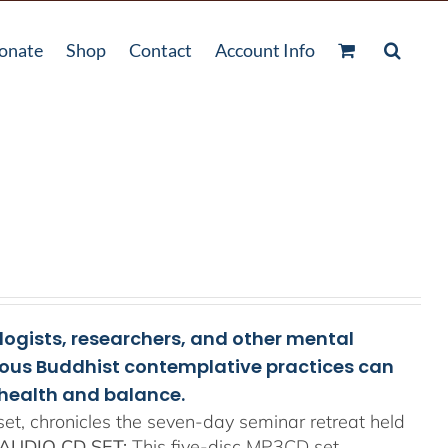
onate
Shop
Contact
Account Info
ologists, researchers, and other mental
rious Buddhist contemplative practices can
health and balance.
t, chronicles the seven-day seminar retreat held
AUDIO CD SET:
This five-disc MP3CD set