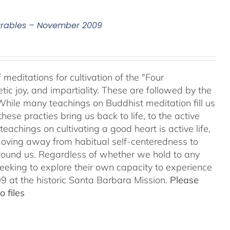
surables – November 2009
meditations for cultivation of the "Four
c joy, and impartiality. These are followed by the
While many teachings on Buddhist meditation fill us
hese practies bring us back to life, to the active
teachings on cultivating a good heart is active life,
oving away from habitual self-centeredness to
around us. Regardless of whether we hold to any
 seeking to explore their own capacity to experience
 at the historic Santa Barbara Mission.
Please
 files