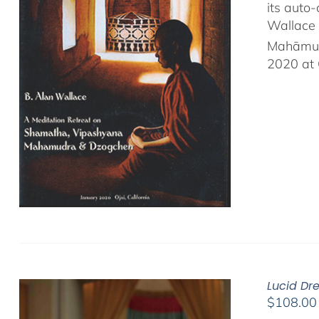
its auto
Wallace 
Mahāmud
2020 at 
Lucid Dr
$
108.00