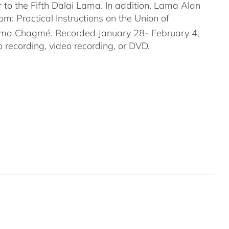
to the Fifth Dalai Lama. In addition, Lama Alan
 Practical Instructions on the Union of
rma Chagmé. Recorded January 28- February 4,
recording, video recording, or DVD.