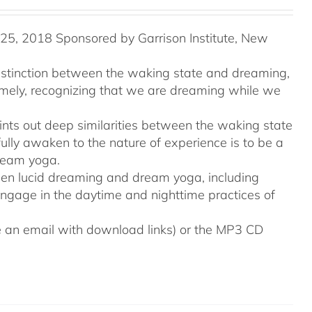
5, 2018 Sponsored by Garrison Institute, New
distinction between the waking state and dreaming,
namely, recognizing that we are dreaming while we
ints out deep similarities between the waking state
ully awaken to the nature of experience is to be a
ream yoga.
tween lucid dreaming and dream yoga, including
engage in the daytime and nighttime practices of
ive an email with download links) or the MP3 CD