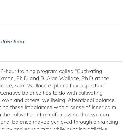
m download
42-hour training program called "Cultivating
kman, Ph.D. and B. Alan Wallace, Ph.D. at the
ctice, Alan Wallace explains four aspects of
 Conative balance has to do with cultivating
's own and others' wellbeing. Attentional balance
acing these imbalances with a sense of inner calm,
h the cultivation of mindfulness so that we can
motional balance maybe achieved through enhancing
c joy and equanimity while bringing afflictive