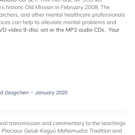
’s historic Old Mission in February 2008. The
searchers, and other mental healthcare professionals
tices can help to alleviate mental problems and
DVD video 9-disc set or the MP3 audio CDs. Your
nd Dzogchen – January 2020
oral transmission and commentary to the teachings
he Precious Geluk-Kagyü Mahamudra Tradition
and