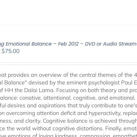
ing Emotional Balance – Feb 2012 – DVD or Audio Strea
Price
–
$
75.00
range:
$40.00
through
reat provides an overview of the central themes of the 
$75.00
l Balance" devised by the eminent psychologist Paul E
of HH the Dalai Lama. Focusing on both theory and pra
alance: conative, attentional, cognitive, and emotional.
ul desires and aspirations that truly contribute to one
on overcoming attention deficit and hyperactivity, repl
ness, and clarity. Cognitive balance is achieved throug
ce the world without cognitive distortions. Finally, e
tive emotions of loving kindness, compassion, empatheti