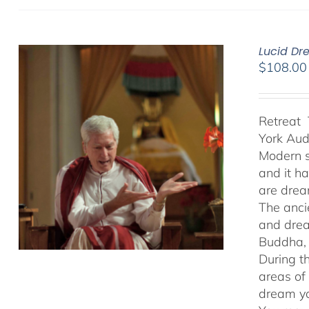
Lucid Dr
$
108.00
Retreat 
York Au
Modern s
and it h
are drea
The anci
and drea
Buddha, 
During t
areas of
dream yo