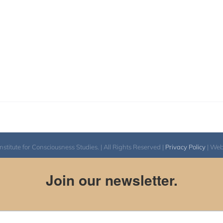
itute for Consciousness Studies. | All Rights Reserved |
Privacy Policy
| We
Join our newsletter.