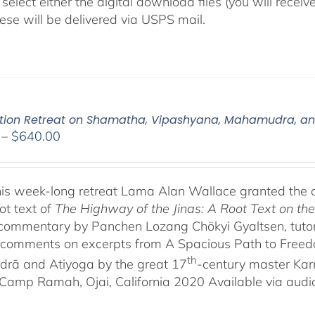
select either the digital download files (you will rece
hese will be delivered via USPS mail.
tion Retreat on Shamatha, Vipashyana, Mahamudra, a
Price
–
$
640.00
range:
$108.00
through
his week-long retreat Lama Alan Wallace granted the 
$640.00
ot text of
The Highway of the Jinas: A Root Text on t
-commentary by Panchen Lozang Chökyi Gyaltsen, tutor 
comments on excerpts from A Spacious Path to Freedom:
th
rā and Atiyoga by the great 17
-century master Ka
Camp Ramah, Ojai, California 2020 Available via audio 