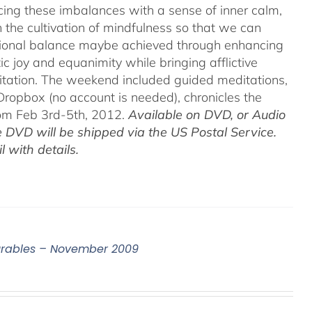
acing these imbalances with a sense of inner calm,
h the cultivation of mindfulness so that we can
motional balance maybe achieved through enhancing
c joy and equanimity while bringing afflictive
itation. The weekend included guided meditations,
ropbox (no account is needed), chronicles the
rom Feb 3rd-5th, 2012.
Available on DVD, or Audio
 DVD will be shipped via the US Postal Service.
 with details.
surables – November 2009