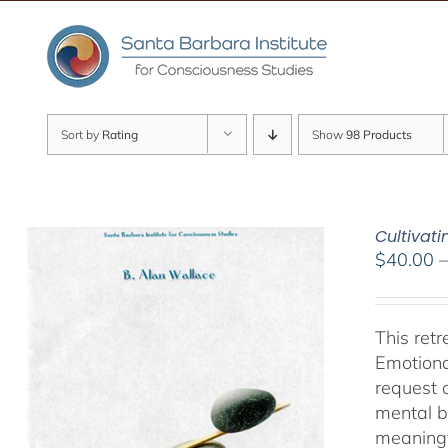
Skip
to
content
Sort by
Rating
Show
98 Products
Cultivat
$
40.00
This ret
Emotiona
request 
mental b
meaningf