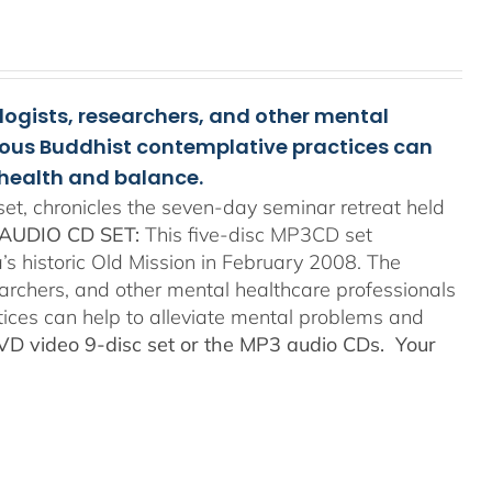
ologists, researchers, and other mental
rious Buddhist contemplative practices can
health and balance.
t, chronicles the seven-day seminar retreat held
AUDIO CD SET:
This five-disc MP3CD set
’s historic Old Mission in February 2008. The
searchers, and other mental healthcare professionals
tices can help to alleviate mental problems and
DVD video 9-disc set or the MP3 audio CDs. Your