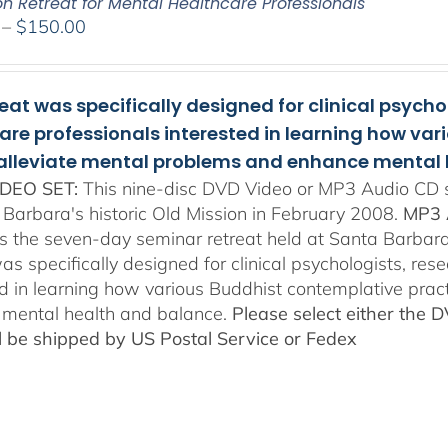
on Retreat for Mental Healthcare Professionals
Price
–
$
150.00
range:
$108.00
through
reat was specifically designed for clinical psych
$150.00
are professionals interested in learning how va
 alleviate mental problems and enhance mental 
DEO SET:
This nine-disc DVD Video or MP3 Audio CD se
 Barbara's historic Old Mission in February 2008.
MP3 
es the seven-day seminar retreat held at Santa Barbara
as specifically designed for clinical psychologists, re
ed in learning how various Buddhist contemplative prac
mental health and balance.
Please select either the 
ll be shipped by US Postal Service or Fedex