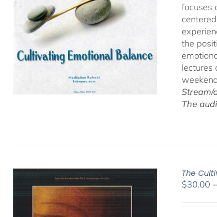
focuses 
centered
experien
the posi
emotiona
lectures
weekend 
Stream/d
The audi
The Cult
$
30.00