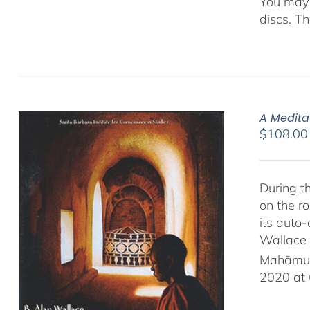
You may 
discs. T
A Medita
$
108.00
During t
on the ro
its auto
Wallace 
Mahāmud
2020 at 