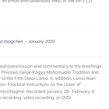
ive an email with download links) or the MP3 CD
nd Dzogchen – January 2020
oral transmission and commentary to the teachings
he Precious Geluk-Kagyü Mahamudra Tradition
and
to the Fifth Dalai Lama. In addition, Lama Alan
 Practical Instructions on the Union of
rma Chagmé. Recorded January 28- February 4,
recording, video recording, or DVD.