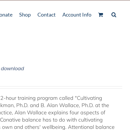
onate
Shop
Contact
Account Info
m download
42-hour training program called "Cultivating
kman, Ph.D. and B. Alan Wallace, Ph.D. at the
ctice, Alan Wallace explains four aspects of
 Conative balance has to do with cultivating
's own and others' wellbeing. Attentional balance