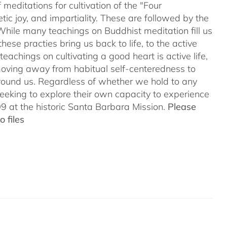
meditations for cultivation of the "Four
c joy, and impartiality. These are followed by the
While many teachings on Buddhist meditation fill us
hese practies bring us back to life, to the active
teachings on cultivating a good heart is active life,
oving away from habitual self-centeredness to
around us. Regardless of whether we hold to any
 seeking to explore their own capacity to experience
 at the historic Santa Barbara Mission.
Please
 files