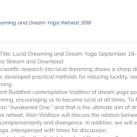
eaming and Dream Yoga Retreat 2018
Title: Lucid Dreaming and Dream Yoga September 18-2
dio Stream and Download
cientific research into lucid dreaming draws a sharp 
as developed practical methods for inducing lucidity, 
ming.
ent Buddhist contemplative tradition of dream yoga po
ming, encouraging us to become lucid at all times. To f
an “Awakened One,” and that is the ultimate aim of d
his retreat, Alan Wallace will discuss the relation be
 complementarity and divergence. In addition, we will 
ga, interspersed with times for discussion.