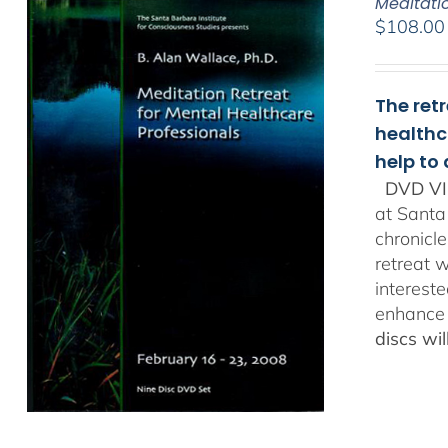
Meditati
$
108.00
The ret
healthc
help to
DVD VI
at Santa
chronicl
retreat w
interest
enhance 
discs wi