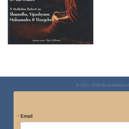
© 2021-2026 Santa Barbara Inst
Email