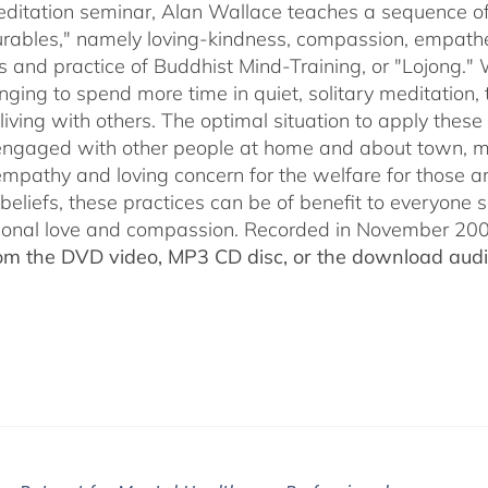
through
meditation seminar, Alan Wallace teaches a sequence of 
$50.00
ables," namely loving-kindness, compassion, empatheti
s and practice of Buddhist Mind-Training, or "Lojong." 
nging to spend more time in quiet, solitary meditation, t
living with others. The optimal situation to apply these 
 engaged with other people at home and about town, m
empathy and loving concern for the welfare for those 
 beliefs, these practices can be of benefit to everyone
ional love and compassion. Recorded in November 2009
rom the DVD video, MP3 CD disc, or the download audio