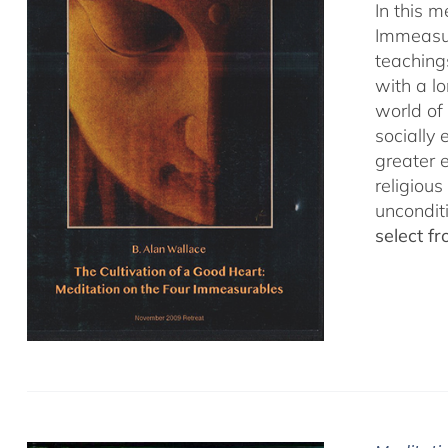
In this 
Immeasur
teaching
with a lo
world of 
socially
greater 
religious
uncondit
select f