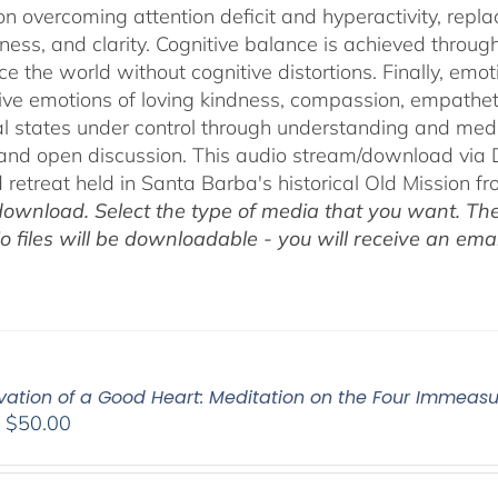
on overcoming attention deficit and hyperactivity, repl
ness, and clarity. Cognitive balance is achieved throug
ce the world without cognitive distortions. Finally, e
tive emotions of loving kindness, compassion, empatheti
l states under control through understanding and med
 and open discussion. This audio stream/download via D
retreat held in Santa Barba's historical Old Mission f
ownload. Select the type of media that you want. The
o files will be downloadable - you will receive an email
ivation of a Good Heart: Meditation on the Four Immea
Price
–
$
50.00
range:
$30.00