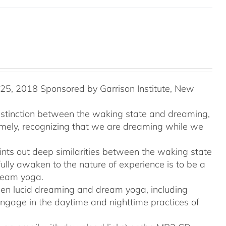
5, 2018 Sponsored by Garrison Institute, New
distinction between the waking state and dreaming,
namely, recognizing that we are dreaming while we
ints out deep similarities between the waking state
ully awaken to the nature of experience is to be a
ream yoga.
tween lucid dreaming and dream yoga, including
engage in the daytime and nighttime practices of