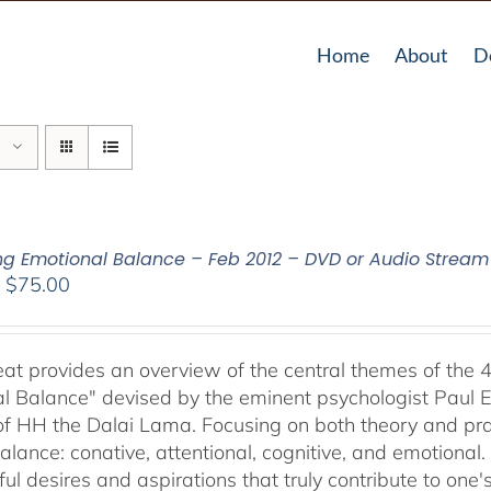
Home
About
D
ing Emotional Balance – Feb 2012 – DVD or Audio Strea
Price
–
$
75.00
range:
$40.00
through
reat provides an overview of the central themes of the 
$75.00
l Balance" devised by the eminent psychologist Paul E
of HH the Dalai Lama. Focusing on both theory and pra
alance: conative, attentional, cognitive, and emotional.
ul desires and aspirations that truly contribute to one