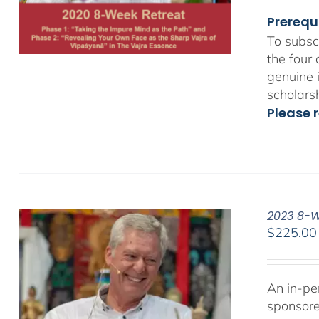
Prerequ
To subsc
the four
genuine 
scholars
Please r
2023 8-We
$
225.00
An in-pe
sponsor