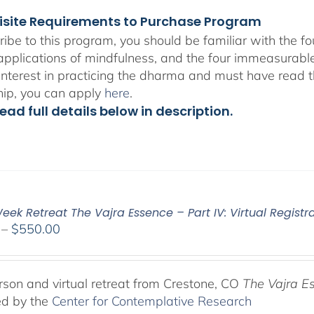
isite Requirements to Purchase Program
ribe to this program, you should be familiar with the 
 applications of mindfulness, and the four immeasurabl
interest in practicing the dharma and must have read t
hip, you can apply
here
.
ead full details below in description.
ek Retreat The Vajra Essence – Part IV: Virtual Registr
Price
–
$
550.00
range:
$225.00
through
rson and virtual retreat from Crestone, CO
The Vajra E
$550.00
ed by the
Center for Contemplative Research