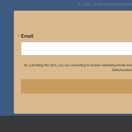
© 2021-2026 Santa Barbara Inst
Email
By submitting this form, you are consenting to receive marketing emails fro
SafeUnsubscri