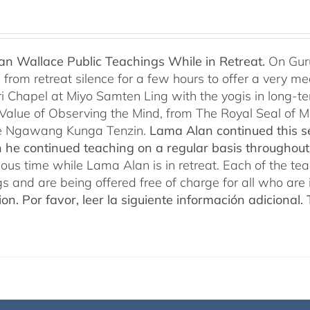
n Wallace Public Teachings While in Retreat.
On Gur
rom retreat silence for a few hours to offer a very mean
i Chapel at Miyo Samten Ling with the yogis in long-ter
 Value of Observing the Mind, from The Royal Seal of
e Ngawang Kunga Tenzin.
Lama Alan continued this se
 he continued teaching on a regular basis throughou
cious time while Lama Alan is in retreat. Each of the t
gs and are being offered free of charge for all who are 
ion.
Por favor, leer la siguiente información adicional.