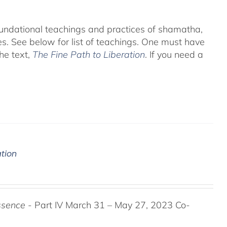
foundational teachings and practices of shamatha,
es.
See below for list of teachings.
One must have
he text,
The Fine Path to Liberation
. If you need a
ation
ssence
- Part IV March 31 – May 27, 2023 Co-