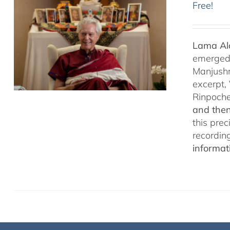
Free!
Lama Ala
emerged f
Manjushr
excerpt,
Rinpoch
and then
this pre
recordin
informat