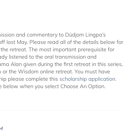
nsmission and commentary to Düdjom Lingpa’s
ff last May. Please read all of the details below for
the retreat. The most important prerequisite for
eady listened to the oral transmission and
ma Alan given during the first retreat in this series,
m
or the Wisdom online retreat. You must have
ship please complete this
scholarship application
.
 see below when you select Choose An Option.
24