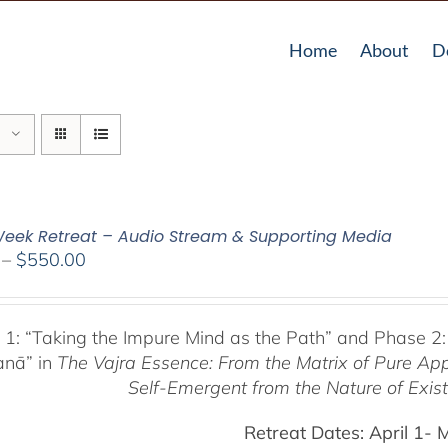
Home
About
D
eek Retreat – Audio Stream & Supporting Media
Price
–
$
550.00
range:
$225.00
through
 1:
“Taking the Impure Mind as the Path”
and Phase 2:
$550.00
anā” in
The Vajra Essence: From the Matrix of Pure Ap
Self-Emergent from the
Nature of Exis
Retreat Dates:
April 1- 