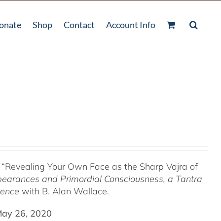
onate
Shop
Contact
Account Info
 “Revealing Your Own Face as the Sharp Vajra of
pearances and Primordial Consciousness, a
Tantra
tence
with B. Alan Wallace.
May 26, 2020