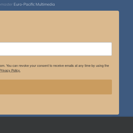
bmaster
Euro-Pacific Multimedia
.com. You can revoke your consent to receive emails at any time by using the
rivacy Policy.