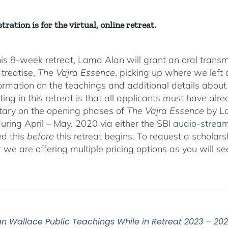
tration is for the virtual, online retreat.
his 8-week retreat, Lama Alan will grant an oral tra
 treatise,
The Vajra Essence
, picking up where we left o
ormation on the teachings and additional details about 
ting in this retreat is that all applicants must have alr
ary on the opening phases of
The Vajra Essence
by La
during April – May, 2020 via either the
SBI audio-strea
d this
before
this retreat begins. To request a scholar
r we are offering multiple pricing options as you will
n Wallace Public Teachings While in Retreat 2023 – 20