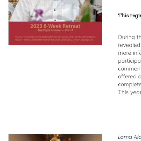
This regis
During t
revealed
more inf
participa
comment
offered 
complete
This yea
Lama Ala