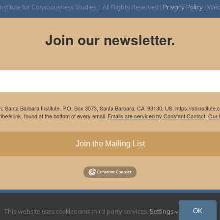
itute for Consciousness Studies. | All Rights Reserved |
Privacy Policy
| We
Join our newsletter.
m: Santa Barbara Institute, P.O. Box 3573, Santa Barbara, CA, 93130, US, https://sbinstitute
be® link, found at the bottom of every email.
Emails are serviced by Constant Contact.
Our P
Join the Mailing List
Instagram
Facebook
OK
This website uses cookies and third party services.
Settings