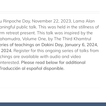
u Rinpoche Day, November 22, 2023, Lama Alan
ingful public talk. This was held in the stillness of
m retreat present. This talk was inspired by the
 Mahamudra, Volume One, by The Third Khamtrul
ries of teachings on Dakini Day, January 6, 2024,
t 2024.
Register for this ongoing series of talks from
eachings are available with audio and video
interested.
Please read below for additional
Traducción al español disponible.