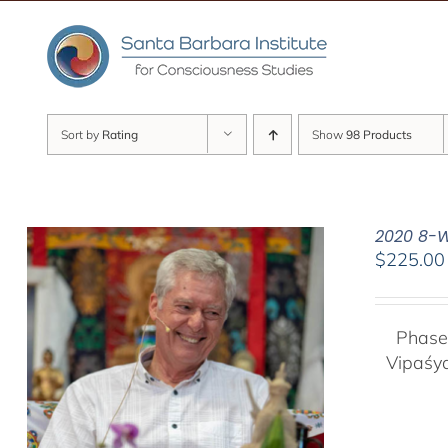
Skip
to
content
Sort by
Rating
Show
98 Products
2020 8-W
$
225.00
Phase
Vipaśy