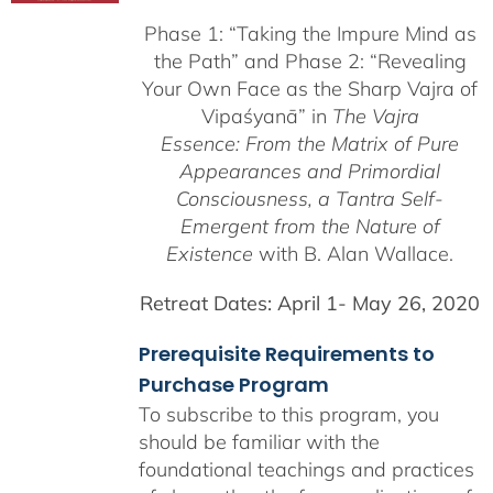
$225.00
Phase 1:
“Taking the Impure Mind as
through
the Path”
and Phase 2: “Revealing
$550.00
Your Own Face as the Sharp Vajra of
Vipaśyanā” in
The Vajra
Essence: From the Matrix of Pure
Appearances and Primordial
Consciousness, a
Tantra Self-
Emergent from the
Nature of
Existence
with B. Alan Wallace.
Retreat Dates:
April 1- May 26, 2020
Prerequisite Requirements to
Purchase Program
To subscribe to this program, you
should be familiar with the
foundational teachings and practices