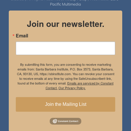
Pacific Multimedia
Join our newsletter.
Email
By submitting this form, you are consenting to receive marketing
emails from: Santa Barbara Institute, P.O. Box 3573, Santa Barbara,
CA, 93130, US, https://sbinstitute.com. You can revoke your consent
to receive emails at any time by using the SafeUnsubscribe® link,
found at the bottom of every email.
Emails are serviced by Constant
Contact.
Our Privacy Policy.
Join the Mailing List