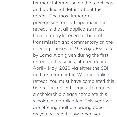
for more information on the teachings
and additional details about the
retreat. The most important
prerequisite for participating in this
retreat is that all applicants must
have already listened to the oral
transmission and commentary on the
opening phases of
The Vajra Essence
by Lama Alan given during the first
retreat in this series, offered during
April – May, 2020 via either the
SBI
audio-stream
or the Wisdom online
retreat. You must have completed this
before
this retreat begins. To request
a scholarship please complete this
scholarship application
. This year we
are offering multiple pricing options
as you will see below when you