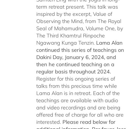
term retreat present. This talk was
inspired by the excerpt, Value of
Observing the Mind, from The Royal
Seal of Mahamudra, Volume One, by
The Third Khamtrul Rinpoche
Ngawang Kunga Tenzin.
Lama Alan
continued this series of teachings on
Dakini Day, January 6, 2024,
and
then he continued teaching on a
regular basis throughout 2024.
Register for this ongoing series of
talks from this precious time while
Lama Alan is in retreat. Each of the
teachings are available with audio
and video recordings and are being
offered free of charge for all who are
interested.
Please read below for