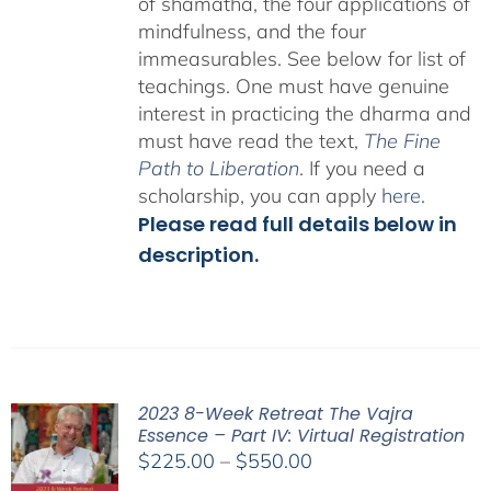
of shamatha, the four applications of
mindfulness, and the four
immeasurables.
See below for list of
teachings.
One must have genuine
interest in practicing the dharma and
must have read the text,
The Fine
Path to Liberation
. If you need a
scholarship, you can apply
here
.
Please read full details below in
description.
2023 8-Week Retreat The Vajra
Essence – Part IV: Virtual Registration
Price
$
225.00
–
$
550.00
range: