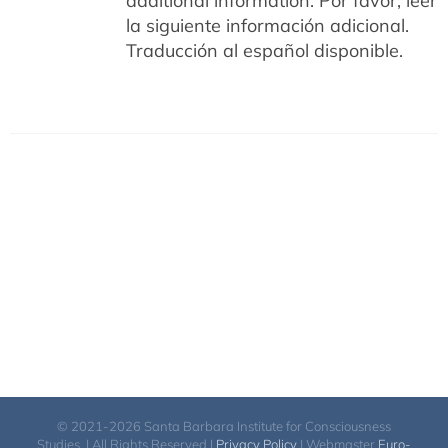
additional information.
Por favor, leer
la siguiente información adicional.
Traducción al español disponible.
© 2021-2026 Santa Barbara Institute for Consciousness
Studies. | All Rights Reserved |
Privacy Policy
| Webmaster
Euro-