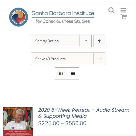
Skip
to
content
Sort by
Rating
Show
49 Products
2020 8-Week Retreat – Audio Stream
& Supporting Media
Price
$
225.00
–
$
550.00
range: