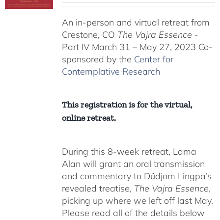
$225.00
An in-person and virtual retreat from
through
Crestone, CO
The Vajra Essence
-
$550.00
Part IV March 31 – May 27, 2023 Co-
sponsored by the
Center for
Contemplative Research
This registration is for the virtual,
online retreat.
During this 8-week retreat, Lama
Alan will grant an oral transmission
and commentary to Düdjom Lingpa’s
revealed treatise,
The Vajra Essence
,
picking up where we left off last May.
Please read all of the details below