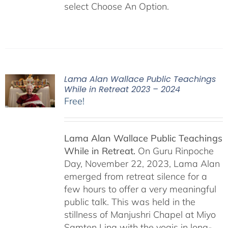
select Choose An Option.
Lama Alan Wallace Public Teachings
While in Retreat 2023 – 2024
Free!
Lama Alan Wallace Public Teachings
While in Retreat.
On Guru Rinpoche
Day, November 22, 2023, Lama Alan
emerged from retreat silence for a
few hours to offer a very meaningful
public talk. This was held in the
stillness of Manjushri Chapel at Miyo
Samten Ling with the yogis in long-