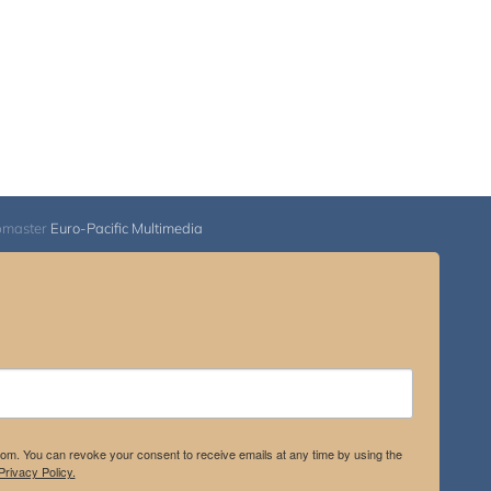
bmaster
Euro-Pacific Multimedia
.com. You can revoke your consent to receive emails at any time by using the
rivacy Policy.