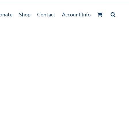
onate
Shop
Contact
Account Info