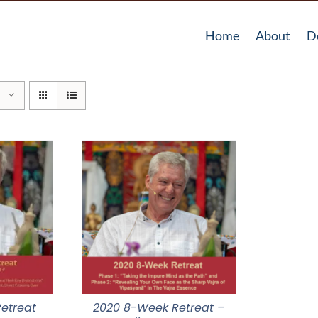
Home
About
D
etreat
2020 8-Week Retreat –