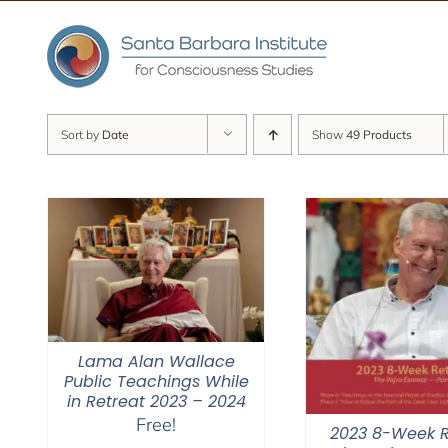
Skip
to
content
Sort by
Date
Show
49 Products
Lama Alan Wallace
Public Teachings While
in Retreat 2023 – 2024
Free!
2023 8-Week R