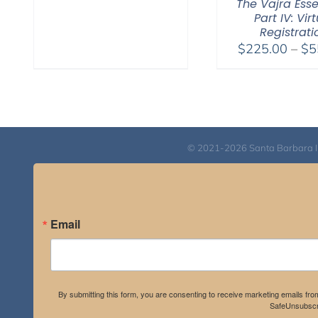
The Vajra Ess
Part IV: Vir
Registrati
$
225.00
–
$
5
© 2021-2026 Santa Barbara Inst
Email
By submitting this form, you are consenting to receive marketing emails fro
SafeUnsubscri