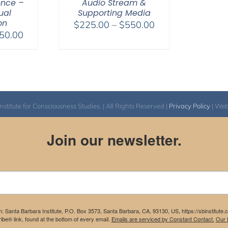
ence –
Audio Stream &
tual
Supporting Media
on
Price
$
225.00
–
$
550.00
Price
50.00
range:
range:
$225.00
$225.00
through
through
$550.00
$550.00
itute for Consciousness Studies. | All Rights Reserved |
Privacy Policy
| We
Join our newsletter.
m: Santa Barbara Institute, P.O. Box 3573, Santa Barbara, CA, 93130, US, https://sbinstitute
be® link, found at the bottom of every email.
Emails are serviced by Constant Contact.
Our P