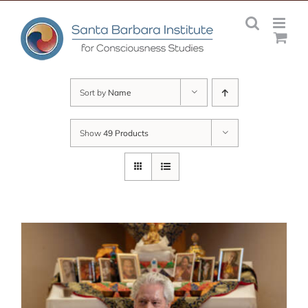
Skip
to
content
Sort by
Name
Show
49 Products