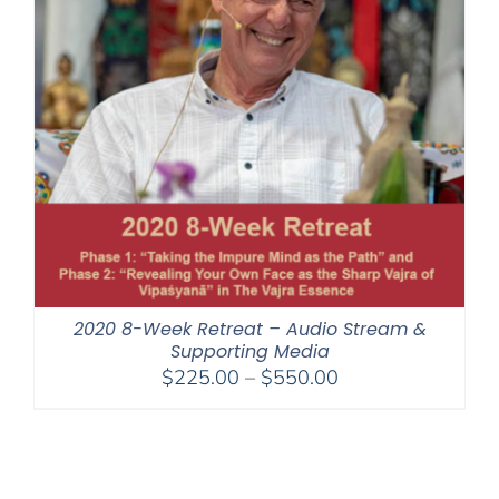
2020 8-Week Retreat – Audio Stream &
Supporting Media
Price
$
225.00
–
$
550.00
range:
$225.00
through
$550.00