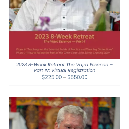
2023 8-Week Retreat The Vajra Essence –
Part IV: Virtual Registration
Price
$
225.00
–
$
550.00
range:
$225.00
through
$550.00