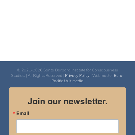
© 2021-2026 Santa Barbara Institute for Consciousness
Studies. | All Rights Reserved |
Privacy Policy
| Webmaster
Euro-
Pacific Multimedia
Join our newsletter.
Email