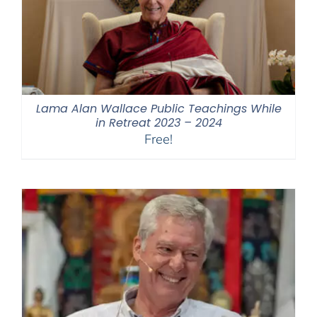
Lama Alan Wallace Public Teachings While
in Retreat 2023 – 2024
Free!