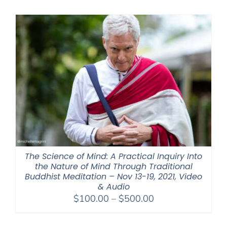
$320.00
through
$560.00
The Science of Mind: A Practical Inquiry Into
the Nature of Mind Through Traditional
Buddhist Meditation – Nov 13-19, 2021, Video
& Audio
Price
$
100.00
–
$
500.00
range:
$100.00