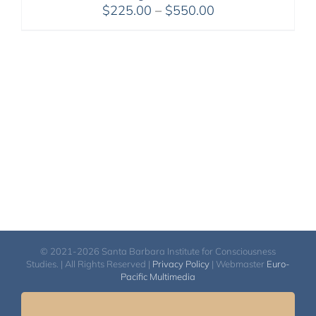
Price
$
225.00
–
$
550.00
range:
$225.00
through
$550.00
© 2021-2026 Santa Barbara Institute for Consciousness
Studies. | All Rights Reserved |
Privacy Policy
| Webmaster
Euro-
Pacific Multimedia