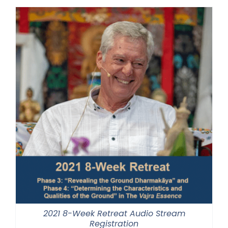
through
$500.00
2021 8-Week Retreat Audio Stream
Registration