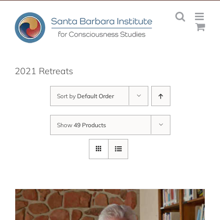
Skip
to
content
2021 Retreats
Sort by
Default Order
Show
49 Products