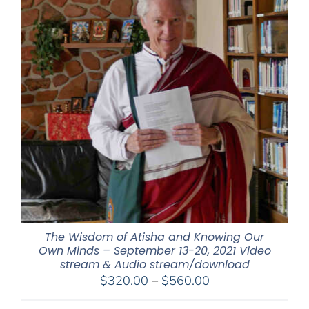
The Wisdom of Atisha and Knowing Our
Own Minds – September 13-20, 2021 Video
stream & Audio stream/download
Price
$
320.00
–
$
560.00
range: