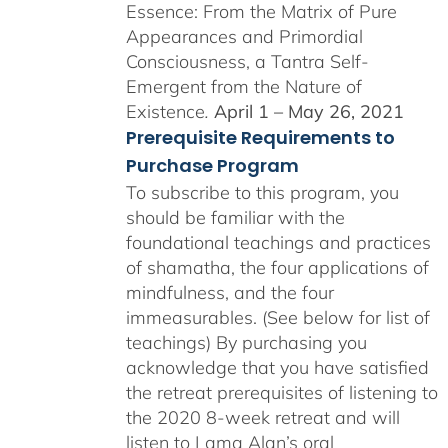
Essence: From the Matrix of Pure
Appearances and Primordial
Consciousness, a Tantra Self-
Emergent from the Nature of
Existence
.
April 1 – May 26, 2021
Prerequisite Requirements to
Purchase Program
To subscribe to this program, you
should be familiar with the
foundational teachings and practices
of shamatha, the four applications of
mindfulness, and the four
immeasurables. (See below for list of
teachings)
By purchasing you
acknowledge that you have satisfied
the retreat prerequisites of listening to
the 2020 8-week retreat and will
listen to Lama Alan’s oral