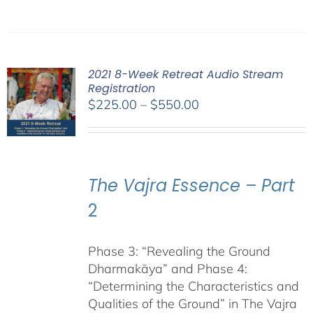
2021 8-Week Retreat Audio Stream
Registration
Price
$
225.00
–
$
550.00
range:
$225.00
through
$550.00
The Vajra Essence – Part
2
Phase 3: “Revealing the Ground
Dharmakāya” and Phase 4:
“Determining the Characteristics and
Qualities of the Ground” in The Vajra