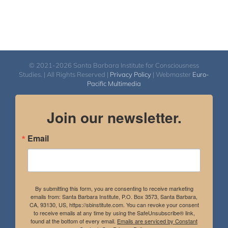
© 2021-2026 Santa Barbara Institute for Consciousness
Studies. | All Rights Reserved |
Privacy Policy
| Webmaster
Euro-
Pacific Multimedia
Join our newsletter.
Email
By submitting this form, you are consenting to receive marketing
emails from: Santa Barbara Institute, P.O. Box 3573, Santa Barbara,
CA, 93130, US, https://sbinstitute.com. You can revoke your consent
to receive emails at any time by using the SafeUnsubscribe® link,
found at the bottom of every email.
Emails are serviced by Constant