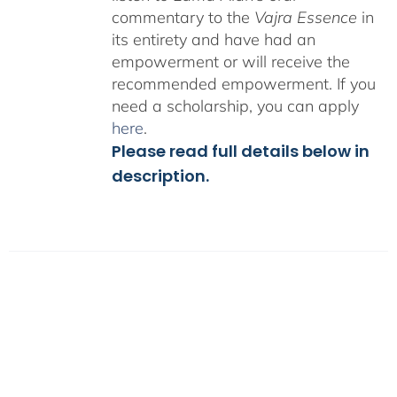
commentary to the
Vajra Essence
in
its entirety and have had an
empowerment or will receive the
recommended empowerment. If you
need a scholarship, you can apply
here
.
Please read full details below in
description.