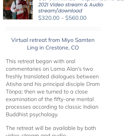
2021 Video stream & Audio
stream/download
Price
$
320.00
–
$
560.00
range:
$320.00
Virtual retreat from Miyo Samten
through
Ling in Crestone, CO
$560.00
This retreat began with oral
commentaries on Lama Alan’s two
freshly translated dialogues between
Atisha and his principal disciple Drom
Tönpa; then we turned to a close
examination of the fifty-one mental
processes according to classic Indian
Buddhist psychology.
The retreat will be available by both
video-stream and audio-