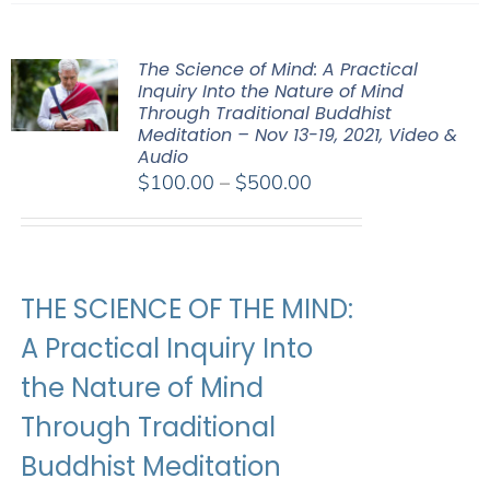
The Science of Mind: A Practical
Inquiry Into the Nature of Mind
Through Traditional Buddhist
Meditation – Nov 13-19, 2021, Video &
Audio
Price
$
100.00
–
$
500.00
range:
$100.00
through
$500.00
THE SCIENCE OF THE MIND:
A Practical Inquiry Into
the Nature of Mind
Through Traditional
Buddhist Meditation