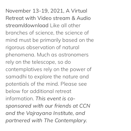
November 13-19, 2021, A Virtual
Retreat with Video stream & Audio
stream/download
Like all other
branches of science, the science of
mind must be primarily based on the
rigorous observation of natural
phenomena. Much as astronomers
rely on the telescope, so do
contemplatives rely on the power of
samadhi to explore the nature and
potentials of the mind. Please see
below for additional retreat
information.
This event is co-
sponsored with our friends at CCN
and the Vajrayana Institute, and
partnered with The Contemplary.