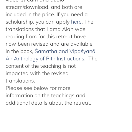
stream/download, and both are
included in the price. If you need a
scholarship, you can apply
here
. The
translations that Lama Alan was
reading from for this retreat have
now been revised and are available
in the book,
Śamatha and Vipaśyanā:
An Anthology of Pith Instructions.
The
content of the teaching is not
impacted with the revised
translations.
Please see below for more
information on the teachings and
additional details about the retreat.