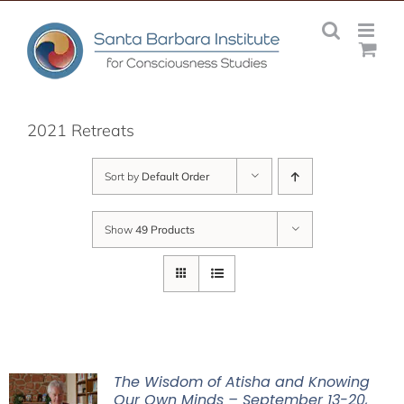
Skip
to
content
2021 Retreats
Sort by
Default Order
Show
49 Products
The Wisdom of Atisha and Knowing
Our Own Minds – September 13-20,