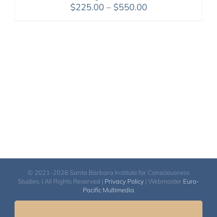
Price
$
225.00
–
$
550.00
range:
$225.00
through
$550.00
© 2021-2026 Santa Barbara Institute for Consciousness
Studies. | All Rights Reserved |
Privacy Policy
| Webmaster
Euro-
Pacific Multimedia