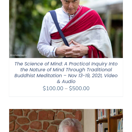
The Science of Mind: A Practical Inquiry Into
the Nature of Mind Through Traditional
Buddhist Meditation – Nov 13-19, 2021, Video
& Audio
Price
$
100.00
–
$
500.00
range:
$100.00
through
$500.00