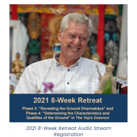
through
$560.00
2021 8-Week Retreat Audio Stream
Registration