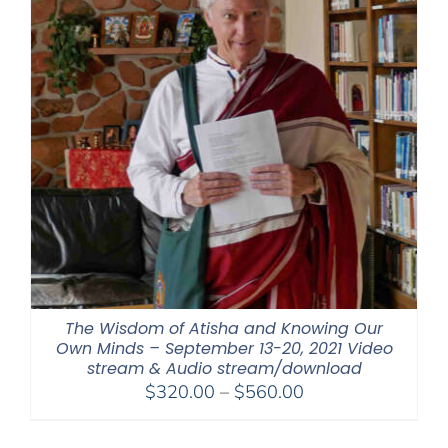
The Wisdom of Atisha and Knowing Our
Own Minds – September 13-20, 2021 Video
stream & Audio stream/download
Price
$
320.00
–
$
560.00
range:
$320.00