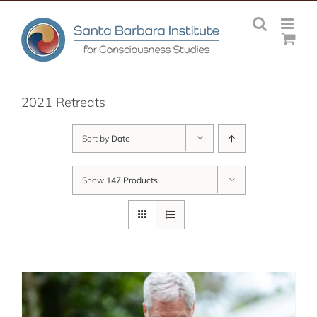
Skip
to
content
2021 Retreats
Sort by
Date
Show
147 Products