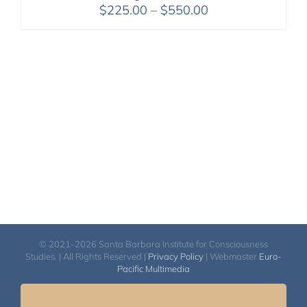
Price
$
225.00
–
$
550.00
range:
$225.00
through
$550.00
© 2021-2026 Santa Barbara Institute for Consciousness
Studies. | All Rights Reserved |
Privacy Policy
| Webmaster
Euro-
Pacific Multimedia