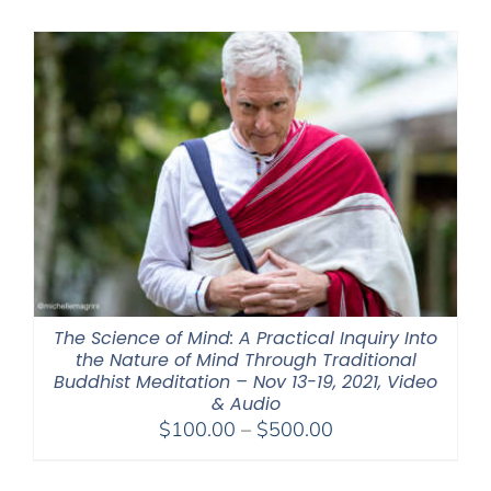
$320.00
through
$560.00
The Science of Mind: A Practical Inquiry Into
the Nature of Mind Through Traditional
Buddhist Meditation – Nov 13-19, 2021, Video
& Audio
Price
$
100.00
–
$
500.00
range:
$100.00