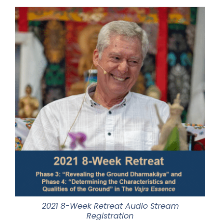
through
$500.00
2021 8-Week Retreat Audio Stream
Registration