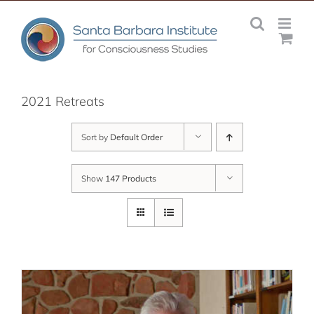
Skip
to
content
2021 Retreats
Sort by
Default Order
Show
147 Products