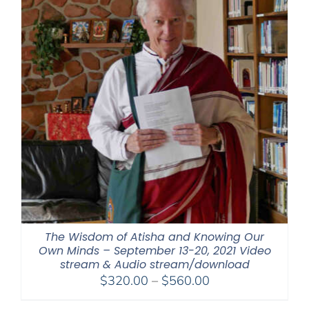
The Wisdom of Atisha and Knowing Our
Own Minds – September 13-20, 2021 Video
stream & Audio stream/download
Price
$
320.00
–
$
560.00
range: