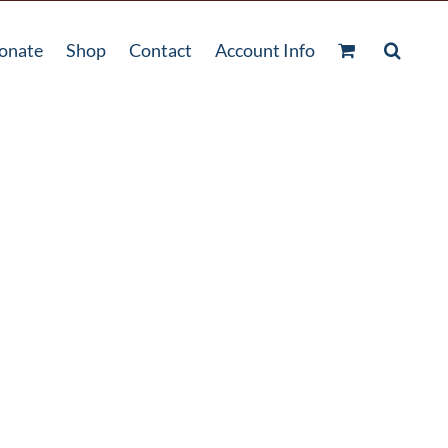
onate
Shop
Contact
Account Info