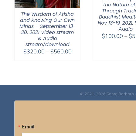
the Nature of
Through Tradi
The Wisdom of Atisha
Buddhist Medit
and Knowing Our Own
Nov 13-19, 2021,
Minds – September 13-
Audio
20, 2021 Video stream
$
100.00
–
$
5
& Audio
stream/download
Price
$
320.00
–
$
560.00
range:
$320.00
through
$560.00
© 2021-2026 Santa Barbara Inst
Email