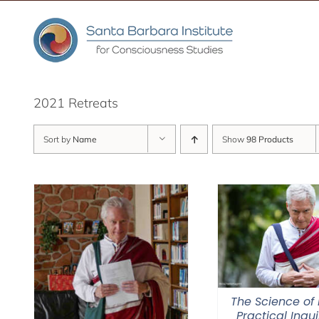
Skip
to
content
2021 Retreats
Sort by
Name
Show
98 Products
The Science of 
Practical Inqui