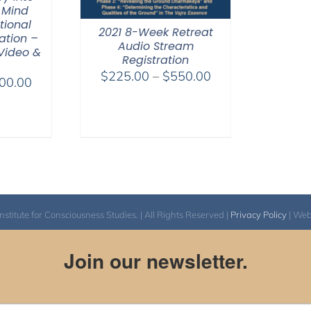
 Mind
tional
2021 8-Week Retreat
ation –
Audio Stream
 Video &
Registration
Price
$
225.00
–
$
550.00
Price
00.00
range:
range:
$225.00
$100.00
through
through
$550.00
$500.00
itute for Consciousness Studies. | All Rights Reserved |
Privacy Policy
| We
Join our newsletter.