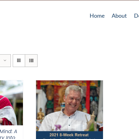
Home
About
D
Mind: A
ry Into