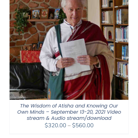
The Wisdom of Atisha and Knowing Our
Own Minds – September 13-20, 2021 Video
stream & Audio stream/download
Price
$
320.00
–
$
560.00
range: