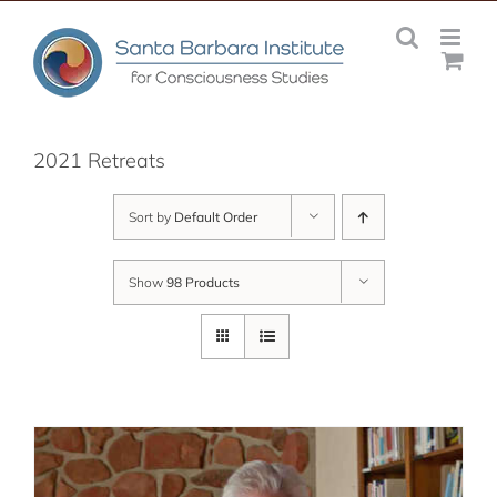
Skip
to
content
2021 Retreats
Sort by
Default Order
Show
98 Products