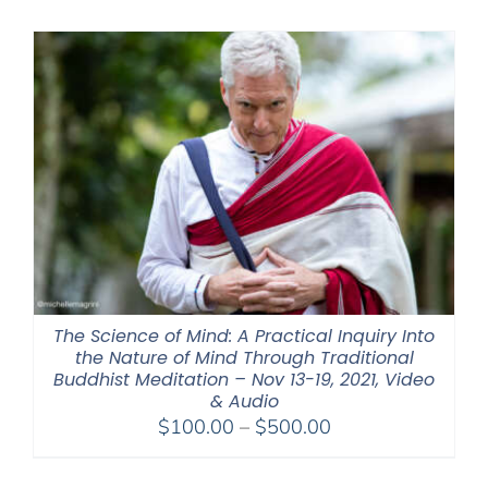
$320.00
through
$560.00
The Science of Mind: A Practical Inquiry Into
the Nature of Mind Through Traditional
Buddhist Meditation – Nov 13-19, 2021, Video
& Audio
Price
$
100.00
–
$
500.00
range:
$100.00