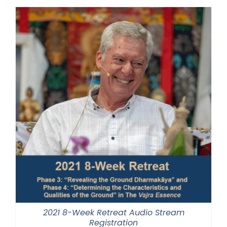
through
$500.00
2021 8-Week Retreat Audio Stream
Registration