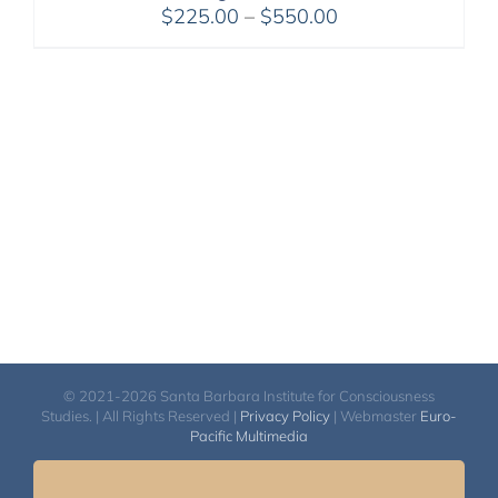
Price
$
225.00
–
$
550.00
range:
$225.00
through
$550.00
© 2021-2026 Santa Barbara Institute for Consciousness
Studies. | All Rights Reserved |
Privacy Policy
| Webmaster
Euro-
Pacific Multimedia