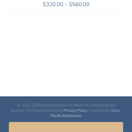
Price
$
320.00
–
$
560.00
range:
$320.00
through
$560.00
© 2021-2026 Santa Barbara Institute for Consciousness
Studies. | All Rights Reserved |
Privacy Policy
| Webmaster
Euro-
Pacific Multimedia