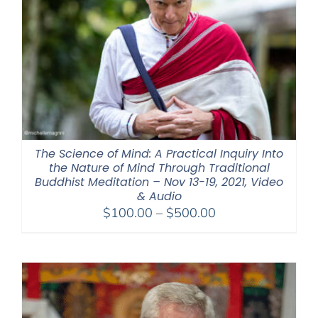
The Science of Mind: A Practical Inquiry Into
the Nature of Mind Through Traditional
Buddhist Meditation – Nov 13-19, 2021, Video
& Audio
Price
$
100.00
–
$
500.00
range:
$100.00
through
$500.00