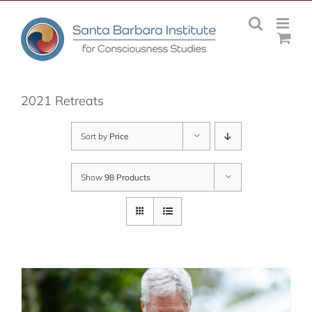
Skip
to
content
2021 Retreats
Sort by
Price
Show
98 Products