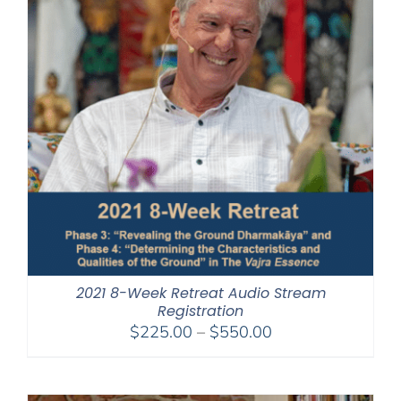
2021 8-Week Retreat Audio Stream
Registration
Price
$
225.00
–
$
550.00
range:
$225.00
through