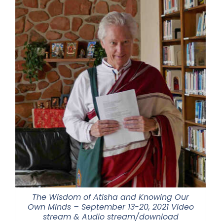
$550.00
The Wisdom of Atisha and Knowing Our
Own Minds – September 13-20, 2021 Video
stream & Audio stream/download