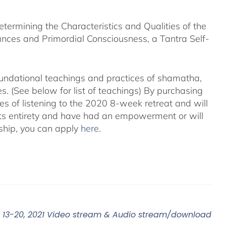
rmining the Characteristics and Qualities of the
nces and Primordial Consciousness, a Tantra Self-
foundational teachings and practices of shamatha,
. (See below for list of teachings)
By purchasing
es of listening to the 2020 8-week retreat and will
its entirety and have had an empowerment or will
ship, you can apply
here
.
13-20, 2021 Video stream & Audio stream/download