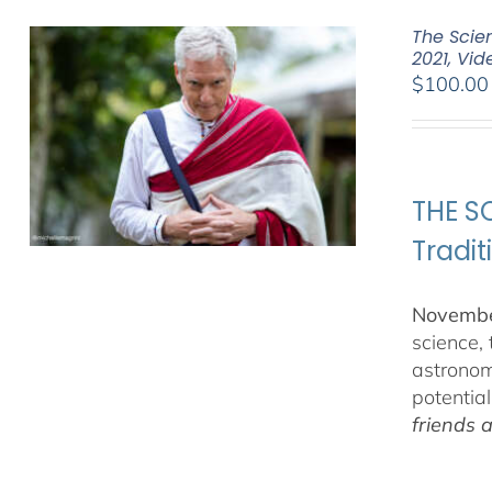
The Scien
2021, Vi
$
100.00
THE SC
Tradit
November
science,
astronom
potentia
friends 