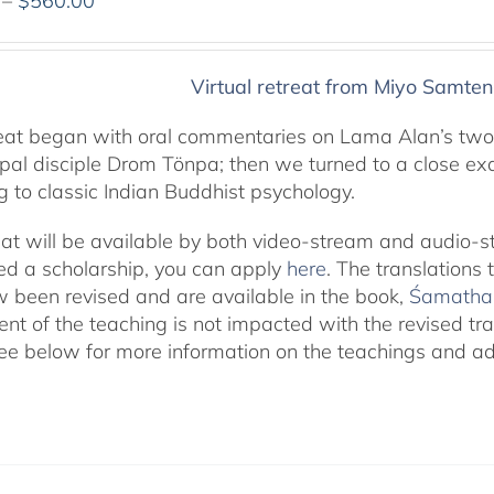
–
$
560.00
range:
$320.00
through
Virtual retreat from Miyo Samten
$560.00
reat began with oral commentaries on Lama Alan’s two
cipal disciple Drom Tönpa; then we turned to a close ex
g to classic Indian Buddhist psychology.
eat will be available by both video-stream and audio-s
eed a scholarship, you can apply
here
. The translations
 been revised and are available in the book,
Śamatha 
ent of the teaching is not impacted with the revised tra
ee below for more information on the teachings and addi