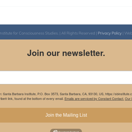
itute for Consciousness Studies. | All Rights Reserved |
Privacy Policy
| We
Join our newsletter.
m: Santa Barbara Institute, P.O. Box 3573, Santa Barbara, CA, 93130, US, https://sbinstitute
be® link, found at the bottom of every email.
Emails are serviced by Constant Contact.
Our P
Join the Mailing List