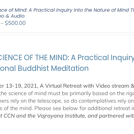
ce of Mind: A Practical Inquiry Into the Nature of Mind 
deo & Audio
Price
–
$
500.00
range:
$100.00
through
$500.00
IENCE OF THE MIND: A Practical Inquir
ional Buddhist Meditation
 13-19, 2021, A Virtual Retreat with Video stream 
 the science of mind must be primarily based on the r
ers rely on the telescope, so do contemplatives rely o
ls of the mind. Please see below for additional retreat 
at CCN and the Vajrayana Institute, and partnered wi