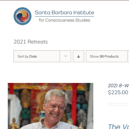
Skip
to
content
2021 Retreats
Sort by
Date
Show
98 Products
2021 8-W
$
225.00
The V