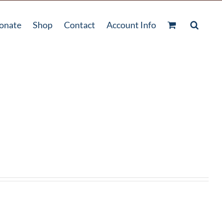
onate
Shop
Contact
Account Info