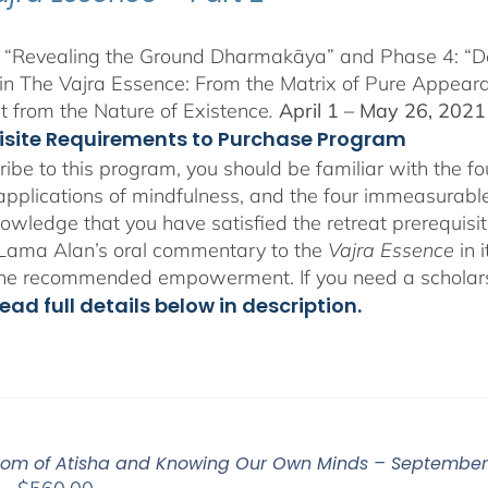
 “Revealing the Ground Dharmakāya” and Phase 4: “Dete
in The Vajra Essence: From the Matrix of Pure Appeara
 from the Nature of Existence
.
April 1 – May 26, 2021
isite Requirements to Purchase Program
ribe to this program, you should be familiar with the 
 applications of mindfulness, and the four immeasurables
owledge that you have satisfied the retreat prerequisit
o Lama Alan’s oral commentary to the
Vajra Essence
in 
the recommended empowerment. If you need a scholar
ead full details below in description.
om of Atisha and Knowing Our Own Minds – September 
Price