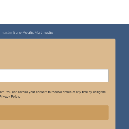
bmaster
Euro-Pacific Multimedia
.com. You can revoke your consent to receive emails at any time by using the
rivacy Policy.