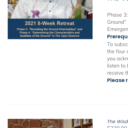
Phase 3:
Ground” 
Emergent
Prerequ
To subsc
the four
you ackn
listen t
receive 
Please r
The Wisd