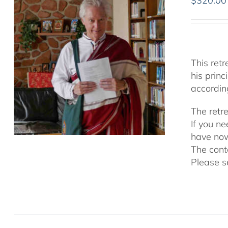
$
320.00
This ret
his prin
accordin
The retr
If you n
have now
The cont
Please s