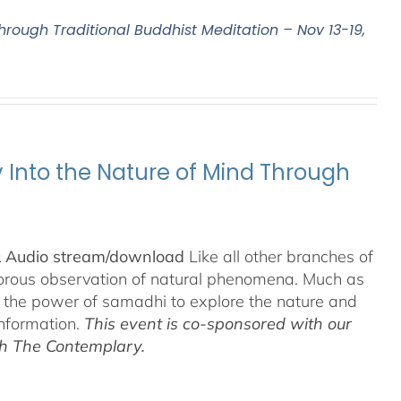
Through Traditional Buddhist Meditation – Nov 13-19,
y Into the Nature of Mind Through
& Audio stream/download
Like all other branches of
igorous observation of natural phenomena. Much as
n the power of samadhi to explore the nature and
information.
This event is co-sponsored with our
th The Contemplary.