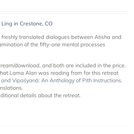
 Ling in Crestone, CO
 freshly translated dialogues between Atisha and
amination of the fifty-one mental processes
tream/download, and both are included in the price.
 that Lama Alan was reading from for this retreat
and Vipaśyanā: An Anthology of Pith Instructions.
nslations.
tional details about the retreat.