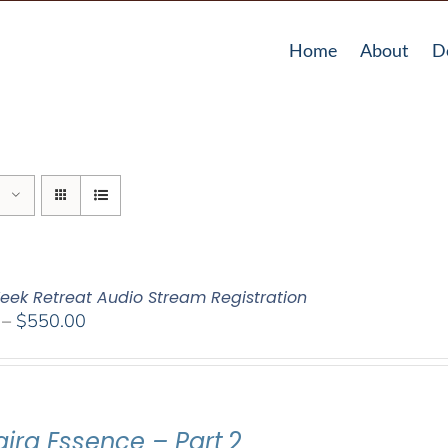
Home
About
D
eek Retreat Audio Stream Registration
Price
–
$
550.00
range:
$225.00
through
$550.00
ajra Essence – Part
2