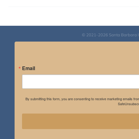
© 2021-2026 Santa Barbara Inst
Email
By submitting this form, you are consenting to receive marketing emails fro
SafeUnsubscri