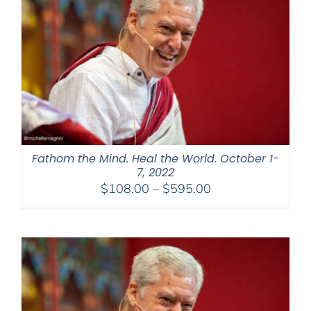
Fathom the Mind. Heal the World. October 1-
7, 2022
Price
$
108.00
–
$
595.00
range:
$108.00
through
$595.00