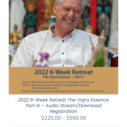
2022 8-Week Retreat The Vajra Essence
Part III – Audio Stream/Download
Registration
Price
$
225.00
–
$
550.00
range: