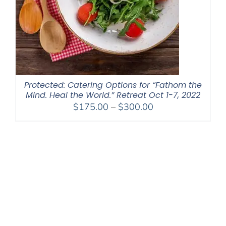
Protected: Catering Options for “Fathom the
Mind. Heal the World.” Retreat Oct 1-7, 2022
Price
$
175.00
–
$
300.00
range:
$175.00
through
$300.00