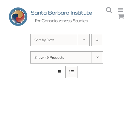
Skip
to
content
Sort by
Date
Show
49 Products