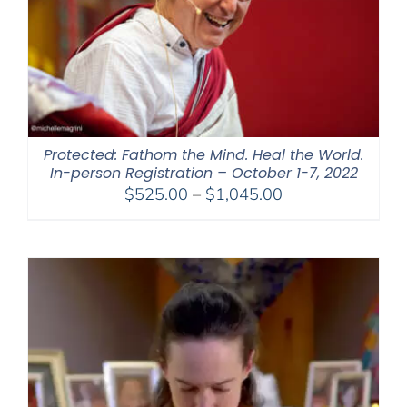
Protected: Fathom the Mind. Heal the World.
In-person Registration – October 1-7, 2022
Price
$
525.00
–
$
1,045.00
range:
$525.00
through
$1,045.00