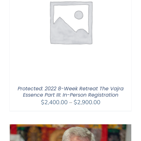
Protected: 2022 8-Week Retreat The Vajra
Essence Part III: In-Person Registration
Price
$
2,400.00
–
$
2,900.00
range:
$2,400.00
through
$2,900.00