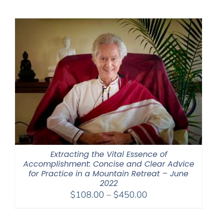
$225.00
through
$550.00
Extracting the Vital Essence of
Accomplishment: Concise and Clear Advice
for Practice in a Mountain Retreat – June
2022
Price
$
108.00
–
$
450.00
range: