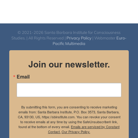
© 2021-2026 Santa Barbara Institute for Consciousness
Studies. | All Rights Reserved |
Privacy Policy
| Webmaster
Euro-
Pacific Multimedia
Join our newsletter.
Email
By submitting this form, you are consenting to receive marketing
emails from: Santa Barbara Institute, P.O. Box 3573, Santa Barbara,
CA, 93130, US, https://sbinstitute.com. You can revoke your consent
to receive emails at any time by using the SafeUnsubscribe® link,
found at the bottom of every email.
Emails are serviced by Constant
Contact.
Our Privacy Policy.