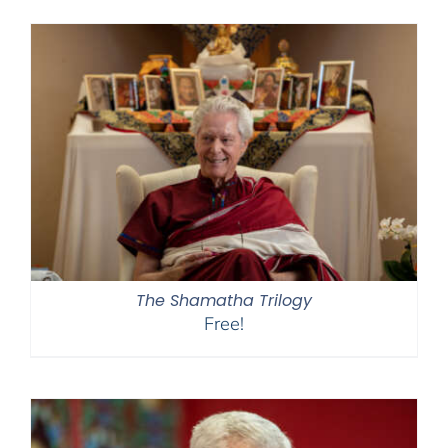
$108.00
through
$450.00
The Shamatha Trilogy
Free!