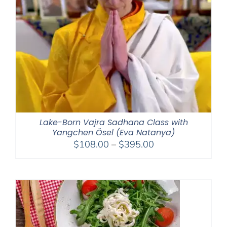
Lake-Born Vajra Sadhana Class with
Yangchen Ösel (Eva Natanya)
Price
$
108.00
–
$
395.00
range:
$108.00
through
$395.00