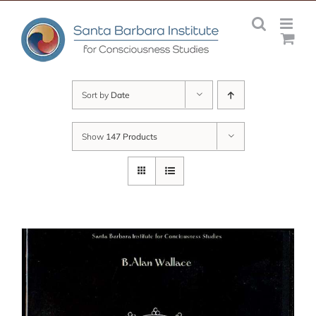
Skip
to
content
Sort by
Date
Show
147 Products