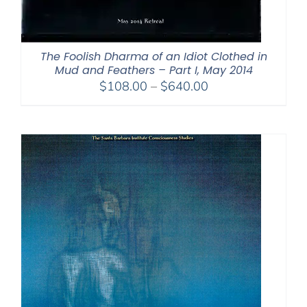
The Foolish Dharma of an Idiot Clothed in
Mud and Feathers – Part I, May 2014
Price
$
108.00
–
$
640.00
range:
$108.00
through
$640.00