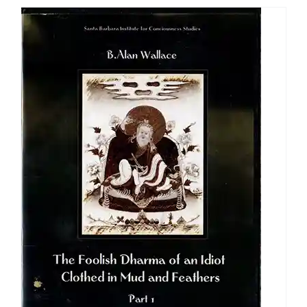
through
$640.00