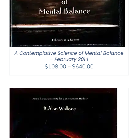
A Contemplative Science of Mental Balance
– February 2014
Price
$
108.00
–
$
640.00
range:
$108.00
through
$640.00