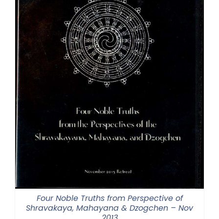
Four Noble Truths from Perspective of
Shravakaya, Mahayana & Dzogchen – Nov
2013