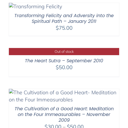
through
$540.00
Transforming Felicity and Adversity into the
Spiritual Path – January 2011
$
75.00
Out of stock
The Heart Sutra – September 2010
$
50.00
The Cultivation of a Good Heart: Meditation
on the Four Immeasurables – November
2009
Price
$
30.00
–
$
50.00