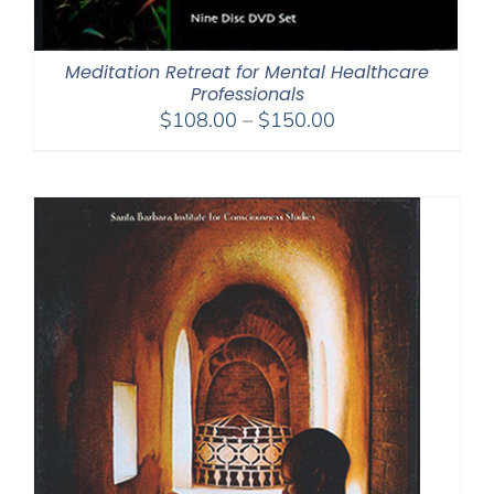
Meditation Retreat for Mental Healthcare
Professionals
Price
$
108.00
–
$
150.00
range:
$108.00
through
$150.00