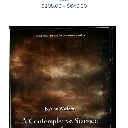
Price
$
108.00
–
$
640.00
range:
$108.00
through
$640.00