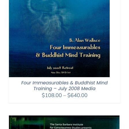
Four Immeasurables & Buddhist Mind
Training – July 2008 Media
Price
$
108.00
–
$
640.00
range:
$108.00
through
$640.00