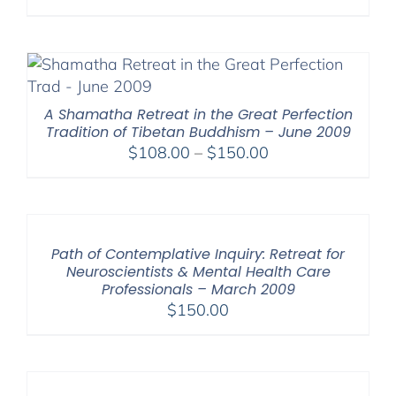
range:
$108.00
through
$150.00
A Shamatha Retreat in the Great Perfection
Tradition of Tibetan Buddhism – June 2009
Price
$
108.00
–
$
150.00
range:
$108.00
through
$150.00
Path of Contemplative Inquiry: Retreat for
Neuroscientists & Mental Health Care
Professionals – March 2009
$
150.00