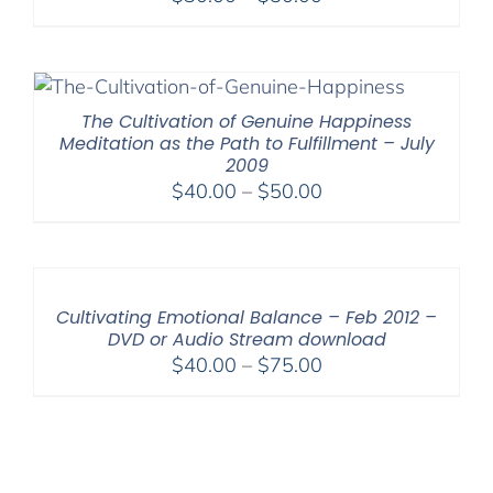
range:
$30.00
through
$50.00
The Cultivation of Genuine Happiness
Meditation as the Path to Fulfillment – July
2009
Price
$
40.00
–
$
50.00
range:
$40.00
through
$50.00
Cultivating Emotional Balance – Feb 2012 –
DVD or Audio Stream download
Price
$
40.00
–
$
75.00
range:
$40.00
through
$75.00