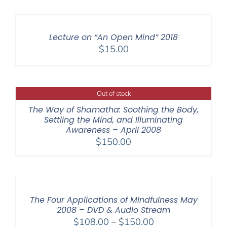
$108.00
through
$640.00
Lecture on “An Open Mind” 2018
$
15.00
Out of stock
The Way of Shamatha: Soothing the Body,
Settling the Mind, and Illuminating
Awareness – April 2008
$
150.00
The Four Applications of Mindfulness May
2008 – DVD & Audio Stream
Price
$
108.00
–
$
150.00