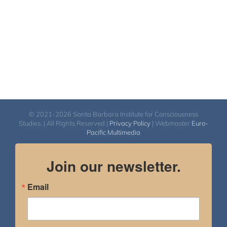
© 2021-2026 Santa Barbara Institute for Consciousness
Studies. | All Rights Reserved |
Privacy Policy
| Webmaster
Euro-
Pacific Multimedia
Join our newsletter.
Email