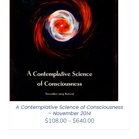
A Contemplative Science of Consciousness
– November 2014
Price
$
108.00
–
$
640.00
range:
$108.00