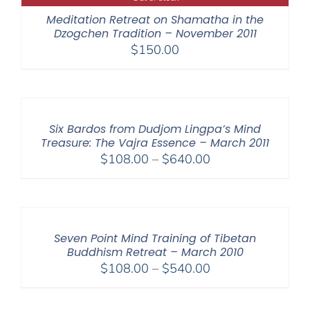
$640.00
Meditation Retreat on Shamatha in the
Dzogchen Tradition – November 2011
$
150.00
Six Bardos from Dudjom Lingpa’s Mind
Treasure: The Vajra Essence – March 2011
Price
$
108.00
–
$
640.00
range:
$108.00
through
$640.00
Seven Point Mind Training of Tibetan
Buddhism Retreat – March 2010
Price
$
108.00
–
$
540.00
range:
$108.00