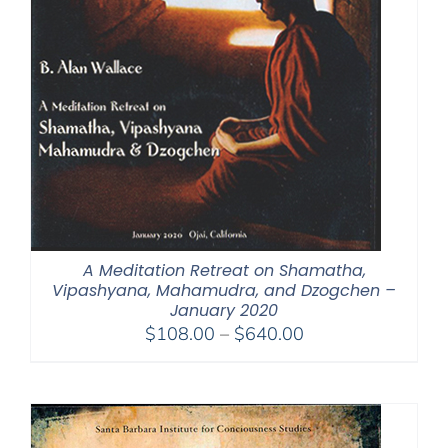
A Meditation Retreat on Shamatha,
Vipashyana, Mahamudra, and Dzogchen –
January 2020
Price
$
108.00
–
$
640.00
range:
$108.00
through
$640.00