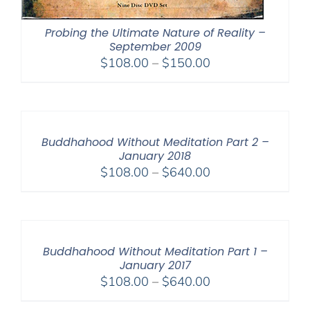
Probing the Ultimate Nature of Reality –
September 2009
Price
$
108.00
–
$
150.00
range:
$108.00
through
$150.00
Buddhahood Without Meditation Part 2 –
January 2018
Price
$
108.00
–
$
640.00
range:
$108.00
through
$640.00
Buddhahood Without Meditation Part 1 –
January 2017
Price
$
108.00
–
$
640.00
range: