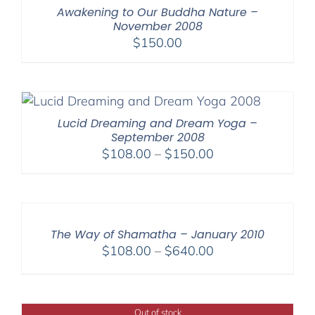
Awakening to Our Buddha Nature –
November 2008
$
150.00
Lucid Dreaming and Dream Yoga –
September 2008
Price
$
108.00
–
$
150.00
range:
$108.00
through
$150.00
The Way of Shamatha – January 2010
Price
$
108.00
–
$
640.00
range:
$108.00
through
Out of stock