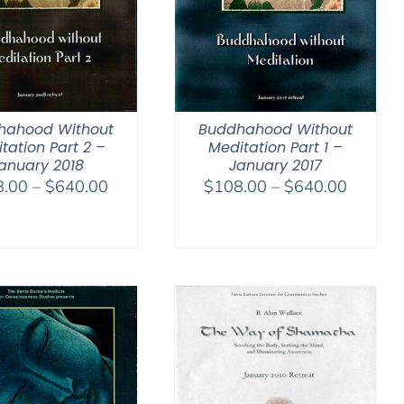
hahood Without
Buddhahood Without
tation Part 2 –
Meditation Part 1 –
anuary 2018
January 2017
Price
Price
8.00
–
$
640.00
$
108.00
–
$
640.00
range:
range:
$108.00
$108.0
through
through
$640.00
$640.0