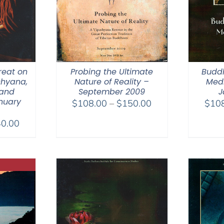
reat on
Probing the Ultimate
Budd
shyana,
Nature of Reality –
Medi
and
September 2009
J
nuary
Price
$
108.00
–
$
150.00
$
10
range:
Price
0.00
$108.00
range:
through
$108.00
$150.00
through
$640.00