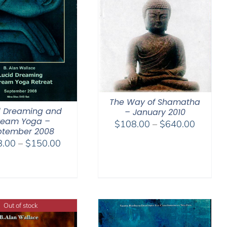
The Way of Shamatha
d Dreaming and
– January 2010
ream Yoga –
Price
$
108.00
–
$
640.00
ptember 2008
range:
Price
8.00
–
$
150.00
$108.0
range:
through
$108.00
$640.0
through
$150.00
Out of stock