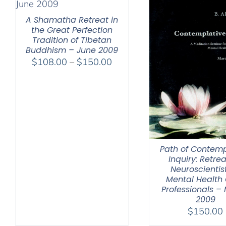
A Shamatha Retreat in
the Great Perfection
Tradition of Tibetan
Buddhism – June 2009
Price
$
108.00
–
$
150.00
range:
$108.00
through
$150.00
Path of Contemp
Inquiry: Retrea
Neuroscientis
Mental Health
Professionals –
2009
$
150.00