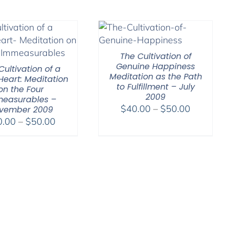
through
$640.0
The Cultivation of
Genuine Happiness
Cultivation of a
Meditation as the Path
eart: Meditation
to Fulfillment – July
on the Four
2009
easurables –
Price
$
40.00
–
$
50.00
vember 2009
Price
range:
0.00
–
$
50.00
range:
$40.00
$30.00
through
through
$50.00
$50.00