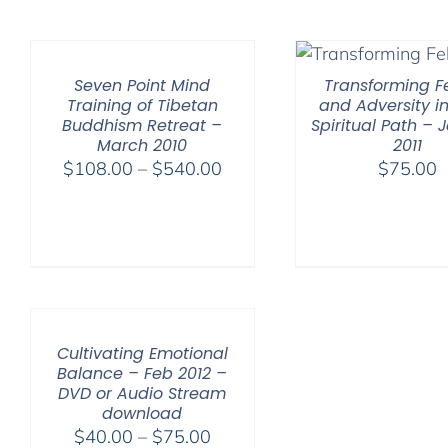
Seven Point Mind
Transforming Fe
Training of Tibetan
and Adversity in
Buddhism Retreat –
Spiritual Path – 
March 2010
2011
Price
$
108.00
–
$
540.00
$
75.00
range:
$108.00
through
$540.00
Cultivating Emotional
Balance – Feb 2012 –
DVD or Audio Stream
download
Price
$
40.00
–
$
75.00