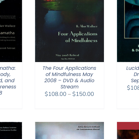
matha:
The Four Applications
Luci
Body,
of Mindfulness May
D
d, and
2008 – DVD & Audio
Se
areness
Stream
$
10
8
Price
$
108.00
–
$
150.00
range:
$108.00
through
$150.00