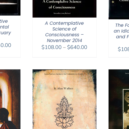
ive
A Contemplative
The F
ntal
Science of
an Idi
ruary
Consciousness –
and F
November 2014
Price
0.00
Price
$
108.00
–
$
640.00
$
10
range:
range:
$108.00
$108.00
through
through
$640.00
$640.00