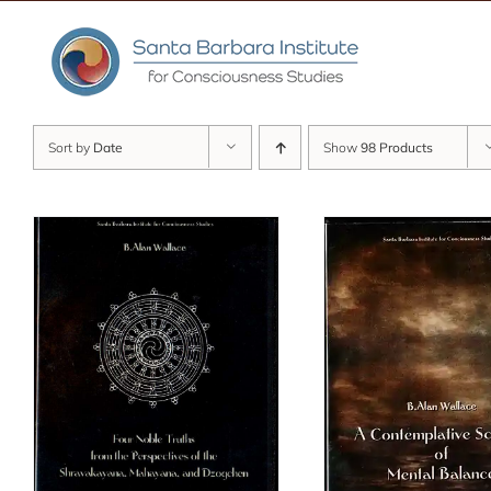
Skip
to
content
Sort by
Date
Show
98 Products