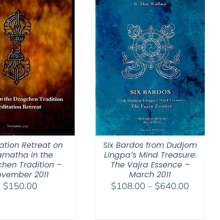
ation Retreat on
Six Bardos from Dudjom
amatha in the
Lingpa’s Mind Treasure:
hen Tradition –
The Vajra Essence –
ovember 2011
March 2011
Price
$
150.00
$
108.00
–
$
640.00
range:
$108.0