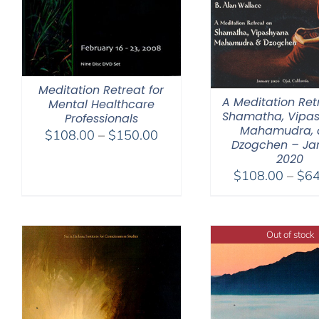
Meditation Retreat for
A Meditation Ret
Mental Healthcare
Shamatha, Vipa
Professionals
Mahamudra, 
Price
$
108.00
–
$
150.00
Dzogchen – Ja
range:
2020
$108.00
$
108.00
–
$
64
through
$150.00
Out of stock