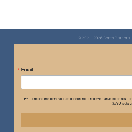
range:
$40.00
through
$75.00
© 2021-2026 Santa Barbara Inst
Email
By submitting this form, you are consenting to receive marketing emails fro
SafeUnsubscri