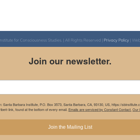
itute for Consciousness Studies. | All Rights Reserved |
Privacy Policy
| We
Join our newsletter.
m: Santa Barbara Institute, P.O. Box 3573, Santa Barbara, CA, 93130, US, https://sbinstitute
be® link, found at the bottom of every email.
Emails are serviced by Constant Contact.
Our P
Join the Mailing List