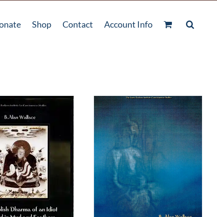
onate
Shop
Contact
Account Info