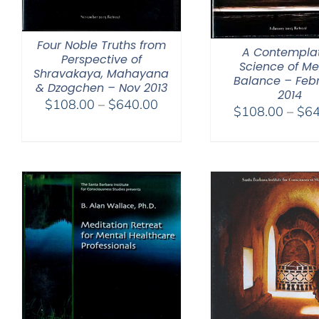
Four Noble Truths from
A Contemplat
Perspective of
Science of Me
Shravakaya, Mahayana
Balance – Feb
& Dzogchen – Nov 2013
2014
Price
$
108.00
–
$
640.00
$
108.00
–
$
64
range:
$108.00
through
$640.00