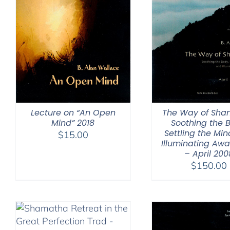
Lecture on “An Open
The Way of Sha
Mind” 2018
Soothing the 
Settling the Min
$
15.00
Illuminating Aw
– April 200
$
150.00