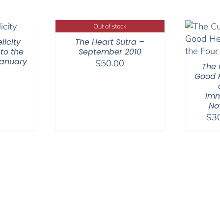
Out of stock
licity
The Heart Sutra –
to the
September 2010
January
$
50.00
The 
Good H
Imm
No
$
3