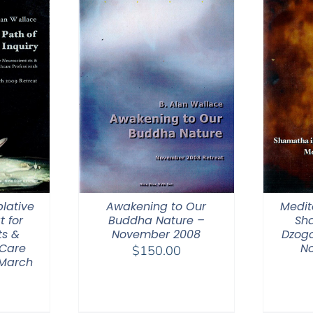
lative
Awakening to Our
Medit
t for
Buddha Nature –
Sh
ts &
November 2008
Dzogc
 Care
N
$
150.00
 March