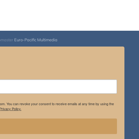
bmaster
Euro-Pacific Multimedia
.com. You can revoke your consent to receive emails at any time by using the
rivacy Policy.