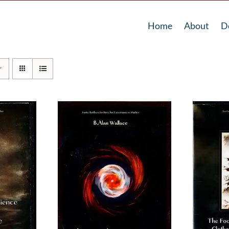
Home
About
D