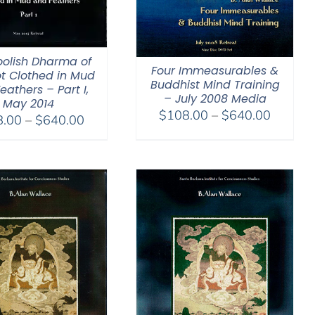
oolish Dharma of
Four Immeasurables &
ot Clothed in Mud
Buddhist Mind Training
eathers – Part I,
– July 2008 Media
May 2014
Price
$
108.00
–
$
640.00
Price
8.00
–
$
640.00
range:
range:
$108.0
$108.00
through
through
$640.0
$640.00