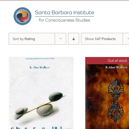
Skip
to
content
Sort by
Rating
Show
147 Products
Out of stock