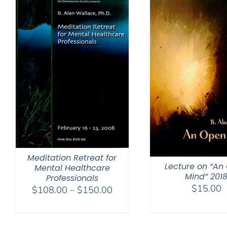
Meditation Retreat for
Lecture on “An
Mental Healthcare
Mind” 201
Professionals
$
15.00
Price
$
108.00
–
$
150.00
range:
$108.00