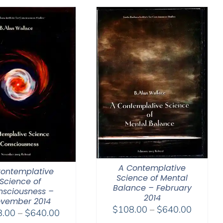
through
through
$640.00
$150.0
A Contemplative
Contemplative
Science of Mental
Science of
Balance – February
nsciousness –
2014
vember 2014
Price
$
108.00
–
$
640.00
Price
8.00
–
$
640.00
range: