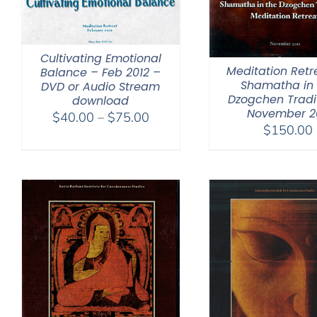
Cultivating Emotional
Meditation Retr
Balance – Feb 2012 –
Shamatha in 
DVD or Audio Stream
Dzogchen Tradi
download
November 20
Price
$
40.00
–
$
75.00
$
150.00
range:
$40.00
through
$75.00