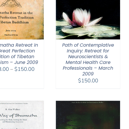
matha Retreat in
Path of Contemplative
Great Perfection
Inquiry: Retreat for
ition of Tibetan
Neuroscientists &
ism – June 2009
Mental Health Care
Professionals – March
Price
8.00
–
$
150.00
2009
range:
$
150.00
$108.00
through
$150.00