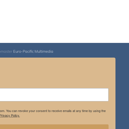
bmaster
Euro-Pacific Multimedia
.com. You can revoke your consent to receive emails at any time by using the
rivacy Policy.