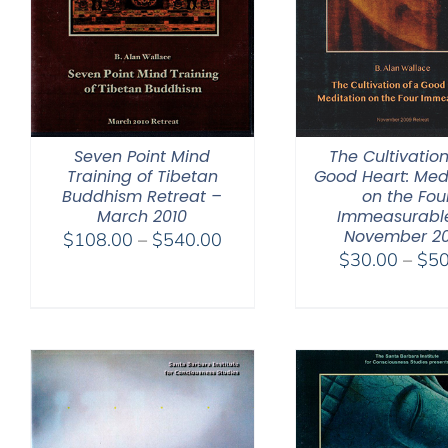
Seven Point Mind
The Cultivation
Training of Tibetan
Good Heart: Med
Buddhism Retreat –
on the Fou
March 2010
Immeasurabl
November 2
Price
$
108.00
–
$
540.00
$
30.00
–
$
50
range:
$108.00
through
$540.00