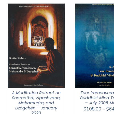
through
$150.00
A Meditation Retreat on
Four Immeasura
Shamatha, Vipashyana,
Buddhist Mind T
Mahamudra, and
– July 2008 M
Dzogchen – January
$
108.00
–
$
64
2020