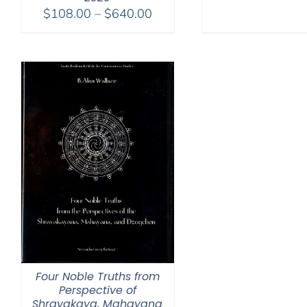
Price
$
108.00
–
$
640.00
range:
$108.00
through
$640.00
Four Noble Truths from
Perspective of
Shravakaya, Mahayana