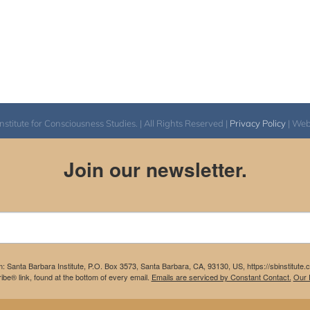
itute for Consciousness Studies. | All Rights Reserved |
Privacy Policy
| We
Join our newsletter.
m: Santa Barbara Institute, P.O. Box 3573, Santa Barbara, CA, 93130, US, https://sbinstitute
be® link, found at the bottom of every email.
Emails are serviced by Constant Contact.
Our P