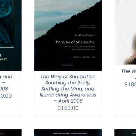
The W
g and
The Way of Shamatha:
– 
 –
Soothing the Body,
$
10
008
Settling the Mind, and
Illuminating Awareness
Price
0.00
– April 2008
range:
$
150.00
$108.00
through
$150.00