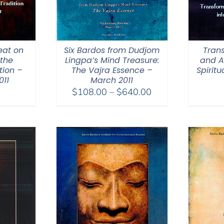
eat on
Six Bardos from Dudjom
Trans
the
Lingpa’s Mind Treasure:
and A
tion –
The Vajra Essence –
Spirit
11
March 2011
Price
$
108.00
–
$
640.00
range:
$108.00
through
$640.00