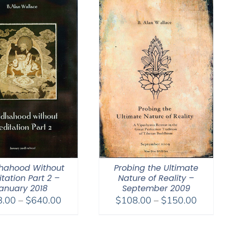
hahood Without
Probing the Ultimate
tation Part 2 –
Nature of Reality –
anuary 2018
September 2009
Price
Price
8.00
–
$
640.00
$
108.00
–
$
150.00
range:
range:
$108.00
$108.0