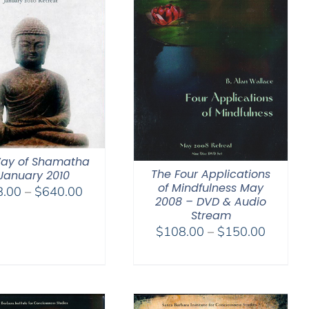
ay of Shamatha
The Four Applications
January 2010
of Mindfulness May
Price
8.00
–
$
640.00
2008 – DVD & Audio
range:
Stream
$108.00
Price
$
108.00
–
$
150.00
through
range:
$640.00
$108.0
through
$150.0