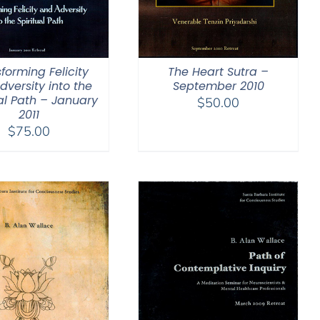
forming Felicity
The Heart Sutra –
dversity into the
September 2010
ual Path – January
$
50.00
2011
$
75.00