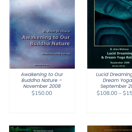
Awakening to Our
Lucid Dreamin
Buddha Nature –
Dream Yoga
November 2008
September 2
$
150.00
$
108.00
–
$
15