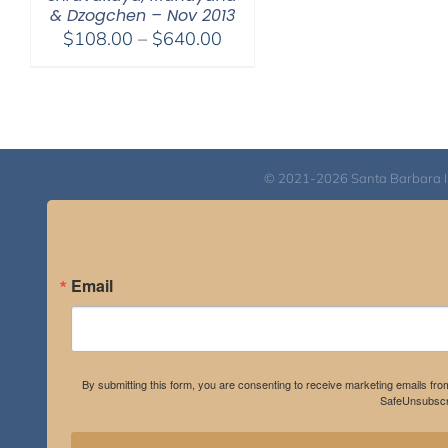
& Dzogchen – Nov 2013
Price
$
108.00
–
$
640.00
range:
$108.00
through
$640.00
© 2021-2026 Santa Barbara Inst
Email
By submitting this form, you are consenting to receive marketing emails fro
SafeUnsubscri