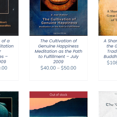
 of a
The Cultivation of
A Sha
itation
Genuine Happiness
the 
r
Meditation as the Path
Trad
es –
to Fulfillment – July
Buddh
009
2009
$
10
Price
Price
.00
$
40.00
–
$
50.00
range:
range:
$30.00
$40.00
through
through
$50.00
$50.00
Out of stock