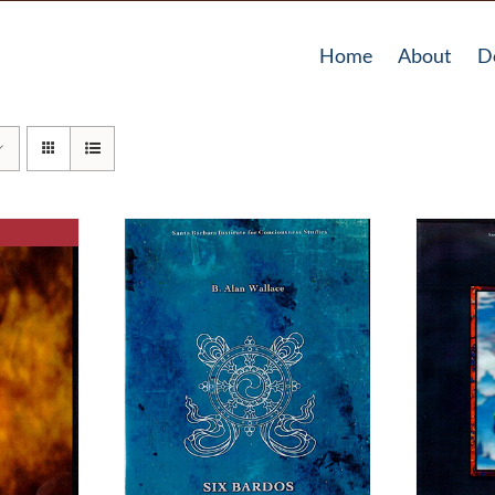
Home
About
D