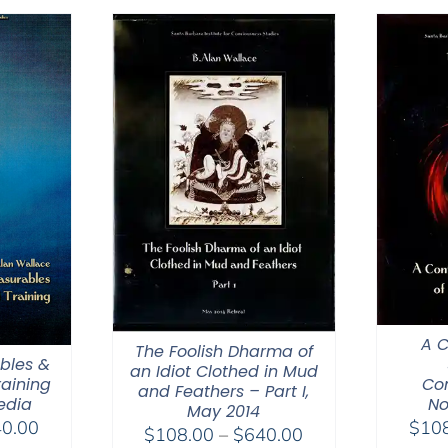
through
$640.00
A 
The Foolish Dharma of
bles &
an Idiot Clothed in Mud
Co
raining
and Feathers – Part I,
No
edia
May 2014
Price
$
10
0.00
Price
$
108.00
–
$
640.00