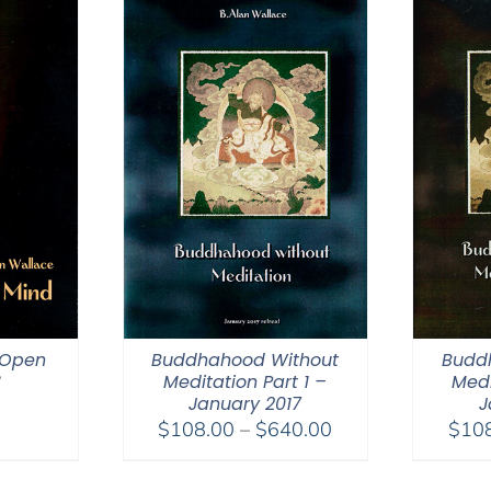
 Open
Buddhahood Without
Budd
8
Meditation Part 1 –
Medi
January 2017
J
Price
$
108.00
–
$
640.00
$
10
range:
$108.00