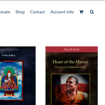
onate
Shop
Contact
Account Info
Out of stock