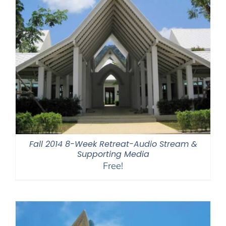
Fall 2014 8-Week Retreat-Audio Stream &
Supporting Media
Free!