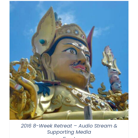
2016 8-Week Retreat – Audio Stream &
Supporting Media