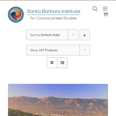
Skip
to
content
Sort by
Default Order
Show
147 Products