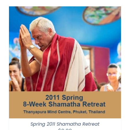
Spring 2011 Shamatha Retreat