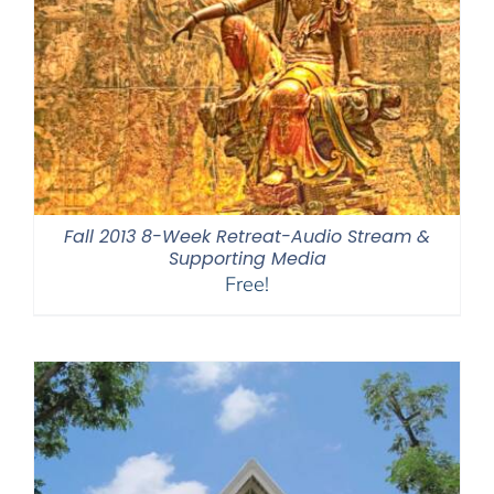
Fall 2013 8-Week Retreat-Audio Stream &
Supporting Media
Free!