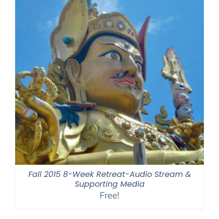
Fall 2015 8-Week Retreat-Audio Stream &
Supporting Media
Free!