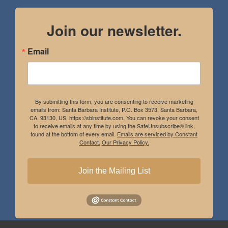
Join our newsletter.
Email
By submitting this form, you are consenting to receive marketing
emails from: Santa Barbara Institute, P.O. Box 3573, Santa Barbara,
CA, 93130, US, https://sbinstitute.com. You can revoke your consent
to receive emails at any time by using the SafeUnsubscribe® link,
found at the bottom of every email.
Emails are serviced by Constant
Contact.
Our Privacy Policy.
Join the Mailing List