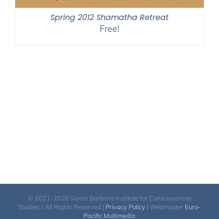
Spring 2012 Shamatha Retreat
Free!
© 2021-2026 Santa Barbara Institute for Consciousness
Studies. | All Rights Reserved |
Privacy Policy
| Webmaster
Euro-
Pacific Multimedia