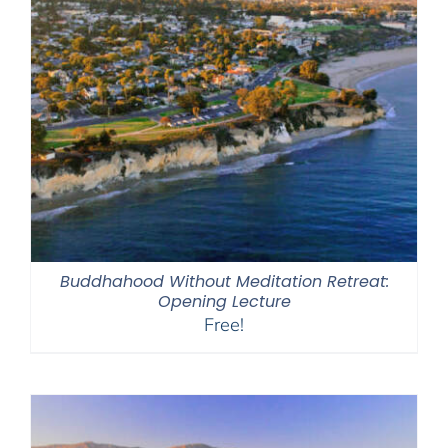
Buddhahood Without Meditation Retreat:
Opening Lecture
Free!