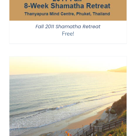
Fall 2011 Shamatha Retreat
Free!