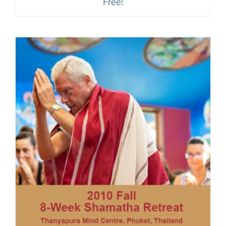
Free!