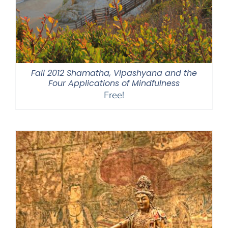
Fall 2012 Shamatha, Vipashyana and the
Four Applications of Mindfulness
Free!