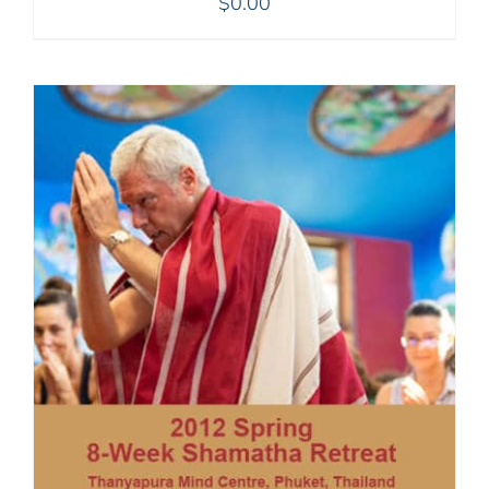
$
0.00