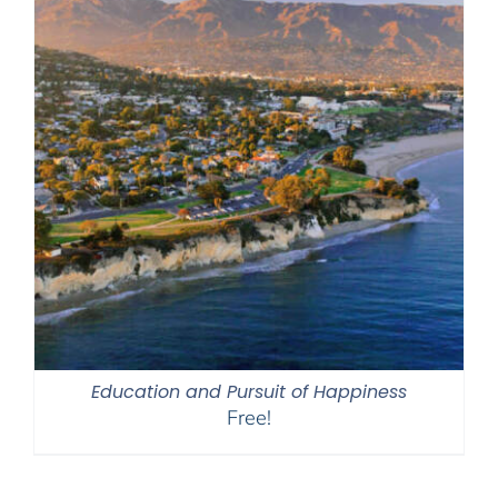
Education and Pursuit of Happiness
Free!