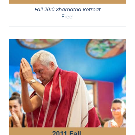
Fall 2010 Shamatha Retreat
Free!