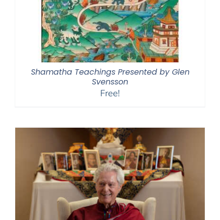
Shamatha Teachings Presented by Glen
Svensson
Free!