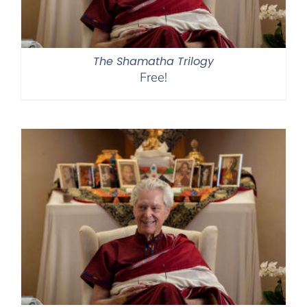
The Shamatha Trilogy
Free!