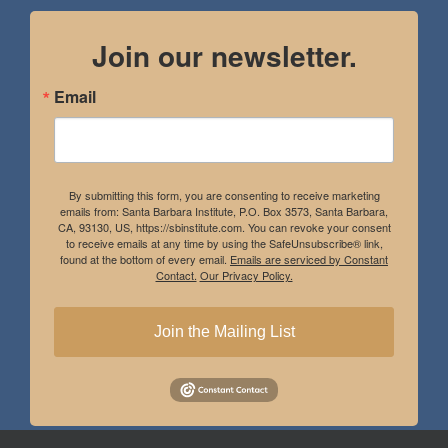
Join our newsletter.
Email
By submitting this form, you are consenting to receive marketing
emails from: Santa Barbara Institute, P.O. Box 3573, Santa Barbara,
CA, 93130, US, https://sbinstitute.com. You can revoke your consent
to receive emails at any time by using the SafeUnsubscribe® link,
found at the bottom of every email.
Emails are serviced by Constant
Contact.
Our Privacy Policy.
Join the Mailing List