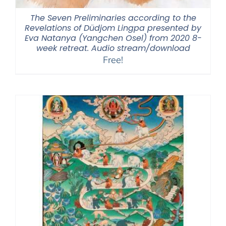
The Seven Preliminaries according to the
Revelations of Düdjom Lingpa presented by
Eva Natanya (Yangchen Osel) from 2020 8-
week retreat. Audio stream/download
Free!