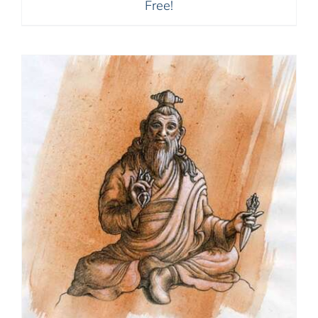
Free!