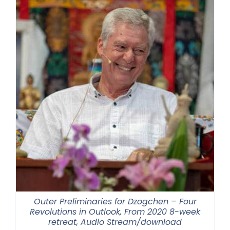
Outer Preliminaries for Dzogchen – Four
Revolutions in Outlook, From 2020 8-week
retreat, Audio Stream/download