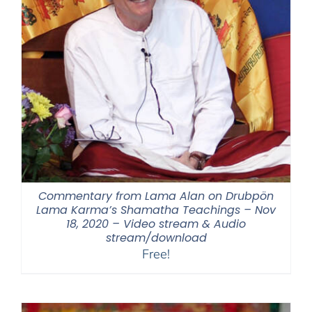
Commentary from Lama Alan on Drubpön
Lama Karma’s Shamatha Teachings – Nov
18, 2020 – Video stream & Audio
stream/download
Free!