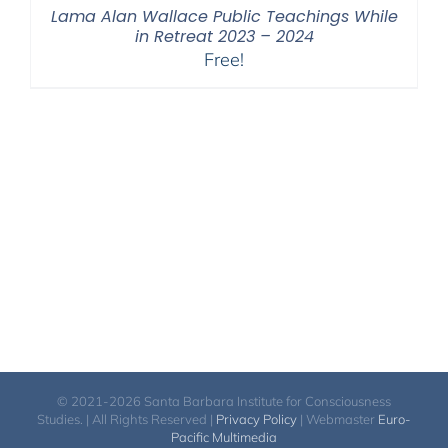
Lama Alan Wallace Public Teachings While
in Retreat 2023 – 2024
Free!
© 2021-2026 Santa Barbara Institute for Consciousness
Studies. | All Rights Reserved |
Privacy Policy
| Webmaster
Euro-
Pacific Multimedia