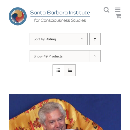
Skip
to
content
Sort by
Rating
Show
49 Products