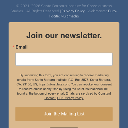
© 2021-2026 Santa Barbara Institute for Consciousness
Studies. | All Rights Reserved |
Privacy Policy
| Webmaster
Euro-
Pacific Multimedia
Join our newsletter.
Email
By submitting this form, you are consenting to receive marketing
emails from: Santa Barbara Institute, P.O. Box 3573, Santa Barbara,
CA, 93130, US, https://sbinstitute.com. You can revoke your consent
to receive emails at any time by using the SafeUnsubscribe® link,
found at the bottom of every email.
Emails are serviced by Constant
Contact.
Our Privacy Policy.
Join the Mailing List