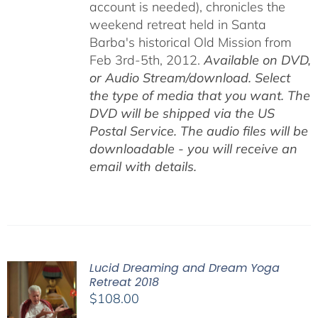
account is needed), chronicles the
weekend retreat held in Santa
Barba's historical Old Mission from
Feb 3rd-5th, 2012.
Available on DVD,
or Audio Stream/download. Select
the type of media that you want. The
DVD will be shipped via the US
Postal Service. The audio files will be
downloadable - you will receive an
email with details.
Lucid Dreaming and Dream Yoga
Retreat 2018
$
108.00