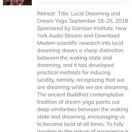
Retreat Title: Lucid Dreaming and
Dream Yoga September 18-25, 2018
Sponsored by Garrison Institute, New
York Audio Stream and Download
Modern scientific research into lucid
dreaming draws a sharp distinction
between the waking state and
dreaming, and it has developed
practical methods for inducing
lucidity, namely, recognizing that we
are dreaming while we are dreaming.
The ancient Buddhist contemplative
tradition of dream yoga points out
deep similarities between the waking
state and dreaming, encouraging us
to become lucid at all times. To fully
awaken to the nature of experience is