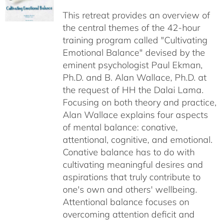
$40.00
This retreat provides an overview of
through
the central themes of the 42-hour
$75.00
training program called "Cultivating
Emotional Balance" devised by the
eminent psychologist Paul Ekman,
Ph.D. and B. Alan Wallace, Ph.D. at
the request of HH the Dalai Lama.
Focusing on both theory and practice,
Alan Wallace explains four aspects
of mental balance: conative,
attentional, cognitive, and emotional.
Conative balance has to do with
cultivating meaningful desires and
aspirations that truly contribute to
one's own and others' wellbeing.
Attentional balance focuses on
overcoming attention deficit and