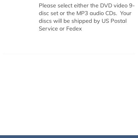
Please select either the DVD video 9-
disc set or the MP3 audio CDs. Your
discs will be shipped by US Postal
Service or Fedex