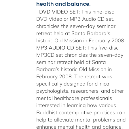
health and balance.
DVD VIDEO SET:
This nine-disc
DVD Video or MP3 Audio CD set,
chronicles the seven-day seminar
retreat held at Santa Barbara's
historic Old Mission in February 2008.
MP3 AUDIO CD SET:
This five-disc
MP3CD set chronicles the seven-day
seminar retreat held at Santa
Barbara’s historic Old Mission in
February 2008. The retreat was
specifically designed for clinical
psychologists, researchers, and other
mental healthcare professionals
interested in learning how various
Buddhist contemplative practices can
help to alleviate mental problems and
enhance mental health and balance.