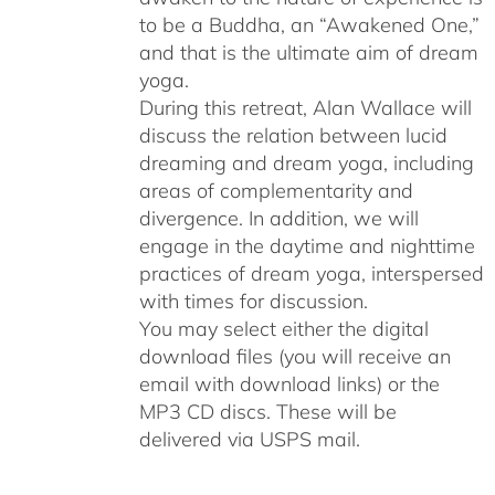
to be a Buddha, an “Awakened One,”
and that is the ultimate aim of dream
yoga.
During this retreat, Alan Wallace will
discuss the relation between lucid
dreaming and dream yoga, including
areas of complementarity and
divergence. In addition, we will
engage in the daytime and nighttime
practices of dream yoga, interspersed
with times for discussion.
You may select either the digital
download files (you will receive an
email with download links) or the
MP3 CD discs. These will be
delivered via USPS mail.