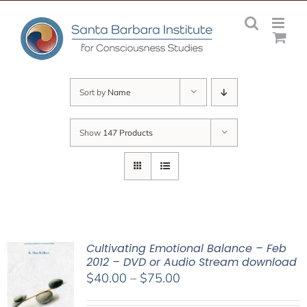
Skip
to
content
Sort by
Name
Show
147 Products
Cultivating Emotional Balance – Feb
2012 – DVD or Audio Stream download
Price
$
40.00
–
$
75.00
range: