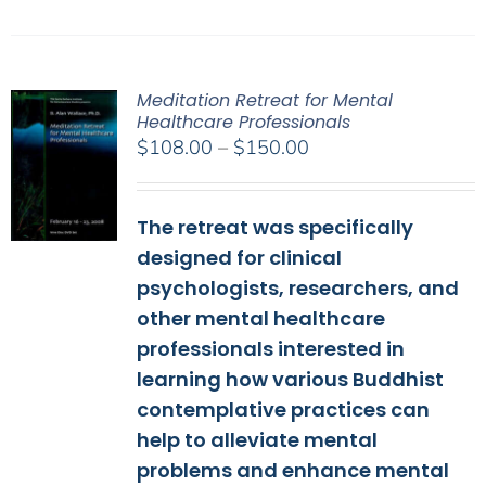
Meditation Retreat for Mental
Healthcare Professionals
Price
$
108.00
–
$
150.00
range:
$108.00
The retreat was specifically
through
$150.00
designed for clinical
psychologists, researchers, and
other mental healthcare
professionals interested in
learning how various Buddhist
contemplative practices can
help to alleviate mental
problems and enhance mental