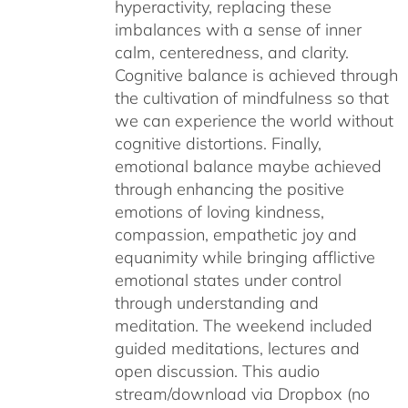
hyperactivity, replacing these
imbalances with a sense of inner
calm, centeredness, and clarity.
Cognitive balance is achieved through
the cultivation of mindfulness so that
we can experience the world without
cognitive distortions. Finally,
emotional balance maybe achieved
through enhancing the positive
emotions of loving kindness,
compassion, empathetic joy and
equanimity while bringing afflictive
emotional states under control
through understanding and
meditation. The weekend included
guided meditations, lectures and
open discussion. This audio
stream/download via Dropbox (no