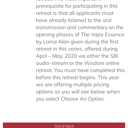
prerequisite for participating in this
retreat is that all applicants must
have already listened to the oral
transmission and commentary on the
opening phases of The Vajra Essence
by Lama Alan given during the first
retreat in this series, offered during
April – May, 2020 via either the SBI
audio-stream or the Wisdom online
retreat. You must have completed this
before this retreat begins. This year
we are offering multiple pricing
options as you will see below when
you select Choose An Option.
Out of stock