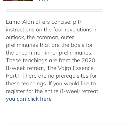
Lama Alan offers concise, pith
instructions on the four revolutions in
outlook, the common, outer
preliminaries that are the basis for
the uncommon inner preliminaries.
These teachings are from the 2020
8-week retreat, The Vajra Essence
Part I. There are no prerequisites for
these teachings. If you would like to
register for the entire 8-week retreat
you can click here