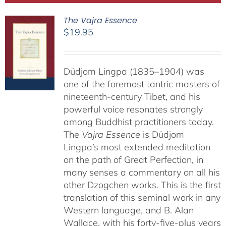
The Vajra Essence
$
19.95
Düdjom Lingpa (1835–1904) was
one of the foremost tantric masters of
nineteenth-century Tibet, and his
powerful voice resonates strongly
among Buddhist practitioners today.
The
Vajra Essence
is Düdjom
Lingpa’s most extended meditation
on the path of Great Perfection, in
many senses a commentary on all his
other Dzogchen works. This is the first
translation of this seminal work in any
Western language, and B. Alan
Wallace, with his forty-five-plus years