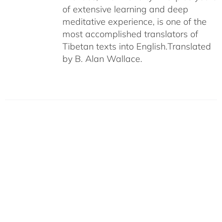
of extensive learning and deep
meditative experience, is one of the
most accomplished translators of
Tibetan texts into English.
Translated
by B. Alan Wallace.