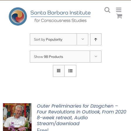
Skip
to
content
Sort by
Popularity
Show
98 Products
Outer Preliminaries for Dzogchen –
Four Revolutions in Outlook, From 2020
8-week retreat, Audio
Stream/download
Free!