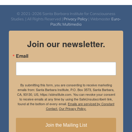
© 2021-2026 Santa Barbara Institute for Consciousness
Studies. | All Rights Reserved |
Privacy Policy
| Webmaster
Euro-
Pacific Multimedia
Join our newsletter.
Email
By submitting this form, you are consenting to receive marketing
emails from: Santa Barbara Institute, P.O. Box 3573, Santa Barbara,
CA, 93130, US, https://sbinstitute.com. You can revoke your consent
to receive emails at any time by using the SafeUnsubscribe® link,
found at the bottom of every email.
Emails are serviced by Constant
Contact.
Our Privacy Policy.
Join the Mailing List