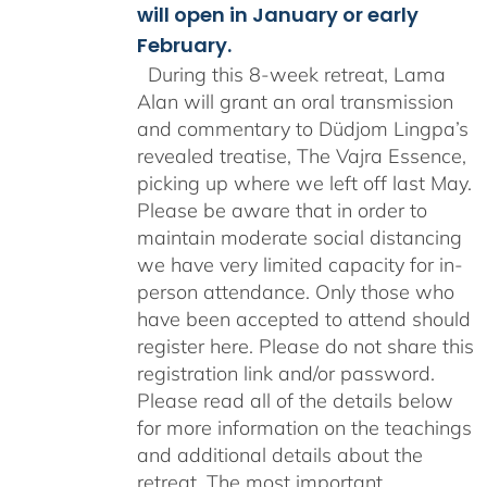
will open in January or early
February.
During this 8-week retreat, Lama
Alan will grant an oral transmission
and commentary to Düdjom Lingpa’s
revealed treatise, The Vajra Essence,
picking up where we left off last May.
Please be aware that in order to
maintain moderate social distancing
we have very limited capacity for in-
person attendance. Only those who
have been accepted to attend should
register here. Please do not share this
registration link and/or password.
Please read all of the details below
for more information on the teachings
and additional details about the
retreat. The most important