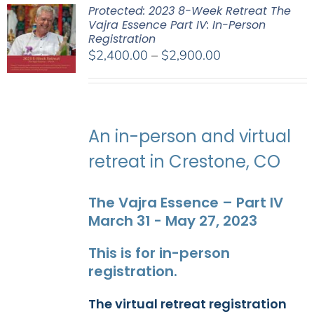
Protected: 2023 8-Week Retreat The
Vajra Essence Part IV: In-Person
Registration
Price
$
2,400.00
–
$
2,900.00
range:
$2,400.00
through
$2,900.00
An in-person and virtual
retreat in Crestone, CO
The Vajra Essence – Part IV
March 31 - May 27, 2023
This is for in-person
registration.
The virtual retreat registration