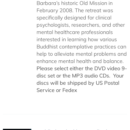
Barbara’s historic Old Mission in
February 2008. The retreat was
specifically designed for clinical
psychologists, researchers, and other
mental healthcare professionals
interested in learning how various
Buddhist contemplative practices can
help to alleviate mental problems and
enhance mental health and balance.
Please select either the DVD video 9-
disc set or the MP3 audio CDs. Your
discs will be shipped by US Postal
Service or Fedex