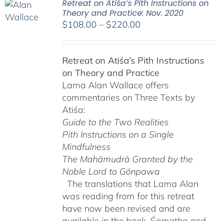
Retreat on Atiśa’s Pith Instructions on
Theory and Practice: Nov. 2020
Price
$
108.00
–
$
220.00
range:
$108.00
Retreat on Atiśa’s Pith Instructions
through
on Theory and Practice
$220.00
Lama Alan Wallace offers
commentaries on Three Texts by
Atiśa:
Guide to the Two Realities
Pith Instructions on a Single
Mindfulness
The Mahāmudrā Granted by the
Noble Lord to Gönpawa
The translations that Lama Alan
was reading from for this retreat
have now been revised and are
available in the book,
Śamatha and