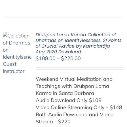
Drubpon Lama Karma Collection of
Dharmas on Identitylessness: 21 Points
of Crucial Advice by Kamalarāja –
Aug 2020 Download
Price
$
108.00
–
$
220.00
range:
$108.00
Weekend Virtual Meditation and
through
Teachings with
Drubpon
Lama
$220.00
Karma in Santa Barbara
Audio Download Only $108
Video Online Streaming Only - $148
Both Audio Download and Video
Stream - $220