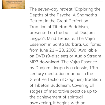
$108.00
The seven-day retreat “Exploring the
through
Depths of the Psyche: A Shamatha
$150.00
Retreat in the Great Perfection
Tradition of Tibetan Buddhism,
presented on the basis of Dudjom
Lingpa’s Mind Treasure, The Vajra
Essence” in Santa Barbara, California
from June 21 – 28, 2009,
Available
on DVD (9-disc set) or Audio Stream
MP3 download.
The Vajra Essence
by Dudjom Lingpa is a classic, 19th
century meditation manual in the
Great Perfection (Dzogchen) tradition
of Tibetan Buddhism. Covering all
stages of meditative practice up to
the achievement of spiritual
awakening, it begins with an