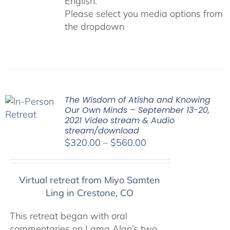
English.
Please select you media options from
the dropdown
The Wisdom of Atisha and Knowing
Our Own Minds – September 13-20,
2021 Video stream & Audio
stream/download
Price
$
320.00
–
$
560.00
range:
$320.00
Virtual retreat from Miyo Samten
through
Ling in Crestone, CO
$560.00
This retreat began with oral
commentaries on Lama Alan’s two