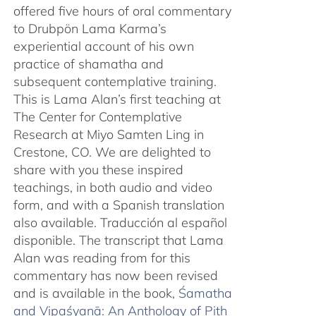
offered five hours of oral commentary
to Drubpön Lama Karma’s
experiential account of his own
practice of shamatha and
subsequent contemplative training.
This is Lama Alan’s first teaching at
The Center for Contemplative
Research at Miyo Samten Ling in
Crestone, CO. We are delighted to
share with you these inspired
teachings, in both audio and video
form, and with a Spanish translation
also available. Traducción al español
disponible. The transcript that Lama
Alan was reading from for this
commentary has now been revised
and is available in the book,
Śamatha
and Vipaśyanā: An Anthology of Pith