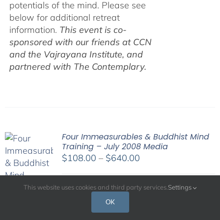
potentials of the mind. Please see
below for additional retreat
information.
This event is co-
sponsored with our friends at CCN
and the Vajrayana Institute, and
partnered with The Contemplary.
Four Immeasurables & Buddhist Mind
Training – July 2008 Media
Price
$
108.00
–
$
640.00
range:
$108.00
This website uses cookies and third party services.
Settings
His Holiness the Dalai Lama has
through
OK
often commented that the essence of
$640.00
spiritual practice is cultivating a good