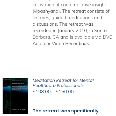
cultivation of contemplative insight
(vipashyana). The retreat consists of
lectures, guided meditations and
discussions. The retreat was
recorded in January 2010, in Santa
Barbara, CA and is available via DVD,
Audio or Video Recordings.
Meditation Retreat for Mental
Healthcare Professionals
Price
$
108.00
–
$
150.00
range:
$108.00
The retreat was specifically
through