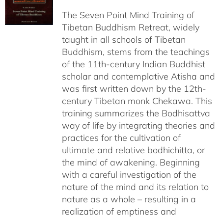
$108.00
The Seven Point Mind Training of
through
Tibetan Buddhism Retreat, widely
$540.00
taught in all schools of Tibetan
Buddhism, stems from the teachings
of the 11th-century Indian Buddhist
scholar and contemplative Atisha and
was first written down by the 12th-
century Tibetan monk Chekawa. This
training summarizes the Bodhisattva
way of life by integrating theories and
practices for the cultivation of
ultimate and relative bodhichitta, or
the mind of awakening. Beginning
with a careful investigation of the
nature of the mind and its relation to
nature as a whole – resulting in a
realization of emptiness and