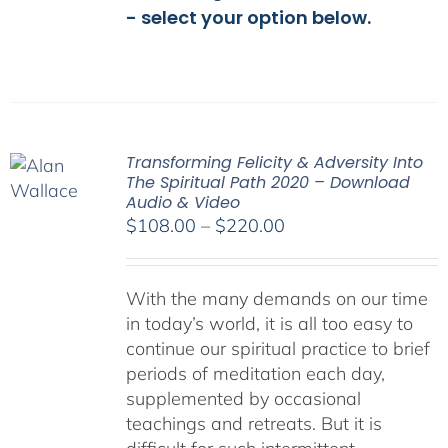
- select your option below.
Transforming Felicity & Adversity Into
The Spiritual Path 2020 – Download
Audio & Video
Price
$
108.00
–
$
220.00
range:
$108.00
With the many demands on our time
through
in today’s world, it is all too easy to
$220.00
continue our spiritual practice to brief
periods of meditation each day,
supplemented by occasional
teachings and retreats. But it is