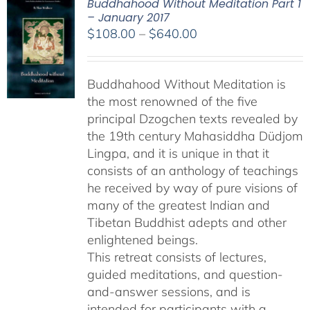
Buddhahood Without Meditation Part 1
– January 2017
Price
$
108.00
–
$
640.00
range:
$108.00
Buddhahood Without Meditation is
through
the most renowned of the five
$640.00
principal Dzogchen texts revealed by
the 19th century Mahasiddha Düdjom
Lingpa, and it is unique in that it
consists of an anthology of teachings
he received by way of pure visions of
many of the greatest Indian and
Tibetan Buddhist adepts and other
enlightened beings.
This retreat consists of lectures,
guided meditations, and question-
and-answer sessions, and is
intended for participants with a