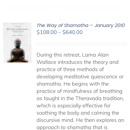
The Way of Shamatha – January 2010
Price
$
108.00
–
$
640.00
range:
$108.00
through
During this retreat, Lama Alan
$640.00
Wallace introduces the theory and
practice of three methods of
developing meditative quiescence or
shamatha. He begins with the
practice of mindfulness of breathing
as taught in the Theravada tradition,
which is especially effective for
soothing the body and calming the
discursive mind. He then explores an
approach to shamatha that is