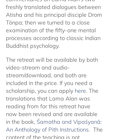
freshly translated dialogues between
Atisha and his principal disciple Drom
Tönpa; then we turned to a close
examination of the fifty-one mental
processes according to classic Indian
Buddhist psychology.
The retreat will be available by both
video-stream and audio-
stream/download, and both are
included in the price. If you need a
scholarship, you can apply
here
. The
translations that Lama Alan was
reading from for this retreat have
now been revised and are available
in the book,
Śamatha and Vipaśyanā:
An Anthology of Pith Instructions.
The
content of the teaching is not