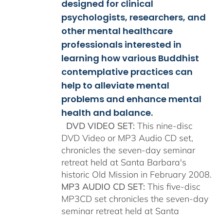
$150.00
designed for clinical
psychologists, researchers, and
other mental healthcare
professionals interested in
learning how various Buddhist
contemplative practices can
help to alleviate mental
problems and enhance mental
health and balance.
DVD VIDEO SET:
This nine-disc
DVD Video or MP3 Audio CD set,
chronicles the seven-day seminar
retreat held at Santa Barbara's
historic Old Mission in February 2008.
MP3 AUDIO CD SET:
This five-disc
MP3CD set chronicles the seven-day
seminar retreat held at Santa