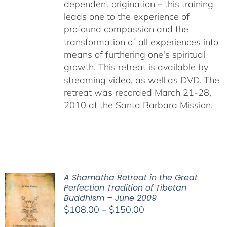
dependent origination – this training
leads one to the experience of
profound compassion and the
transformation of all experiences into
means of furthering one's spiritual
growth. This retreat is available by
streaming video, as well as DVD. The
retreat was recorded March 21-28,
2010 at the Santa Barbara Mission.
A Shamatha Retreat in the Great
Perfection Tradition of Tibetan
Buddhism – June 2009
Price
$
108.00
–
$
150.00
range: