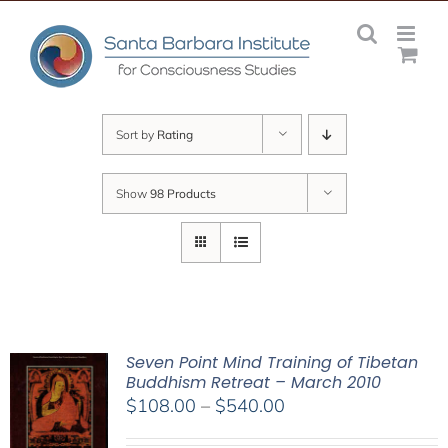
Skip
to
content
Sort by
Rating
Show
98 Products
Seven Point Mind Training of Tibetan
Buddhism Retreat – March 2010
Price
$
108.00
–
$
540.00
range: