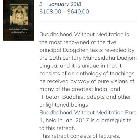
2 – January 2018
Price
$
108.00
–
$
640.00
range:
$108.00
Buddhahood Without Meditation is
through
the most renowned of the five
$640.00
principal Dzogchen texts revealed by
the 19th century Mahasiddha Düdjom
Lingpa, and it is unique in that it
consists of an anthology of teachings
he received by way of pure visions of
many of the greatest India and
Tibetan Buddhist adepts and other
enlightened beings
Buddhahood Without Meditation Part
1
, held in Jan. 2017 is a prerequisite
to this retreat.
This retreat consists of lectures,