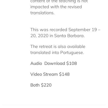
content of the teaching is not
impacted with the revised
translations.
This was recorded September 19 –
20, 2020 in Santa Barbara.
The retreat is also available
translated into Portuguese.
Audio Download $108
Video Stream $148
Both $220