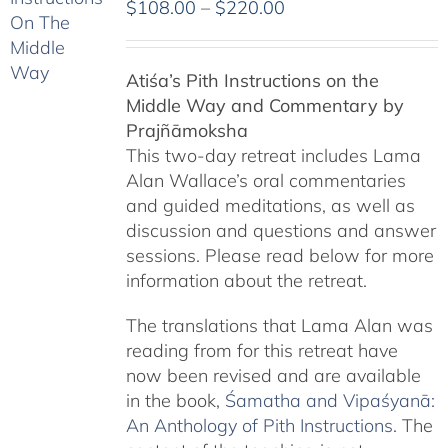
Price
$
108.00
–
$
220.00
range:
$108.00
Atiśa’s Pith Instructions on the
through
Middle Way and Commentary by
$220.00
Prajñāmoksha
This two-day retreat includes Lama
Alan Wallace’s oral commentaries
and guided meditations, as well as
discussion and questions and answer
sessions. Please read below for more
information about the retreat.
The translations that Lama Alan was
reading from for this retreat have
now been revised and are available
in the book,
Śamatha and Vipaśyanā:
An Anthology of Pith Instructions
. The