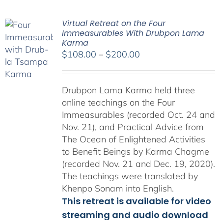
Virtual Retreat on the Four
Immeasurables With Drubpon Lama
Karma
Price
$
108.00
–
$
200.00
range:
$108.00
Drubpon Lama Karma held three
through
online teachings on the Four
$200.00
Immeasurables (recorded Oct. 24 and
Nov. 21), and Practical Advice from
The Ocean of Enlightened Activities
to Benefit Beings by Karma Chagme
(recorded Nov. 21 and Dec. 19, 2020).
The teachings were translated by
Khenpo Sonam into English.
This retreat is available for video
streaming and audio download