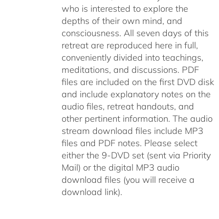
who is interested to explore the
depths of their own mind, and
consciousness. All seven days of this
retreat are reproduced here in full,
conveniently divided into teachings,
meditations, and discussions. PDF
files are included on the first DVD disk
and include explanatory notes on the
audio files, retreat handouts, and
other pertinent information. The audio
stream download files include MP3
files and PDF notes. Please select
either the 9-DVD set (sent via Priority
Mail) or the digital MP3 audio
download files (you will receive a
download link).