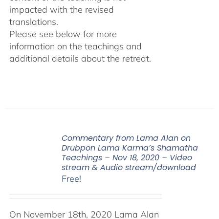
impacted with the revised
translations.
Please see below for more
information on the teachings and
additional details about the retreat.
Commentary from Lama Alan on
Drubpön Lama Karma’s Shamatha
Teachings – Nov 18, 2020 – Video
stream & Audio stream/download
Free!
On November 18th, 2020 Lama Alan