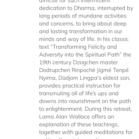
difficult for such intermittent
dedication to Dharma, interrupted by
long periods of mundane activities
and concerns, to bring about deep
and lasting transformation in our
minds and way of life. In his classic
text “Transforming Felicity and
Adversity into the Spiritual Path” the
19th century Dzogchen master
Dodrupchen Rinpoché Jigmé Tenpé
Nyima, Düdjom Lingpa's eldest son,
provides practical instruction for
transmuting all of life’s ups and
downs into nourishment on the path
to enlightenment. During this retreat,
Lama Alan Wallace offers an
explanation of these teachings,
together with guided meditations for