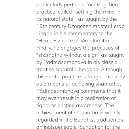
particularly pertinent for Dzogchen
practice, called "settling the mind in
its natural state," as taught by the
19th century Dzogchen master Lerab
Lingpa in his commentary to the
"Heart Essence of Vimalamitra."
Finally, he engages the practices of
"shamatha without a sign" as taught
by Padmasambhava in his classic
treatise Natural Liberation. Although
this subtle practice is taught explicitly
as a means of achieving shamatha,
Padmasambhava comments that it
may even result in a realization of
rigpa, or pristine awareness. The
achievement of shamatha is widely
regarded in the Buddhist tradition as
an indispensable foundation for the