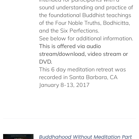
sound understanding and practice of
the foundational Buddhist teachings
of the Four Noble Truths, Bodhicitta,
and the Six Perfections.
See below for additional information.
This is offered via audio
stream/download, video stream or
DVD.
This 6 day meditation retreat was
recorded in Santa Barbara, CA
January 8-13, 2017
Buddhahood Without Meditation Part