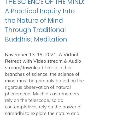
THE SCIENCE OF THE MIND:
A Practical Inquiry Into
the Nature of Mind
Through Traditional
Buddhist Meditation
November 13-19, 2021, A Virtual
Retreat with Video stream & Audio
stream/download
Like all other
branches of science, the science of
mind must be primarily based on the
rigorous observation of natural
phenomena. Much as astronomers
rely on the telescope, so do
contemplatives rely on the power of
samadhi to explore the nature and