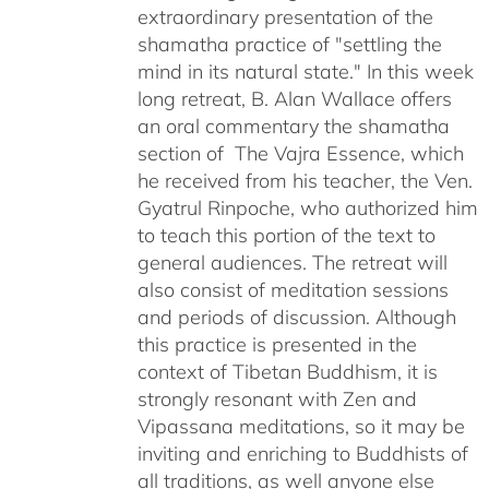
extraordinary presentation of the
shamatha practice of "settling the
mind in its natural state." In this week
long retreat, B. Alan Wallace offers
an oral commentary the shamatha
section of The Vajra Essence, which
he received from his teacher, the Ven.
Gyatrul Rinpoche, who authorized him
to teach this portion of the text to
general audiences. The retreat will
also consist of meditation sessions
and periods of discussion. Although
this practice is presented in the
context of Tibetan Buddhism, it is
strongly resonant with Zen and
Vipassana meditations, so it may be
inviting and enriching to Buddhists of
all traditions, as well anyone else