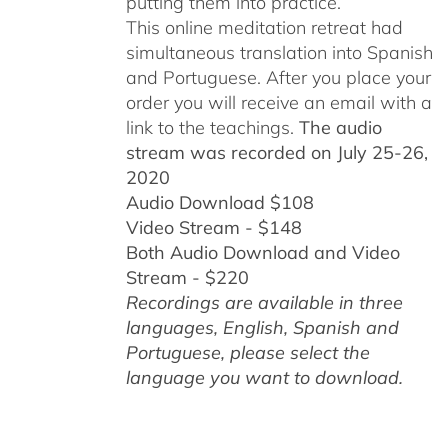
putting them into practice.
This online meditation retreat had
simultaneous translation into Spanish
and Portuguese.
After you place your
order you will receive an email with a
link to the teachings.
The audio
stream was recorded on July 25-26,
2020
Audio Download $108
Video Stream - $148
Both Audio Download and Video
Stream - $220
Recordings are available in three
languages, English,
Spanish and
Portuguese,
please select the
language you want to download.