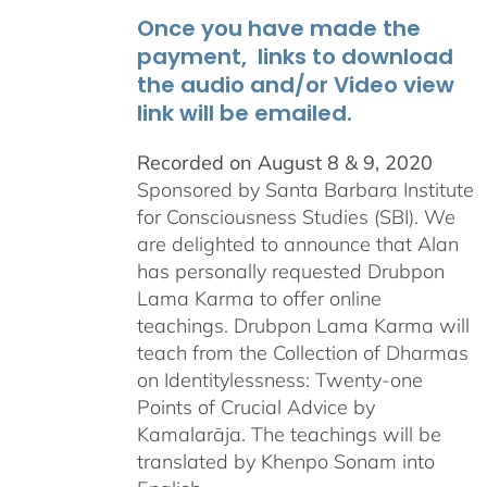
Once you have made the
payment, links to download
the audio and/or Video view
link will be emailed.
Recorded on August 8 & 9, 2020
Sponsored by Santa Barbara Institute
for Consciousness Studies (SBI). We
are delighted to announce that Alan
has personally requested
Drubpon
Lama Karma to offer online
teachings.
Drubpon
Lama Karma will
teach from the Collection of Dharmas
on Identitylessness: Twenty-one
Points of Crucial Advice by
Kamalarāja. The teachings will be
translated by Khenpo Sonam into