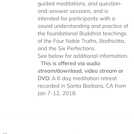
guided meditations, and question-
and-answer sessions, and is
intended for participants with a
sound understanding and practice of
the foundational Buddhist teachings
of the Four Noble Truths, Bodhicitta,
and the Six Perfections.
See below for additional information.
This is offered via audio
stream/download, video stream or
DVD.
A 6 day meditation retreat
recorded in Santa Barbara, CA from
Jan 7-12, 2018.