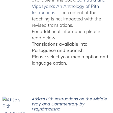
Vipaśyanā: An Anthology of Pith
Instructions.
The content of the
teaching is not impacted with the
revised translations.
For additional information please
read below.
Translations available into
Portuguese and Spanish
Please select your media option and
language option.
Atiśa’s Pith Instructions on the Middle
Way and Commentary by
Prajñāmoksha