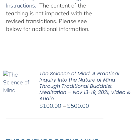
Instructions.
The content of the
teaching is not impacted with the
revised translations. Please see
below for additional information.
The Science of Mind: A Practical
Inquiry Into the Nature of Mind
Through Traditional Buddhist
Meditation – Nov 13-19, 2021, Video &
Audio
Price
$
100.00
–
$
500.00
range:
$100.00
through
$500.00