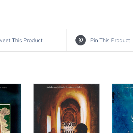
weet This Product
Pin This Product