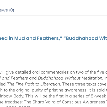
ews (0)
thed in Mud and Feathers,” “Buddhahood Wit
ill give detailed oral commentaries on two of the five
d and Feathers
and
Buddhahood Without Meditation
, 
tled
The Fine Path to Liberation
. These three texts cove
to the original purity of pristine awareness. It is said t
ainbow Body. This will be the first in a series of 8-we
these treatises: The Sharp Vajra of Conscious Awarenes