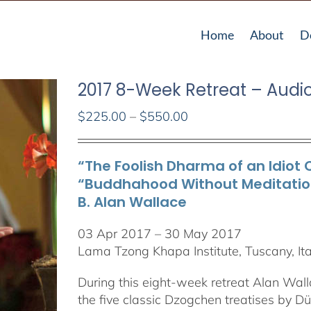
Home
About
D
2017 8-Week Retreat – Audi
Price
$
225.00
–
$
550.00
range:
$225.00
“The Foolish Dharma of an Idiot 
through
“Buddhahood Without Meditation”
$550.00
B. Alan Wallace
03 Apr 2017 – 30 May 2017
Lama Tzong Khapa Institute, Tuscany, Ita
During this eight-week retreat Alan Wall
the five classic Dzogchen treatises by 