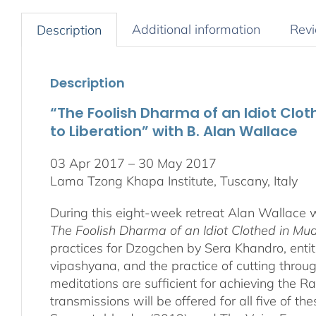
Additional information
Revi
Description
Description
“The Foolish Dharma of an Idiot Clo
to Liberation” with B. Alan Wallace
03 Apr 2017 – 30 May 2017
Lama Tzong Khapa Institute, Tuscany, Italy
During this eight-week retreat Alan Wallace w
The Foolish Dharma of an Idiot Clothed in Mu
practices for Dzogchen by Sera Khandro, enti
vipashyana, and the practice of cutting through 
meditations are sufficient for achieving the R
transmissions will be offered for all five of 