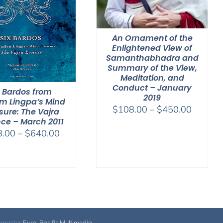
An Ornament of the
Enlightened View of
Samanthabhadra and
Summary of the View,
Meditation, and
Conduct – January
x Bardos from
2019
m Lingpa’s Mind
Price
$
108.00
–
$
450.00
sure: The Vajra
range:
ce – March 2011
Price
8.00
–
$
640.00
$108.0
range:
through
$108.00
$450.0
through
$640.00
bmaster
Euro-Pacific Multimedia