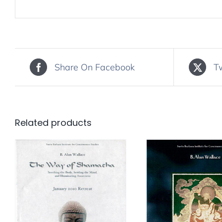
Share On Facebook
T
Related products