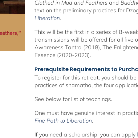
Clothed in Mud and Feathers
and
Buddha
text on the preliminary practices for Dz
Liberation
.
This will be the first in a series of 8-w
transmissions will be offered for all five
Awareness Tantra (2018), The Enlighte
Essence (2020-2023).
Prerequisite Requirements to Purc
To register for this retreat, you should b
practices of shamatha, the four applicat
See below for list of teachings.
One must have genuine interest in pract
Fine Path to Liberation
.
If you need a scholarship, you can apply