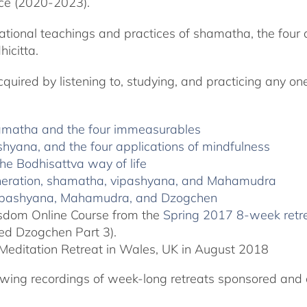
ce (2020-2023).
ational teachings and practices of shamatha, the four 
icitta.
ired by listening to, studying, and practicing any one 
hamatha and the four immeasurables
shyana, and the four applications of mindfulness
he Bodhisattva way of life
generation, shamatha, vipashyana, and Mahamudra
 vipashyana, Mahamudra, and Dzogchen
Wisdom Online Course from the
Spring 2017 8-week retr
ted Dzogchen Part 3).
Meditation Retreat in Wales, UK in August 2018
llowing recordings of week-long retreats sponsored and 