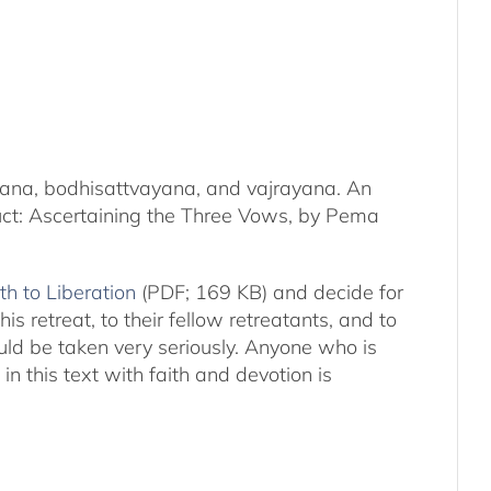
kayana, bodhisattvayana, and vajrayana. An
duct: Ascertaining the Three Vows, by Pema
th to Liberation
(PDF; 169 KB) and decide for
s retreat, to their fellow retreatants, and to
hould be taken very seriously. Anyone who is
n this text with faith and devotion is