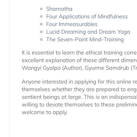
Shamatha
Four Applications of Mindfulness
Four Immeasurables
Lucid Dreaming and Dream Yoga
The Seven-Point Mind-Training
It is essential to learn the ethical training 
excellent explanation of these different dime
Wangyi Gyalpo (Author), Gyurme Samdrub (Tra
Anyone interested in applying for this online re
themselves whether they are prepared to engage 
sentient beings at large. This is an indispensa
willing to devote themselves to these prelimin
welcome to apply.