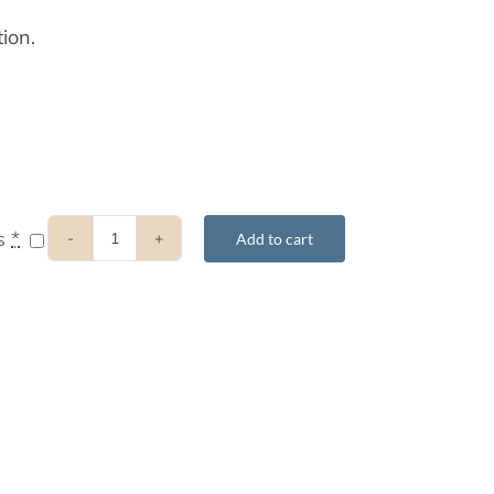
ion.
ts
*
Add to cart
2017
8-
Week
Retreat
–
Audio
Stream
&
Supporting