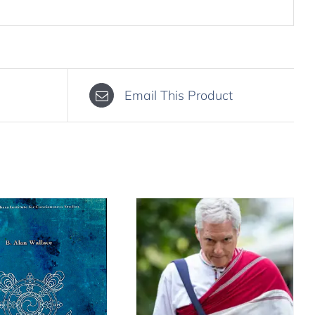
Email This Product