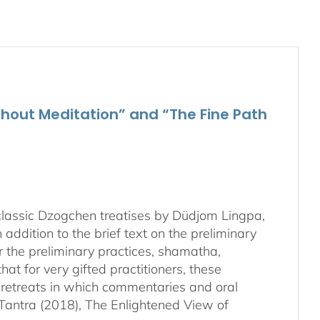
Media
quantity
hout Meditation” and “The Fine Path
 classic Dzogchen treatises by Düdjom Lingpa,
in addition to the brief text on the preliminary
r the preliminary practices, shamatha,
hat for very gifted practitioners, these
ek retreats in which commentaries and oral
s Tantra (2018), The Enlightened View of