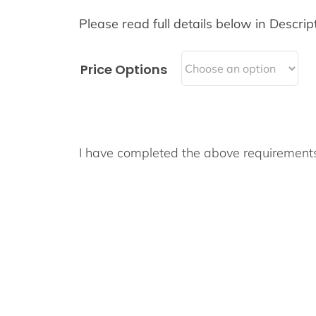
Please read full details below in Descript
Price Options
I have completed the above requiremen