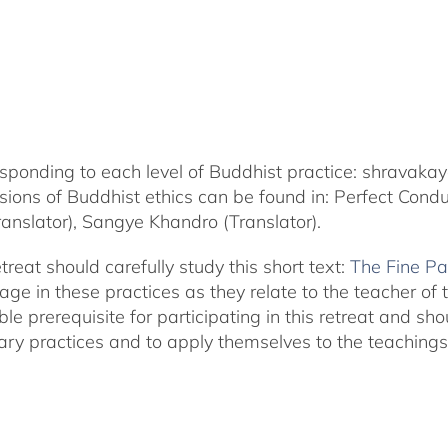
corresponding to each level of Buddhist practice: shrava
nsions of Buddhist ethics can be found in: Perfect Con
nslator), Sangye Khandro (Translator).
treat should carefully study this short text:
The Fine Pa
in these practices as they relate to the teacher of thi
ble prerequisite for participating in this retreat and s
ary practices and to apply themselves to the teachings i