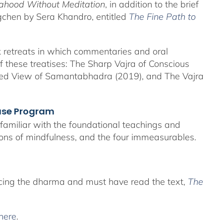
hood Without Meditation
, in addition to the brief
ogchen by Sera Khandro, entitled
The Fine Path to
eek retreats in which commentaries and oral
 of these treatises: The Sharp Vajra of Conscious
ned View of Samantabhadra (2019), and The Vajra
hase Program
e familiar with the foundational teachings and
ions of mindfulness, and the four immeasurables.
icing the dharma and must have read the text,
The
here
.