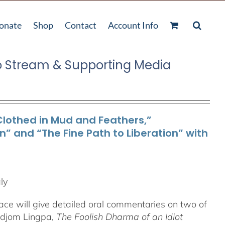
onate
Shop
Contact
Account Info
o Stream & Supporting Media
Clothed in Mud and Feathers,”
 and “The Fine Path to Liberation” with
ly
ace will give detailed oral commentaries on two of
Düdjom Lingpa,
The Foolish Dharma of an Idiot