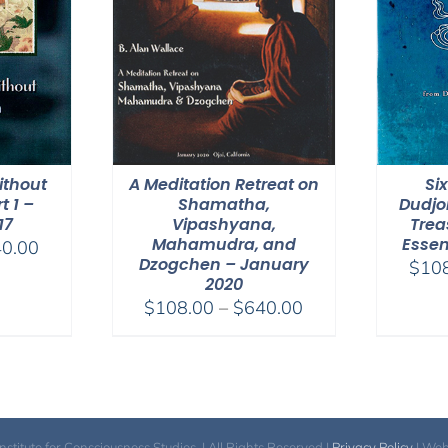
thout
A Meditation Retreat on
Si
t 1 –
Shamatha,
Dudjo
17
Vipashyana,
Trea
Mahamudra, and
Essen
Price
0.00
Dzogchen – January
$
10
range:
2020
$108.00
Price
$
108.00
–
$
640.00
through
range:
$640.00
$108.00
through
$640.00
itute for Consciousness Studies. | All Rights Reserved |
Privacy Policy
| We