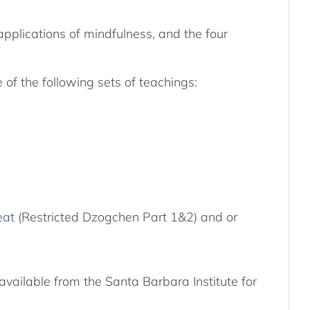
applications of mindfulness, and the four
of the following sets of teachings:
eat
(Restricted Dzogchen Part 1&2) and or
available from the Santa Barbara Institute for