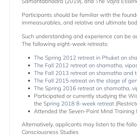
Samantabhadra (2019), and The Vajra Essen
Participants should be familiar with the found
immeasurables, and relative and ultimate bodh
Such understanding and experience can be acqu
The following eight-week retreats:
The Spring 2012 retreat in Phuket on s
The Fall 2012 retreat on shamatha, vipa
The Fall 2013 retreat on shamatha and t
The Fall 2015 retreat on the stage of 
The Spring 2016 retreat on shamatha,
Participated or currently studying the 
the
Spring 2018 8-week retreat
(Restric
Attended the Seven-Point Mind Training 
Alternatively, applicants may listen to the fo
Consciousness Studies