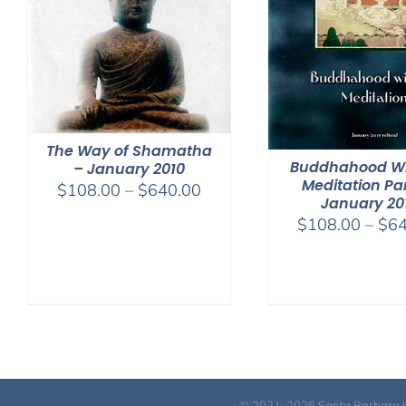
The Way of Shamatha
Buddhahood Wi
– January 2010
Meditation Par
Price
$
108.00
–
$
640.00
January 20
range:
$
108.00
–
$
64
$108.00
through
$640.00
© 2021-2026 Santa Barbara Inst