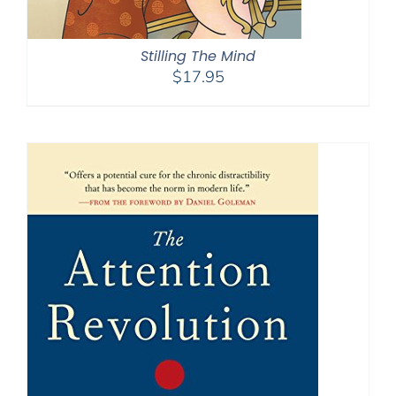
Stilling The Mind
$
17.95