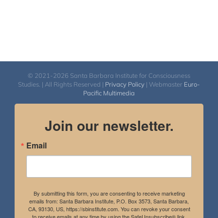
© 2021-2026 Santa Barbara Institute for Consciousness
Studies. | All Rights Reserved |
Privacy Policy
| Webmaster
Euro-
Pacific Multimedia
Join our newsletter.
Email
By submitting this form, you are consenting to receive marketing
emails from: Santa Barbara Institute, P.O. Box 3573, Santa Barbara,
CA, 93130, US, https://sbinstitute.com. You can revoke your consent
to receive emails at any time by using the SafeUnsubscribe® link,