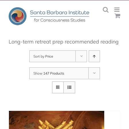
Skip
to
content
Long-term retreat prep recommended reading
Sort by
Price
Show
147 Products