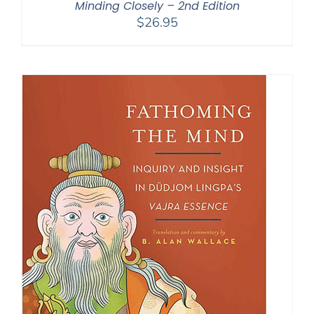
Minding Closely – 2nd Edition
$
26.95