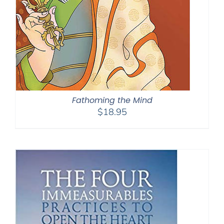
Fathoming the Mind
$
18.95