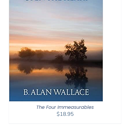
The Four Immeasurables
$
18.95