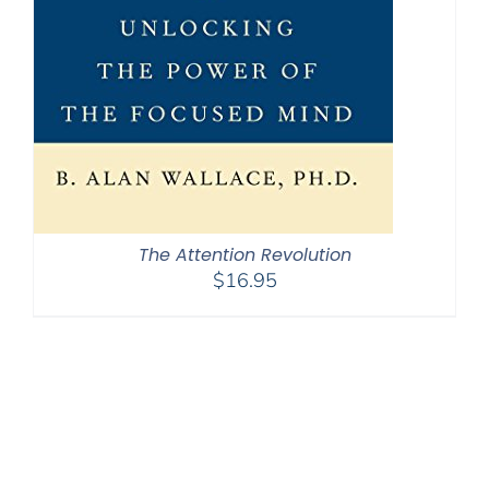
The Attention Revolution
$
16.95