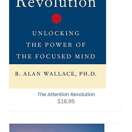
The Attention Revolution
$
16.95