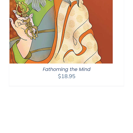
Fathoming the Mind
$
18.95