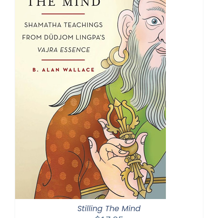
Stilling The Mind