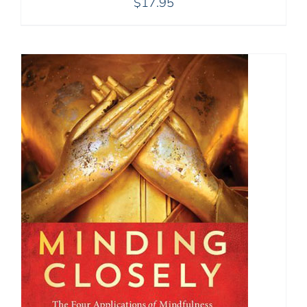
$
17.95