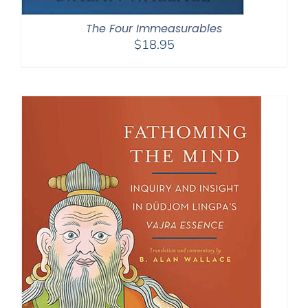
The Four Immeasurables
$
18.95