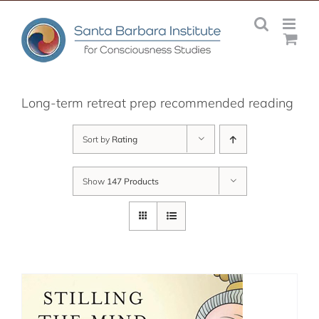
Skip
to
content
Long-term retreat prep recommended reading
Sort by
Rating
Show
147 Products