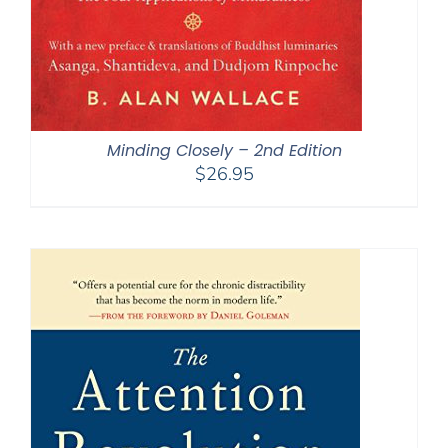
Minding Closely – 2nd Edition
$
26.95