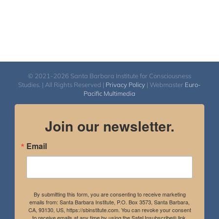
© 2021-2026 Santa Barbara Institute for Consciousness
Studies. | All Rights Reserved |
Privacy Policy
| Webmaster
Euro-
Pacific Multimedia
Join our newsletter.
Email
By submitting this form, you are consenting to receive marketing
emails from: Santa Barbara Institute, P.O. Box 3573, Santa Barbara,
CA, 93130, US, https://sbinstitute.com. You can revoke your consent
to receive emails at any time by using the SafeUnsubscribe® link,