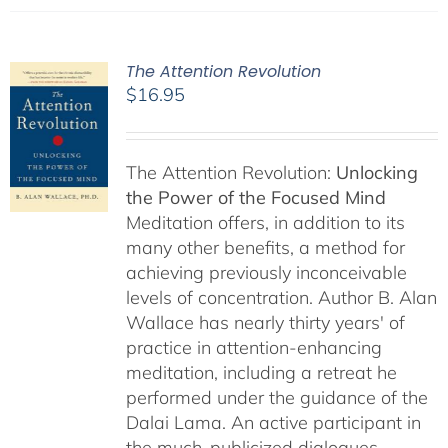
The Attention Revolution
$
16.95
The Attention Revolution:
Unlocking
the Power of the Focused Mind
Meditation offers, in addition to its
many other benefits, a method for
achieving previously inconceivable
levels of concentration. Author B. Alan
Wallace has nearly thirty years' of
practice in attention-enhancing
meditation, including a retreat he
performed under the guidance of the
Dalai Lama. An active participant in
the much-publicized dialogues