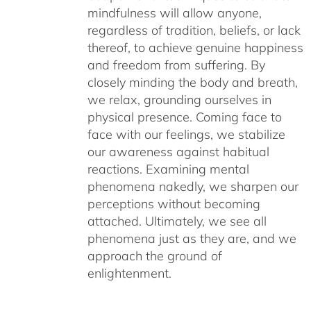
mindfulness will allow anyone,
regardless of tradition, beliefs, or lack
thereof, to achieve genuine happiness
and freedom from suffering. By
closely minding the body and breath,
we relax, grounding ourselves in
physical presence. Coming face to
face with our feelings, we stabilize
our awareness against habitual
reactions. Examining mental
phenomena nakedly, we sharpen our
perceptions without becoming
attached. Ultimately, we see all
phenomena just as they are, and we
approach the ground of
enlightenment.