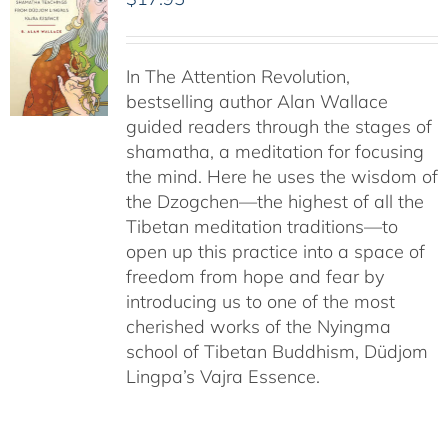
In The Attention Revolution,
bestselling author Alan Wallace
guided readers through the stages of
shamatha, a meditation for focusing
the mind. Here he uses the wisdom of
the Dzogchen—the highest of all the
Tibetan meditation traditions—to
open up this practice into a space of
freedom from hope and fear by
introducing us to one of the most
cherished works of the Nyingma
school of Tibetan Buddhism, Düdjom
Lingpa’s Vajra Essence.