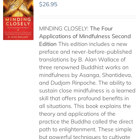
$
26.95
MINDING CLOSELY:
The Four
Applications of Mindfulness
Second
Edition
This edition includes a new
preface and never-before-published
translations by B. Alan Wallace of
three renowned Buddhist works on
mindfulness by Asanga, Shantideva,
and Dudjom Rinpoche. The ability to
sustain close mindfulness is a learned
skill that offers profound benefits in
all situations. This book explains the
theory and applications of the
practice the Buddha called the direct
path to enlightenment. These simple
but powerful techniques to cultivate