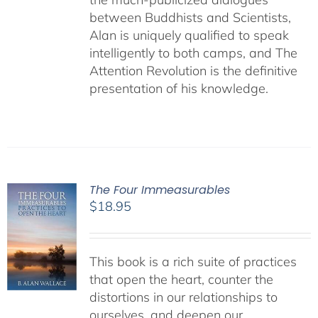
between Buddhists and Scientists,
Alan is uniquely qualified to speak
intelligently to both camps, and The
Attention Revolution is the definitive
presentation of his knowledge.
The Four Immeasurables
$
18.95
This book is a rich suite of practices
that open the heart, counter the
distortions in our relationships to
ourselves, and deepen our