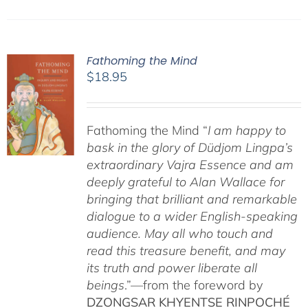
Fathoming the Mind
$
18.95
Fathoming the Mind “
I am happy to
bask in the glory of Düdjom Lingpa’s
extraordinary Vajra Essence and am
deeply grateful to Alan Wallace for
bringing that brilliant and remarkable
dialogue to a wider English-speaking
audience. May all who touch and
read this treasure benefit, and may
its truth and power liberate all
beings
.”—from the foreword by
DZONGSAR KHYENTSE RINPOCHÉ