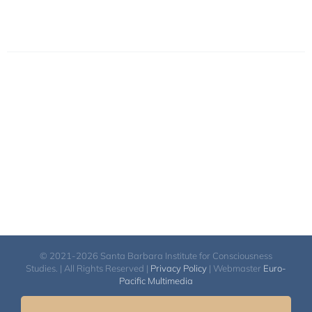
© 2021-2026 Santa Barbara Institute for Consciousness
Studies. | All Rights Reserved |
Privacy Policy
| Webmaster
Euro-
Pacific Multimedia