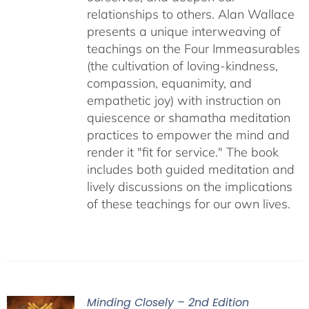
relationships to others. Alan Wallace
presents a unique interweaving of
teachings on the Four Immeasurables
(the cultivation of loving-kindness,
compassion, equanimity, and
empathetic joy) with instruction on
quiescence or shamatha meditation
practices to empower the mind and
render it "fit for service." The book
includes both guided meditation and
lively discussions on the implications
of these teachings for our own lives.
Minding Closely – 2nd Edition