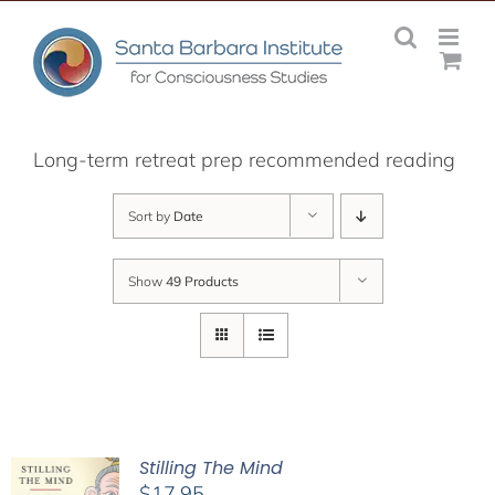
Skip
to
content
Long-term retreat prep recommended reading
Sort by
Date
Show
49 Products
Stilling The Mind
$
17.95