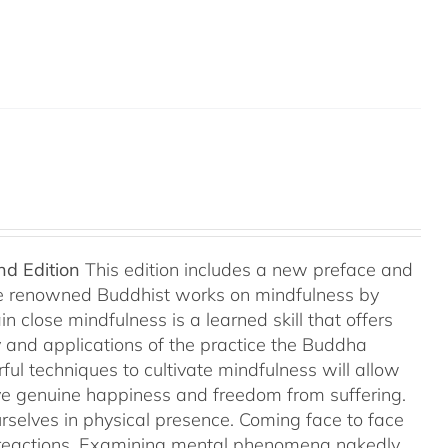
nd Edition
This edition includes a new preface and
ree renowned Buddhist works on mindfulness by
 close mindfulness is a learned skill that offers
ry and applications of the practice the Buddha
ful techniques to cultivate mindfulness will allow
hieve genuine happiness and freedom from suffering.
rselves in physical presence. Coming face to face
l reactions. Examining mental phenomena nakedly,