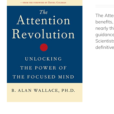
The Atte
benefits
nearly th
guidance
Scientist
definitiv