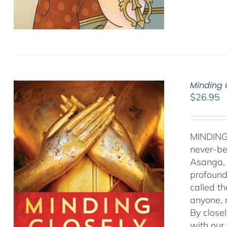
Minding 
$
26.95
MINDING
never-be
Asanga, 
profound 
called t
anyone, r
By close
with our