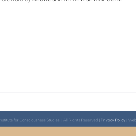
itute for Consciousness Studies. | All Rights Reserved |
Privacy Policy
| We