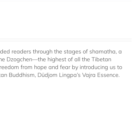
uided readers through the stages of shamatha, a
the Dzogchen—the highest of all the Tibetan
 freedom from hope and fear by introducing us to
etan Buddhism, Düdjom Lingpa’s Vajra Essence.