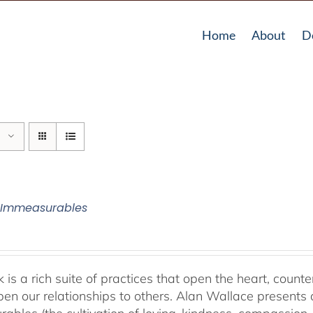
Home
About
D
 Immeasurables
 is a rich suite of practices that open the heart, counter
en our relationships to others. Alan Wallace presents 