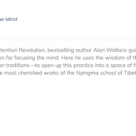
The Mind
ttention Revolution, bestselling author Alan Wallace g
on for focusing the mind. Here he uses the wisdom of 
on traditions—to open up this practice into a space of
he most cherished works of the Nyingma school of Tib