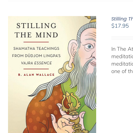
Stilling 
$
17.95
In The A
meditati
meditati
one of t