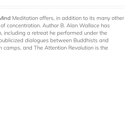
 Mind
Meditation offers, in addition to its many other
s of concentration. Author B. Alan Wallace has
on, including a retreat he performed under the
-publicized dialogues between Buddhists and
both camps, and The Attention Revolution is the