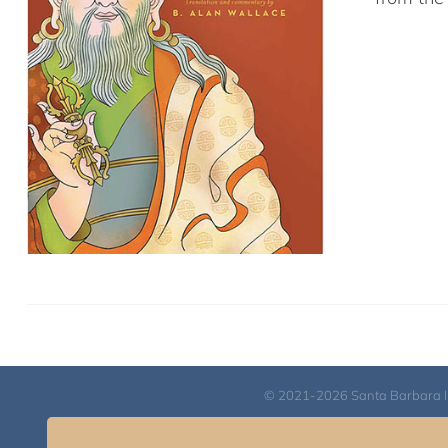
© 2021-2026 Santa Barbara Inst