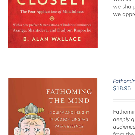
we sharp
we appro
Fathomin
$
18.95
Fathomin
deeply g
audience
from the