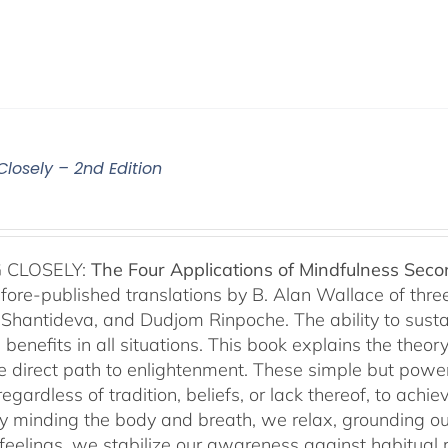
Closely – 2nd Edition
 CLOSELY:
The Four Applications of Mindfulness
Seco
fore-published translations by B. Alan Wallace of th
Shantideva, and Dudjom Rinpoche. The ability to sustain
benefits in all situations. This book explains the theo
he direct path to enlightenment. These simple but power
egardless of tradition, beliefs, or lack thereof, to ac
ly minding the body and breath, we relax, grounding ou
 feelings, we stabilize our awareness against habitua