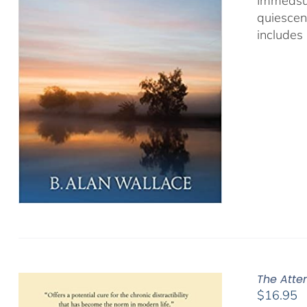
Immeasur
quiescen
includes 
The Atte
$
16.95