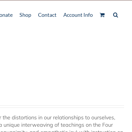
onate
Shop
Contact
Account Info
 the distortions in our relationships to ourselves,
a unique interweaving of teachings on the Four