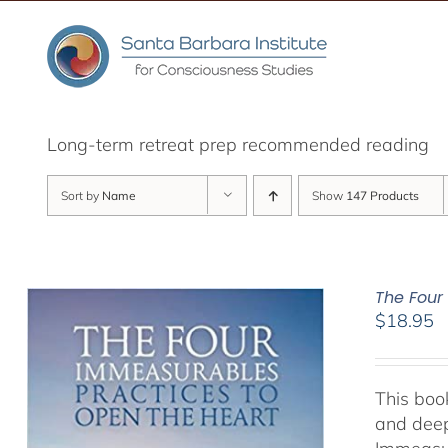
Skip
to
content
Long-term retreat prep recommended reading
Sort by
Name
Show
147 Products
The Four
$
18.95
This book
and deep