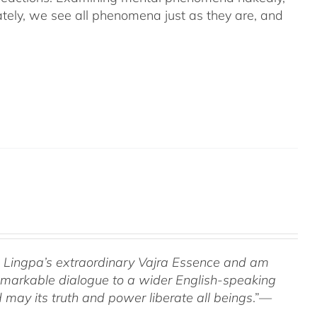
ely, we see all phenomena just as they are, and
om Lingpa’s extraordinary Vajra Essence and am
 remarkable dialogue to a wider English-speaking
 may its truth and power liberate all beings
.”—