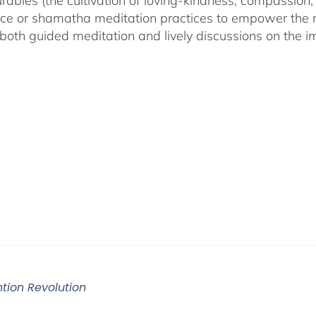
ables (the cultivation of loving-kindness, compassion, 
ce or shamatha meditation practices to empower the min
both guided meditation and lively discussions on the im
ntion Revolution