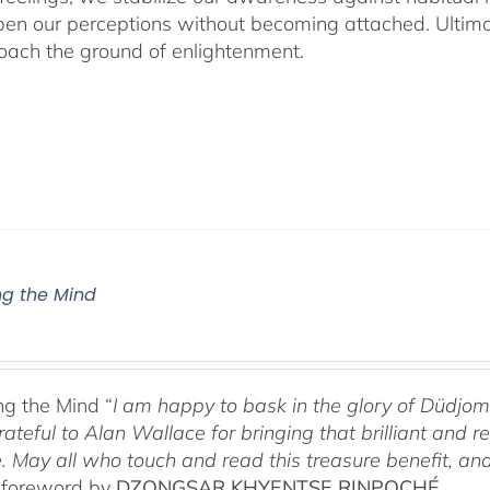
en our perceptions without becoming attached. Ultimat
ach the ground of enlightenment.
g the Mind
g the Mind “
I am happy to bask in the glory of Düdj
rateful to Alan Wallace for bringing that brilliant and
. May all who touch and read this treasure benefit, and
 foreword by
DZONGSAR KHYENTSE RINPOCHÉ