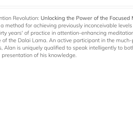
ntion Revolution:
Unlocking the Power of the Focused
, a method for achieving previously inconceivable level
irty years' of practice in attention-enhancing meditati
 of the Dalai Lama. An active participant in the much
s, Alan is uniquely qualified to speak intelligently to 
e presentation of his knowledge.