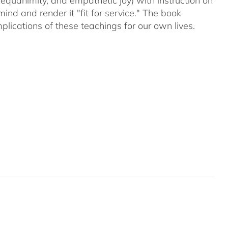
equanimity, and empathetic joy) with instruction on
d and render it "fit for service." The book
plications of these teachings for our own lives.