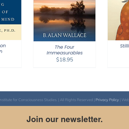
ion
Stil
The Four
n
Immeasurables
$
18.95
itute for Consciousness Studies. | All Rights Reserved |
Privacy Policy
| We
Join our newsletter.