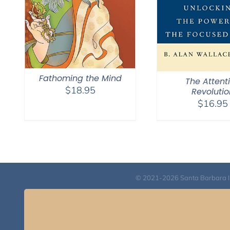
Fathoming the Mind
The Attent
$
18.95
Revolutio
$
16.95
© 2021-2026 Santa Barbara Inst