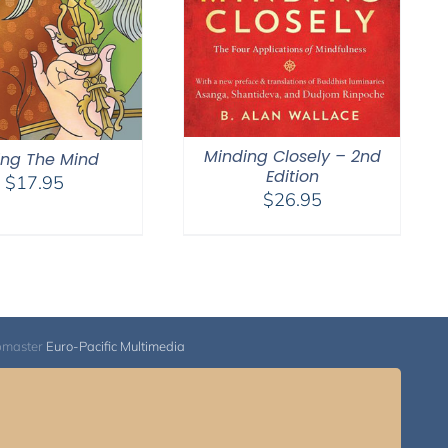
Minding Closely – 2nd
ling The Mind
Edition
$
17.95
$
26.95
bmaster
Euro-Pacific Multimedia