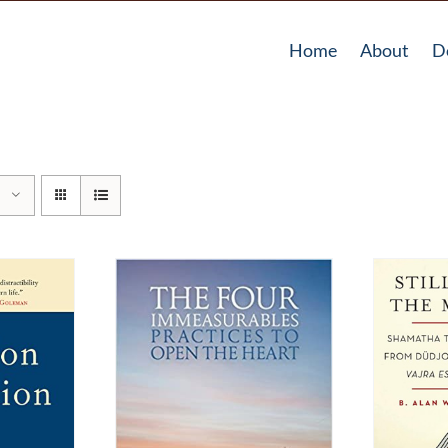
Home
About
D