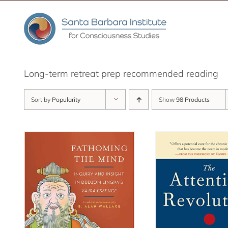
Skip
to
content
Long-term retreat prep recommended reading
Sort by
Popularity
Show
98 Products