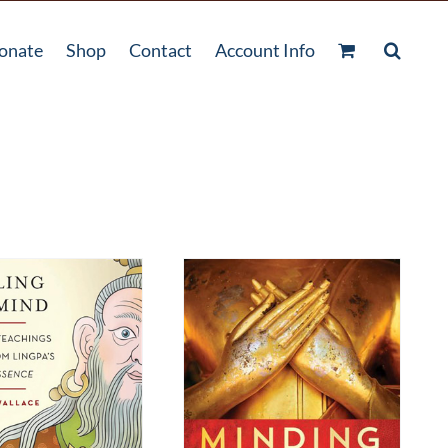
onate
Shop
Contact
Account Info