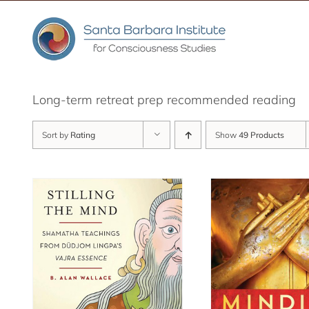
Skip
to
content
Long-term retreat prep recommended reading
Sort by
Rating
Show
49 Products