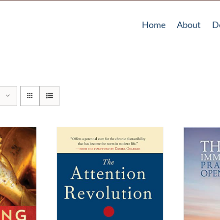
Home
About
D