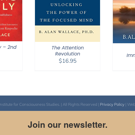
y – 2nd
The Attention
Revolution
Im
$
16.95
itute for Consciousness Studies. | All Rights Reserved |
Privacy Policy
| We
Join our newsletter.