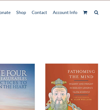
onate
Shop
Contact
Account Info