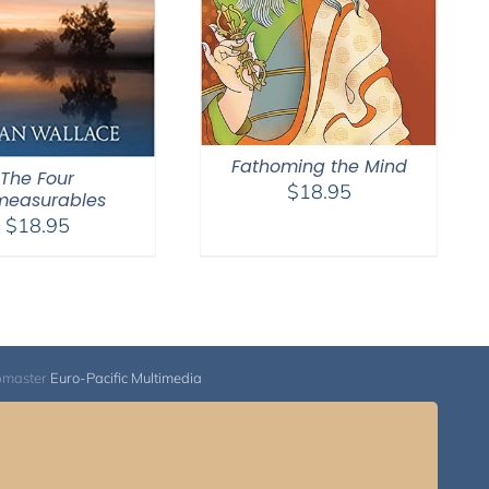
Fathoming the Mind
The Four
$
18.95
measurables
$
18.95
bmaster
Euro-Pacific Multimedia