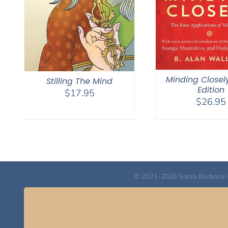
Minding Closel
Stilling The Mind
Edition
$
17.95
$
26.95
© 2021-2026 Santa Barbara Inst