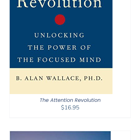
The Attention Revolution
$
16.95