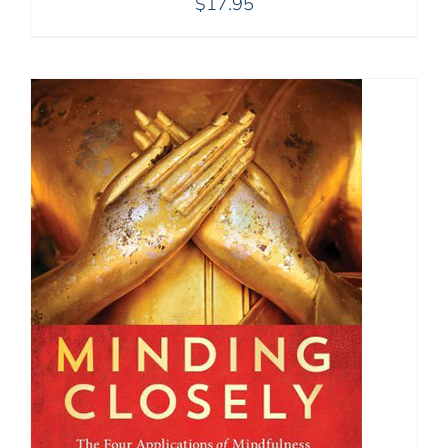
$
17.95