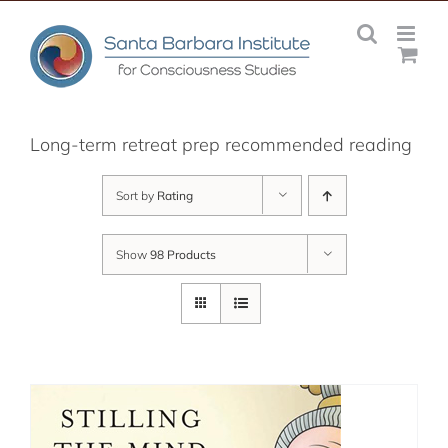
Skip
to
content
Long-term retreat prep recommended reading
Sort by
Rating
Show
98 Products