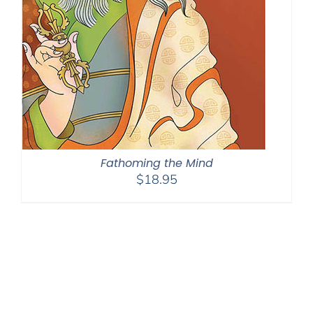
Fathoming the Mind
$
18.95