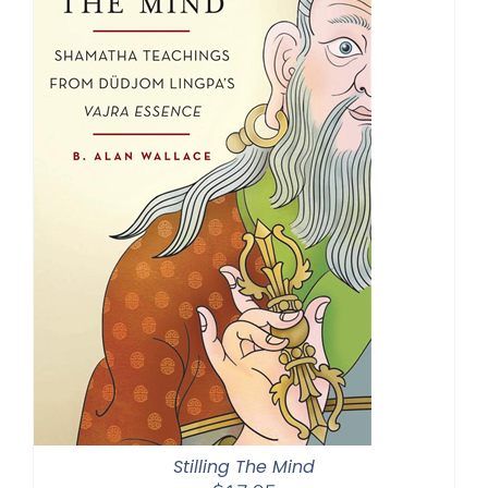
Stilling The Mind