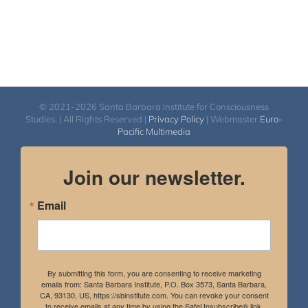
© 2021-2026 Santa Barbara Institute for Consciousness
Studies. | All Rights Reserved |
Privacy Policy
| Webmaster
Euro-
Pacific Multimedia
Join our newsletter.
Email
By submitting this form, you are consenting to receive marketing
emails from: Santa Barbara Institute, P.O. Box 3573, Santa Barbara,
CA, 93130, US, https://sbinstitute.com. You can revoke your consent
to receive emails at any time by using the SafeUnsubscribe® link,