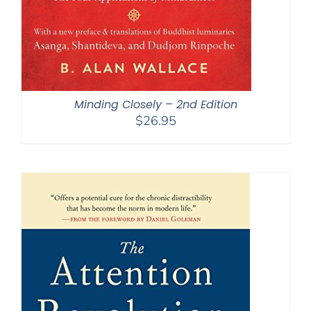
Minding Closely – 2nd Edition
$
26.95