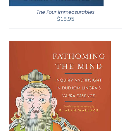
The Four Immeasurables
$
18.95