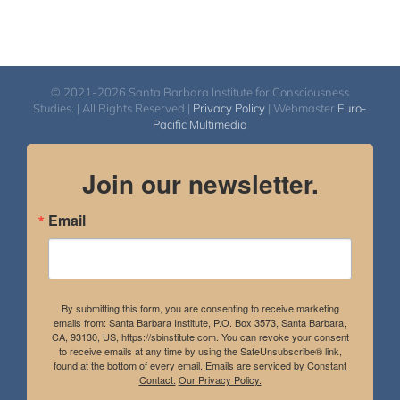
© 2021-2026 Santa Barbara Institute for Consciousness
Studies. | All Rights Reserved |
Privacy Policy
| Webmaster
Euro-
Pacific Multimedia
Join our newsletter.
Email
By submitting this form, you are consenting to receive marketing
emails from: Santa Barbara Institute, P.O. Box 3573, Santa Barbara,
CA, 93130, US, https://sbinstitute.com. You can revoke your consent
to receive emails at any time by using the SafeUnsubscribe® link,
found at the bottom of every email.
Emails are serviced by Constant
Contact.
Our Privacy Policy.