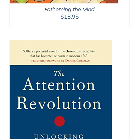
Fathoming the Mind
$
18.95