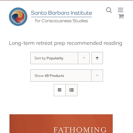
Skip
to
content
Long-term retreat prep recommended reading
Sort by
Popularity
Show
49 Products