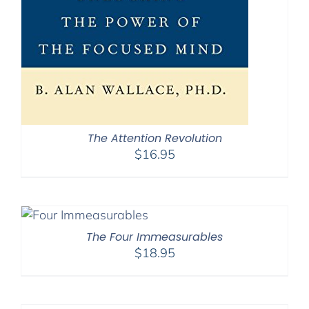
The Attention Revolution
$
16.95
The Four Immeasurables
$
18.95