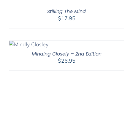
Stilling The Mind
$
17.95
Minding Closely – 2nd Edition
$
26.95