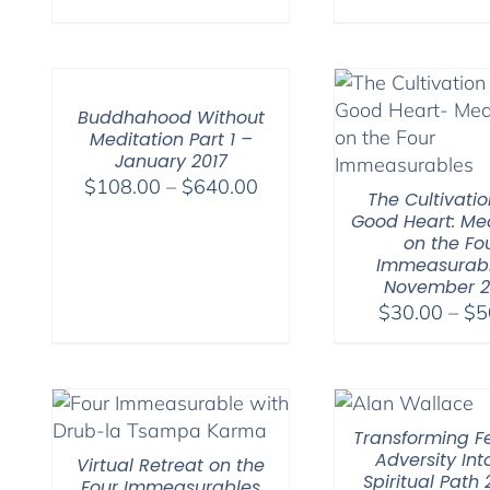
range:
$108.00
through
$640.00
Buddhahood Without
Meditation Part 1 –
January 2017
Price
$
108.00
–
$
640.00
The Cultivatio
range:
Good Heart: Med
$108.00
on the Fo
Immeasurabl
through
November 
$640.00
$
30.00
–
$
5
Transforming Fe
Adversity Int
Virtual Retreat on the
Spiritual Path
Four Immeasurables