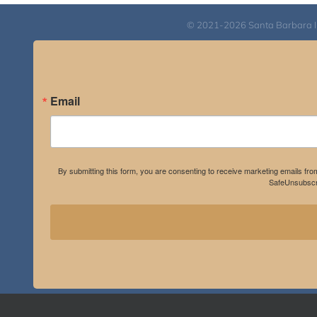
© 2021-2026 Santa Barbara Inst
Email
By submitting this form, you are consenting to receive marketing emails fro
SafeUnsubscri