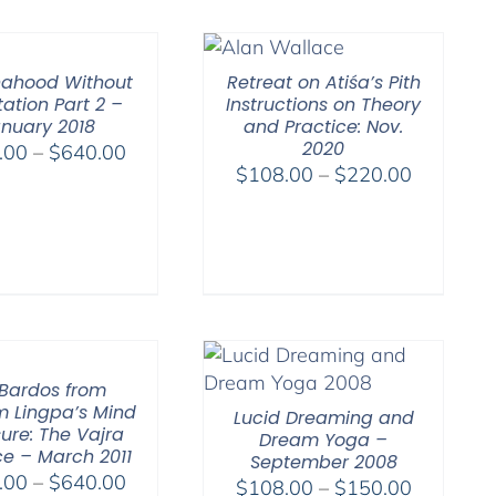
$640.00
ahood Without
Retreat on Atiśa’s Pith
ation Part 2 –
Instructions on Theory
nuary 2018
and Practice: Nov.
2020
Price
.00
–
$
640.00
Price
$
108.00
–
$
220.00
range:
range:
$108.00
$108.00
through
through
$640.00
$220.00
 Bardos from
 Lingpa’s Mind
Lucid Dreaming and
ure: The Vajra
Dream Yoga –
e – March 2011
September 2008
Price
.00
–
$
640.00
Price
$
108.00
–
$
150.00