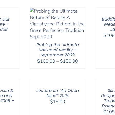
through
$640.00
o Our
Buddh
re –
Medit
2008
Ja
0
$
108
Probing the Ultimate
Nature of Reality –
September 2009
Price
$
108.00
–
$
150.00
range:
$108.00
through
$150.00
eason &
Lecture on “An Open
Six
ce and
Mind” 2018
Dudjom
 2008 –
Treas
$
15.00
Essenc
$
108