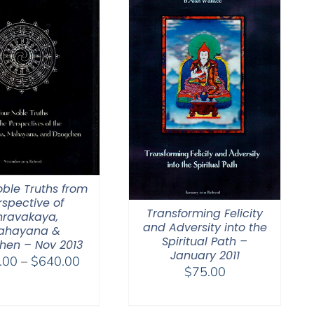
oble Truths from
rspective of
Transforming Felicity
hravakaya,
and Adversity into the
ahayana &
Spiritual Path –
hen – Nov 2013
January 2011
Price
.00
–
$
640.00
$
75.00
range:
$108.00
through