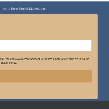
bmaster
Euro-Pacific Multimedia
.com. You can revoke your consent to receive emails at any time by using the
rivacy Policy.