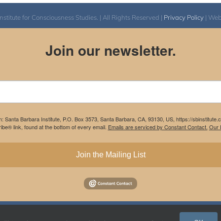
itute for Consciousness Studies. | All Rights Reserved |
Privacy Policy
| We
Join our newsletter.
m: Santa Barbara Institute, P.O. Box 3573, Santa Barbara, CA, 93130, US, https://sbinstitute
be® link, found at the bottom of every email.
Emails are serviced by Constant Contact.
Our P
Join the Mailing List
Instagram
Facebook