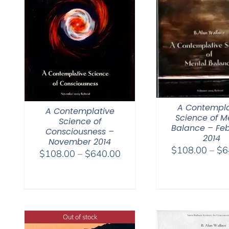
A Contempla
A Contemplative
Science of M
Science of
Balance – Fe
Consciousness –
2014
November 2014
$
108.00
–
$
6
Price
$
108.00
–
$
640.00
range:
$108.00
through
$640.00
Out of stock