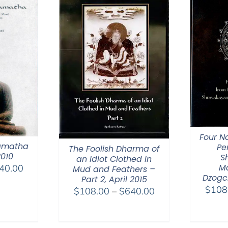
Four N
amatha
Pe
The Foolish Dharma of
2010
S
an Idiot Clothed in
M
Price
40.00
Mud and Feathers –
Dzogc
Part 2, April 2015
range:
$
108
Price
$
108.00
–
$
640.00
$108.00
range:
through
$108.00
$640.00