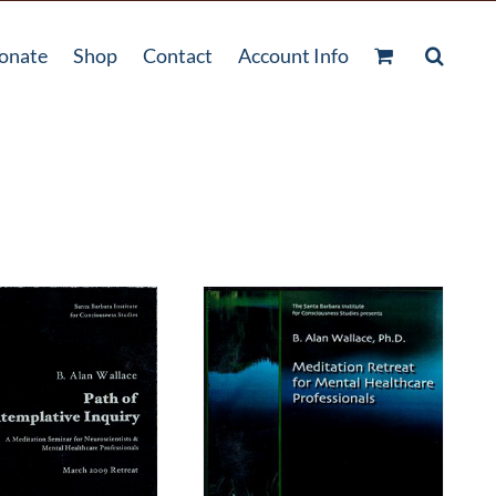
onate
Shop
Contact
Account Info