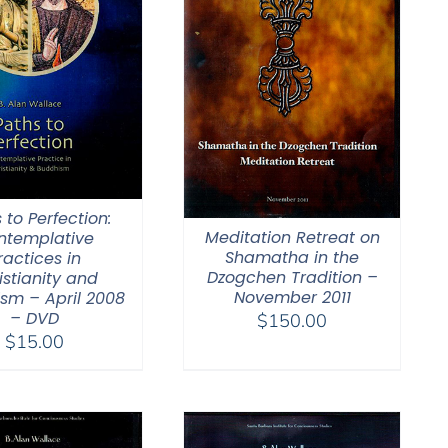
 to Perfection:
Meditation Retreat on
ntemplative
Shamatha in the
ractices in
Dzogchen Tradition –
istianity and
November 2011
sm – April 2008
– DVD
$
150.00
$
15.00