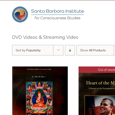
Skip
to
content
DVD Videos & Streaming Video
Sort by
Popularity
Show
49 Products
Out of stock