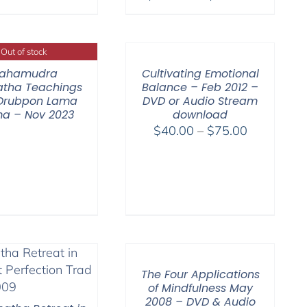
range:
range:
$108.00
$108.00
through
through
Out of stock
$640.00
$150.00
ahamudra
Cultivating Emotional
tha Teachings
Balance – Feb 2012 –
 Drubpon Lama
DVD or Audio Stream
a – Nov 2023
download
Price
$
40.00
–
$
75.00
range:
$40.00
through
$75.00
The Four Applications
of Mindfulness May
2008 – DVD & Audio