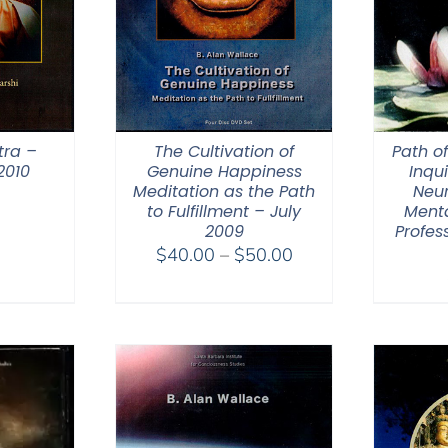
tra –
The Cultivation of
Path o
2010
Genuine Happiness
Inqui
Meditation as the Path
Neur
to Fulfillment – July
Menta
2009
Profes
Price
$
40.00
–
$
50.00
range:
$40.00
through
$50.00