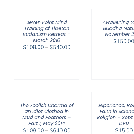
Seven Point Mind
Awakening t
Training of Tibetan
Buddha Natu
Buddhism Retreat –
November 
March 2010
$
150.0
Price
$
108.00
–
$
540.00
range:
$108.00
through
$540.00
The Foolish Dharma of
Experience, R
an Idiot Clothed in
Faith in Scien
Mud and Feathers –
Religion – Sept
Part I, May 2014
DVD
Price
$
108.00
–
$
640.00
$
15.00