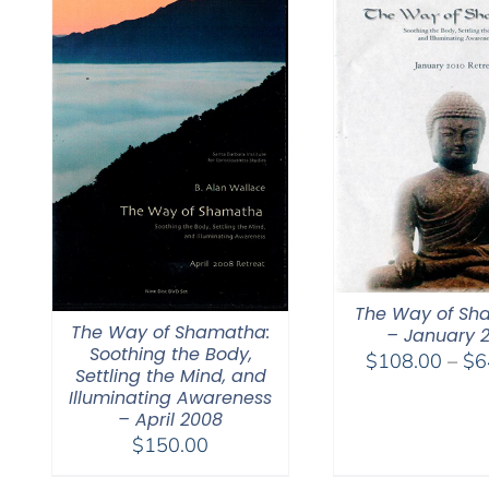
The Way of Sh
The Way of Shamatha:
– January 
Soothing the Body,
$
108.00
–
$
6
Settling the Mind, and
Illuminating Awareness
– April 2008
$
150.00