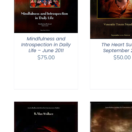
Mindfulness and
The Heart Su
Introspection in Daily
September 
Life – June 2011
$
50.00
$
75.00