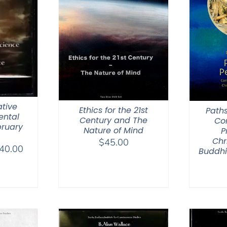
tive
Ethics for the 21st
Paths
ental
Century and The
Co
bruary
Nature of Mind
P
Chr
$
45.00
Price
40.00
Buddhi
range:
$108.00
through
$640.00