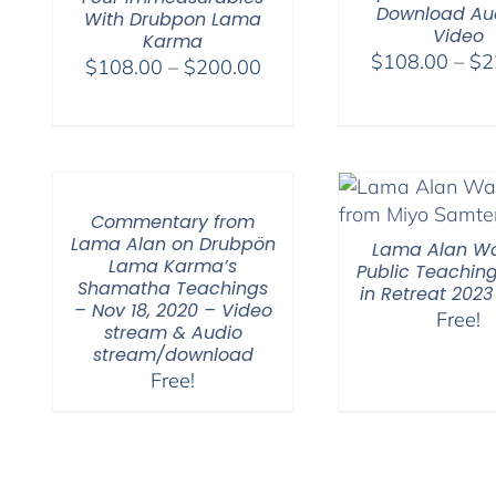
Download Au
With Drubpon Lama
Video
Karma
$
108.00
–
$
2
Price
$
108.00
–
$
200.00
range:
$108.00
through
$200.00
Commentary from
Lama Alan on Drubpön
Lama Alan Wa
Lama Karma’s
Public Teaching
Shamatha Teachings
in Retreat 2023
– Nov 18, 2020 – Video
Free!
stream & Audio
stream/download
Free!