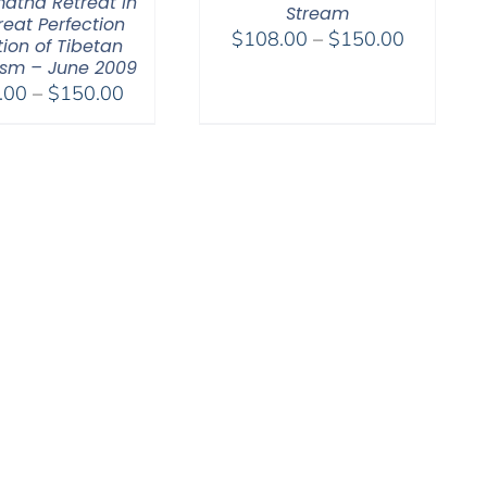
atha Retreat in
Stream
reat Perfection
Price
$
108.00
–
$
150.00
tion of Tibetan
range:
sm – June 2009
Price
$108.00
.00
–
$
150.00
range:
through
$108.00
$150.00
through
$150.00