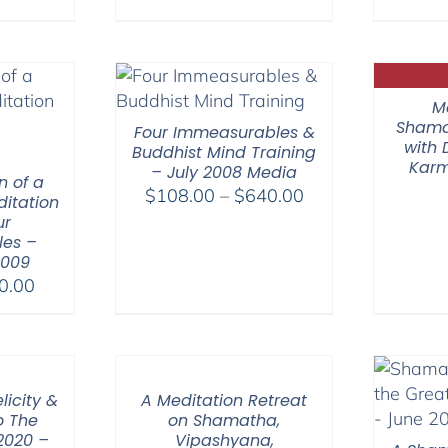
M
Shama
Four Immeasurables &
with
Buddhist Mind Training
Karm
– July 2008 Media
n of a
Price
$
108.00
–
$
640.00
itation
range:
ur
es –
$108.00
2009
through
Price
0.00
$640.00
range:
$30.00
through
$50.00
licity &
A Meditation Retreat
o The
on Shamatha,
 2020 –
Vipashyana,