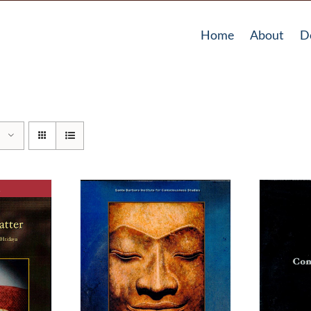
Home
About
D