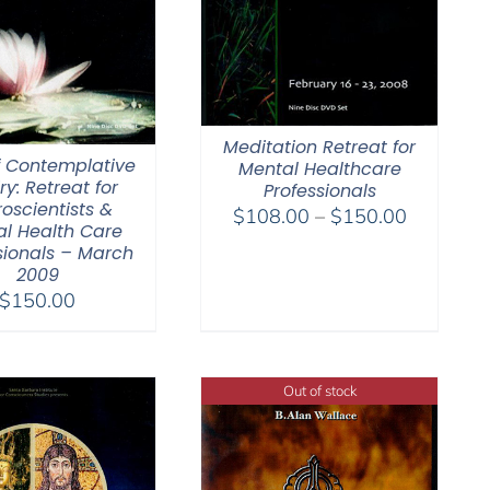
Meditation Retreat for
f Contemplative
Mental Healthcare
ry: Retreat for
Professionals
oscientists &
Price
$
108.00
–
$
150.00
l Health Care
range:
sionals – March
$108.00
2009
through
$
150.00
$150.00
Out of stock