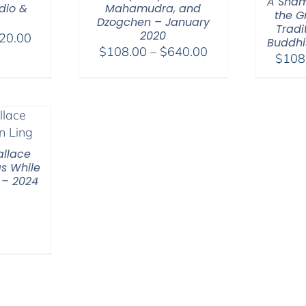
A Sham
dio &
Mahamudra, and
the G
Dzogchen – January
Tradi
2020
Price
20.00
Buddhi
Price
$
108.00
–
$
640.00
range:
$
108
range:
$108.00
$108.00
through
through
$220.00
$640.00
llace
s While
 – 2024