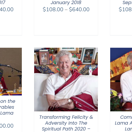
017
January 2018
Sep
Price
Price
40.00
$
108.00
–
$
640.00
$
108
range:
range:
$108.00
$108.00
through
through
$640.00
$640.00
 on the
rables
 Lama
Transforming Felicity &
Comm
Adversity Into The
Lama A
Price
00.00
Spiritual Path 2020 –
La