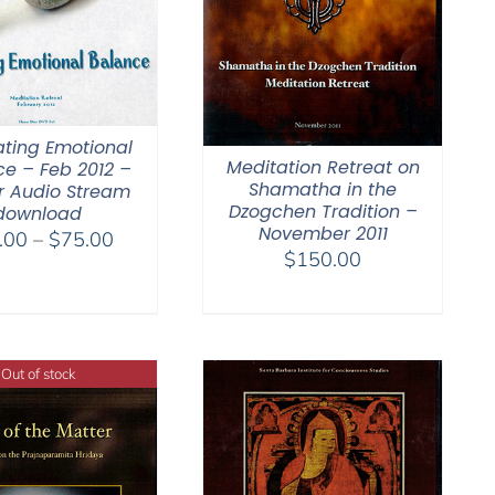
ating Emotional
Meditation Retreat on
e – Feb 2012 –
Shamatha in the
r Audio Stream
Dzogchen Tradition –
download
November 2011
Price
.00
–
$
75.00
$
150.00
range:
$40.00
through
$75.00
Out of stock