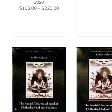
2020
Price
$
108.00
–
$
220.00
range:
$108.00
through
$220.00