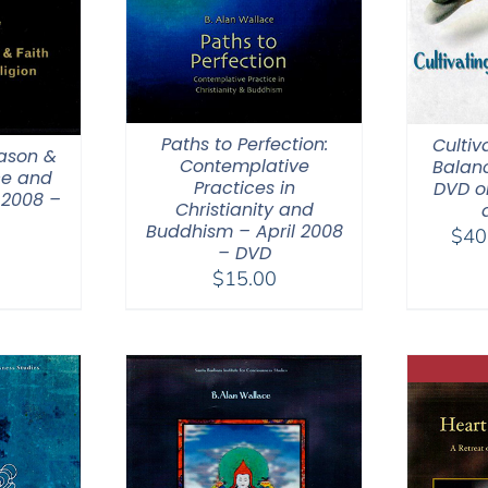
Paths to Perfection:
Cultiv
eason &
Contemplative
Balanc
ce and
Practices in
DVD o
 2008 –
Christianity and
Buddhism – April 2008
$
40
– DVD
$
15.00