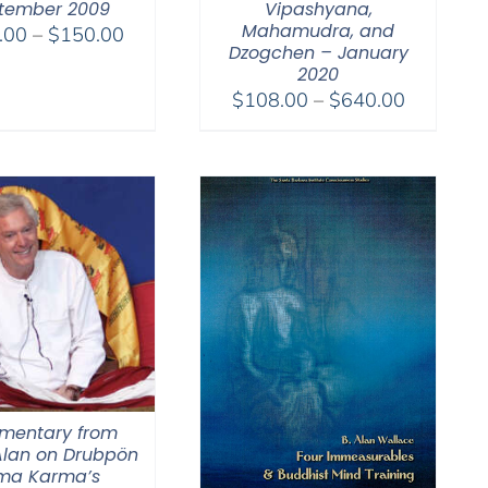
tember 2009
Vipashyana,
Mahamudra, and
Price
.00
–
$
150.00
Dzogchen – January
range:
2020
$108.00
Price
$
108.00
–
$
640.00
through
range:
$150.00
$108.00
through
$640.00
entary from
lan on Drubpön
ma Karma’s