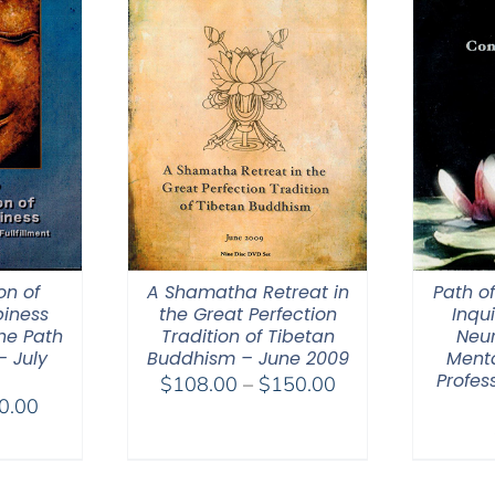
on of
A Shamatha Retreat in
Path o
iness
the Great Perfection
Inqui
he Path
Tradition of Tibetan
Neur
– July
Buddhism – June 2009
Menta
Profes
Price
$
108.00
–
$
150.00
Price
0.00
range:
range:
$108.00
$40.00
through
through
$150.00