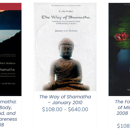
$50.00
The Way of Shamatha
amatha:
The Fo
– January 2010
Body,
of Mi
Price
$
108.00
–
$
640.00
nd, and
2008 
range:
areness
$108.00
08
$
108