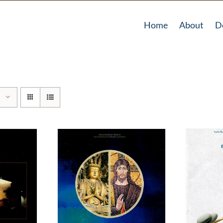
Home
About
D