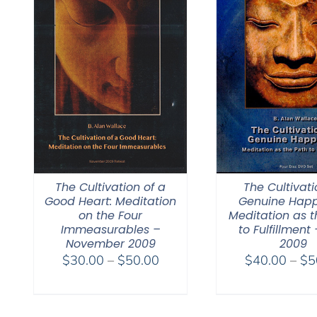
The Cultivation of a
The Cultivati
Good Heart: Meditation
Genuine Happ
on the Four
Meditation as t
Immeasurables –
to Fulfillment 
November 2009
2009
Price
$
30.00
–
$
50.00
$
40.00
–
$
5
range:
$30.00
through