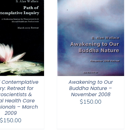
f Contemplative
Awakening to Our
ry: Retreat for
Buddha Nature –
oscientists &
November 2008
l Health Care
$
150.00
sionals – March
2009
$
150.00