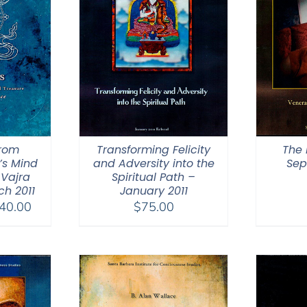
from
Transforming Felicity
The 
’s Mind
and Adversity into the
Sep
 Vajra
Spiritual Path –
h 2011
January 2011
Price
40.00
$
75.00
range:
$108.00
through
$640.00