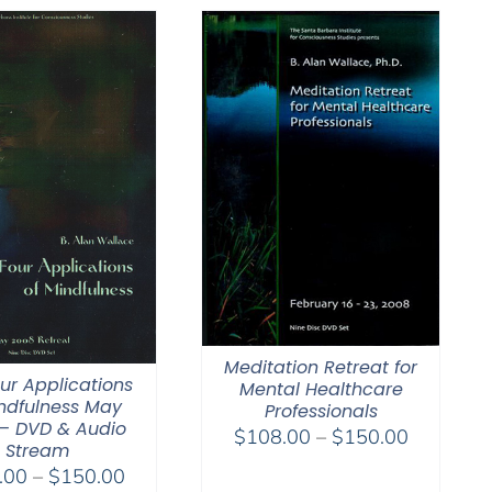
Meditation Retreat for
ur Applications
Mental Healthcare
ndfulness May
Professionals
– DVD & Audio
Price
$
108.00
–
$
150.00
Stream
range:
Price
.00
–
$
150.00
$108.00