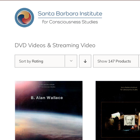
Skip
to
content
DVD Videos & Streaming Video
Sort by
Rating
Show
147 Products