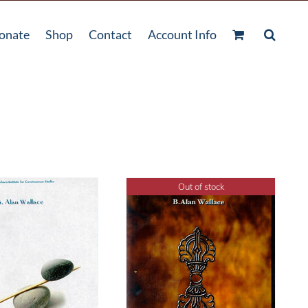
onate
Shop
Contact
Account Info
Out of stock