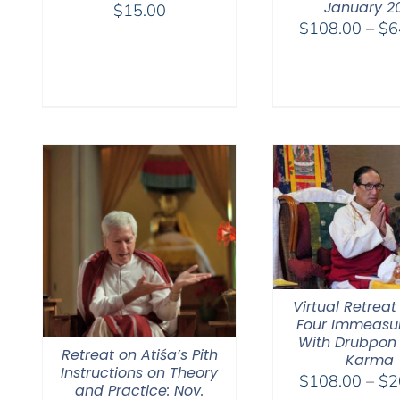
January 2
$
15.00
$
108.00
–
$
6
Virtual Retreat
Four Immeasu
With Drubpon
Retreat on Atiśa’s Pith
Karma
Instructions on Theory
$
108.00
–
$
2
and Practice: Nov.