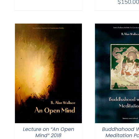
$
150.0
$108.00
through
$150.00
Lecture on “An Open
Buddhahood W
Mind” 2018
Meditation Pa