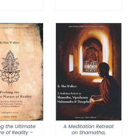
range:
through
$108.00
$150.00
through
$150.00
ng the Ultimate
A Meditation Retreat
e of Reality –
on Shamatha,