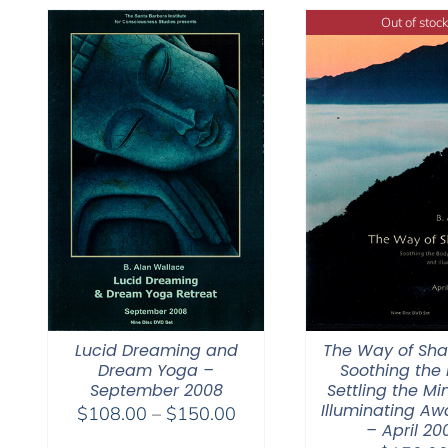
$50.00
Out of stock
Lucid Dreaming and
The Way of Sh
Dream Yoga –
Soothing the 
September 2008
Settling the Mi
Illuminating Aw
Price
$
108.00
–
$
150.00
– April 20
range: