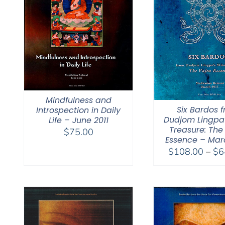
Mindfulness and
Six Bardos 
Introspection in Daily
Dudjom Lingpa
Life – June 2011
Treasure: The
$
75.00
Essence – Marc
$
108.00
–
$
6