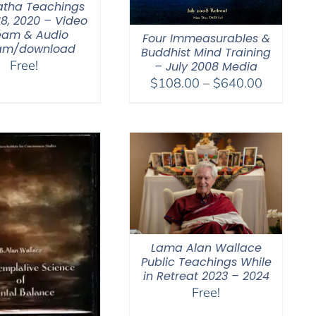
tha Teachings
18, 2020 – Video
eam & Audio
Four Immeasurables &
eam/download
Buddhist Mind Training
Free!
– July 2008 Media
Price
$
108.00
–
$
640.00
range:
$108.00
through
$640.00
Lama Alan Wallace
Public Teachings While
in Retreat 2023 – 2024
Free!