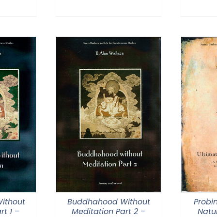
through
0
$640.00
ithout
Buddhahood Without
Probi
rt 1 –
Meditation Part 2 –
Natur