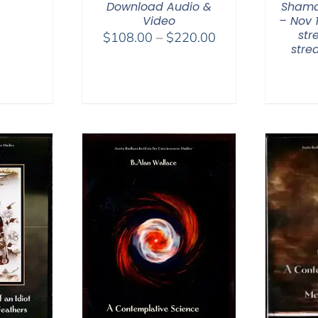
range:
Download Audio &
Shama
$108.00
Video
– Nov 
str
Price
through
$
108.00
–
$
220.00
str
range:
$200.00
$108.00
through
$220.00