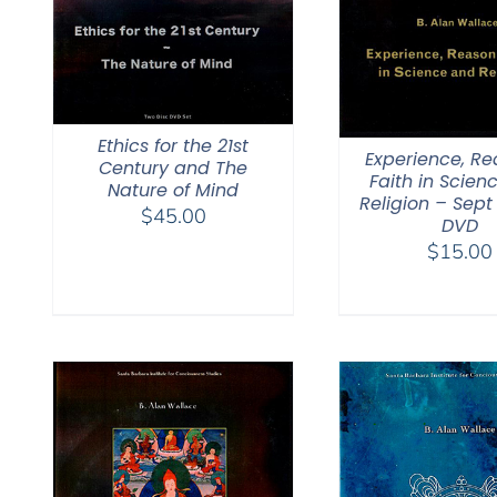
Ethics for the 21st
Experience, R
Century and The
Faith in Scien
Nature of Mind
Religion – Sept
$
45.00
DVD
$
15.00