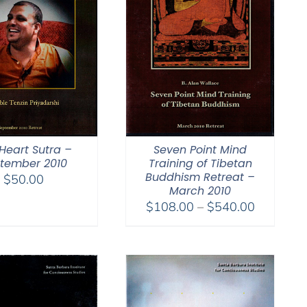
Heart Sutra –
Seven Point Mind
tember 2010
Training of Tibetan
Buddhism Retreat –
$
50.00
March 2010
Price
$
108.00
–
$
540.00
range:
$108.00
through
$540.00