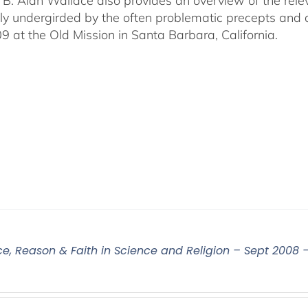
 B. Alan Wallace also provides an overview of the rel
ally undergirded by the often problematic precepts and 
09 at the Old Mission in Santa Barbara, California.
ce, Reason & Faith in Science and Religion – Sept 2008 