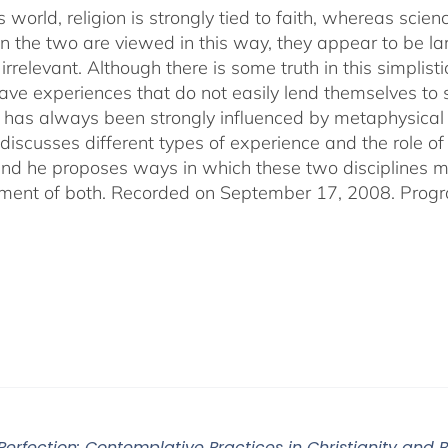
s world, religion is strongly tied to faith, whereas sci
 the two are viewed in this way, they appear to be lar
irrelevant. Although there is some truth in this simplistic
ve experiences that do not easily lend themselves to sci
 has always been strongly influenced by metaphysical b
discusses different types of experience and the role of 
 and he proposes ways in which these two disciplines
ent of both. Recorded on September 17, 2008. Progr
 Perfection: Contemplative Practices in Christianity and