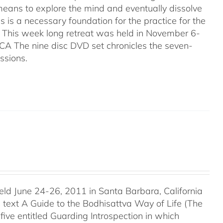
 means to explore the mind and eventually dissolve
is is a necessary foundation for the practice for the
. This week long retreat was held in November 6-
CA The nine disc DVD set chronicles the seven-
ssions.
held June 24-26, 2011 in Santa Barbara, California
c text A Guide to the Bodhisattva Way of Life (The
five entitled Guarding Introspection in which