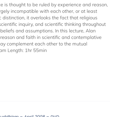
ence is thought to be ruled by experience and reason,
gely incompatible with each other, or at least
 distinction, it overlooks the fact that religious
entific inquiry, and scientific thinking throughout
eliefs and assumptions. In this lecture, Alan
reason and faith in scientific and contemplative
 may complement each other to the mutual
am Length: 1hr 55min
 Buddhism – April 2008 – DVD