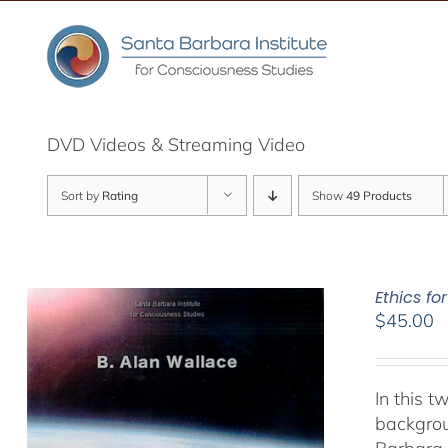
Skip
to
content
DVD Videos & Streaming Video
Sort by
Rating
Show
49 Products
Ethics fo
$
45.00
In this 
backgrou