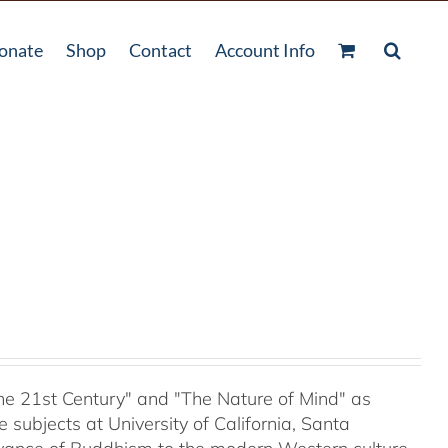
onate
Shop
Contact
Account Info
 the 21st Century" and "The Nature of Mind" as
subjects at University of California, Santa