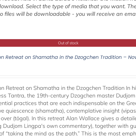
ownload. Select the type of media that you want. The
o files will be downloadable - you will receive an email
Out of stock
on Retreat on Shamatha in the Dzogchen Tradition – No
on Retreat on Shamatha in the Dzogchen Tradition In h
s Tantra, the 19th-century Dzogchen master Dudjom L
ential practices that are each indispensable on the Gre
ve quiescence (shamatha), contemplative insight (vipas
over (tögal). In this retreat Alan Wallace gives a detai
ng Dudjom Lingpa's own commentary), together with gu
 of “taking the mind as the path.” This is the most em