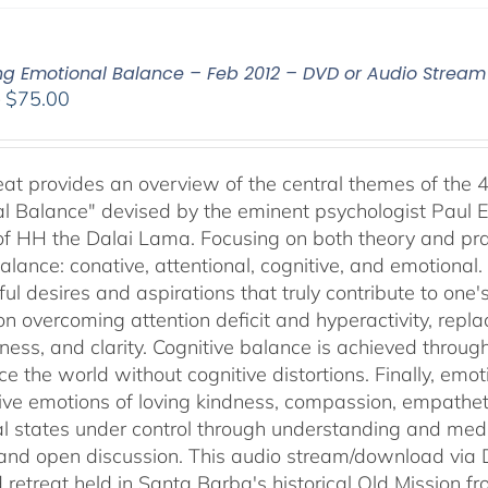
ing Emotional Balance – Feb 2012 – DVD or Audio Strea
Price
–
$
75.00
range:
$40.00
through
reat provides an overview of the central themes of the 
$75.00
l Balance" devised by the eminent psychologist Paul E
of HH the Dalai Lama. Focusing on both theory and pra
alance: conative, attentional, cognitive, and emotional.
ul desires and aspirations that truly contribute to one
on overcoming attention deficit and hyperactivity, repl
ness, and clarity. Cognitive balance is achieved throug
ce the world without cognitive distortions. Finally, e
tive emotions of loving kindness, compassion, empatheti
l states under control through understanding and med
 and open discussion. This audio stream/download via D
retreat held in Santa Barba's historical Old Mission f