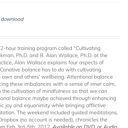
m download
42-hour training program called "Cultivating
kman, Ph.D. and B. Alan Wallace, Ph.D. at the
ctice, Alan Wallace explains four aspects of
 Conative balance has to do with cultivating
's own and others' wellbeing. Attentional balance
acing these imbalances with a sense of inner calm,
h the cultivation of mindfulness so that we can
motional balance maybe achieved through enhancing
c joy and equanimity while bringing afflictive
itation. The weekend included guided meditations,
ropbox (no account is needed), chronicles the
rom Feb 3rd-5th, 2012.
Available on DVD, or Audio