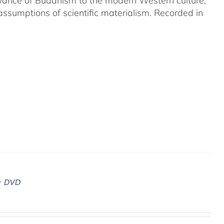
evance of Buddhism to the modern Western culture,
assumptions of scientific materialism. Recorded in
– DVD