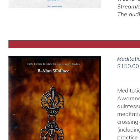
Stream/d
The audi
Meditati
$
150.00
Meditati
Awarenes
quintess
meditati
crossing-
(includi
practice