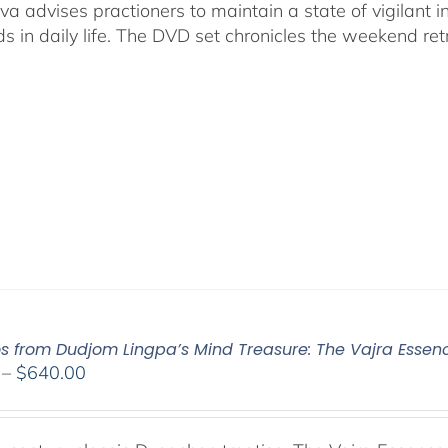
va advises practioners to maintain a state of vigilant
s in daily life. The DVD set chronicles the weekend ret
os from Dudjom Lingpa’s Mind Treasure: The Vajra Essen
Price
–
$
640.00
range:
$108.00
through