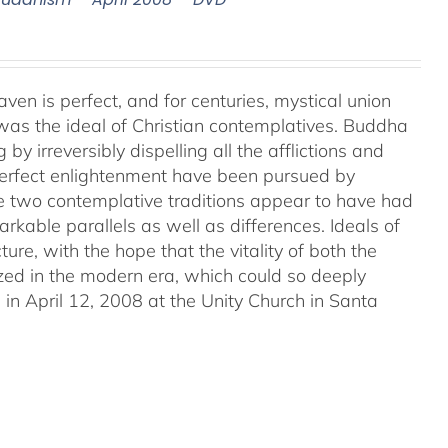
aven is perfect, and for centuries, mystical union
as the ideal of Christian contemplatives. Buddha
by irreversibly dispelling all the afflictions and
 perfect enlightenment have been pursued by
e two contemplative traditions appear to have had
markable parallels as well as differences. Ideals of
ture, with the hope that the vitality of both the
ized in the modern era, which could so deeply
in April 12, 2008 at the Unity Church in Santa