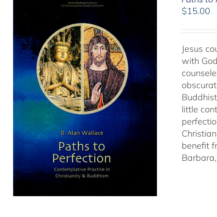
$
15.00
Jesus cou
with God
counseled
obscurat
Buddhist
little co
perfectio
Christia
benefit 
Barbara, 