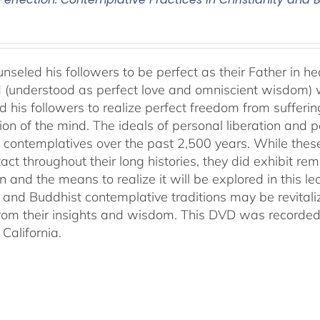
nseled his followers to be perfect as their Father in he
 (understood as perfect love and omniscient wisdom) w
 his followers to realize perfect freedom from suffering 
ion of the mind. The ideals of personal liberation and
 contemplatives over the past 2,500 years. While thes
ntact throughout their long histories, they did exhibit re
n and the means to realize it will be explored in this lec
n and Buddhist contemplative traditions may be revital
from their insights and wisdom. This DVD was recorded 
California.