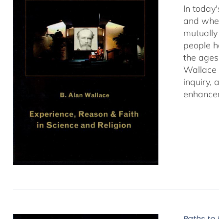
In today'
and when
mutually 
people ha
the ages
Wallace 
inquiry,
enhancem
Paths to