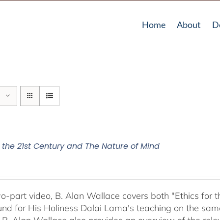
Home
About
D
r the 21st Century and The Nature of Mind
two-part video, B. Alan Wallace covers both "Ethics for
nd for His Holiness Dalai Lama's teaching on the same 