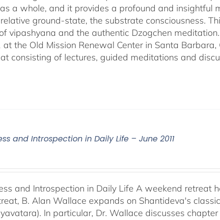
n as a whole, and it provides a profound and insightful
ts relative ground-state, the substrate consciousness. Th
 of vipashyana and the authentic Dzogchen meditation
 at the Old Mission Renewal Center in Santa Barbara, 
eat consisting of lectures, guided meditations and discu
ss and Introspection in Daily Life – June 2011
ess and Introspection in Daily Life A weekend retreat 
retreat, B. Alan Wallace expands on Shantideva's classi
yavatara). In particular, Dr. Wallace discusses chapter 