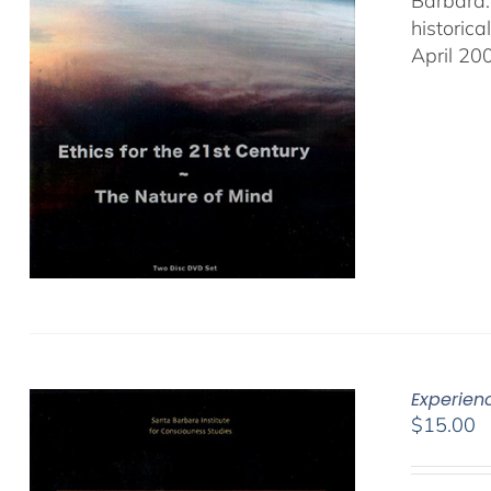
Barbara.
historic
April 20
Experien
$
15.00