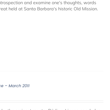
 introspection and examine one's thoughts, words
reat held at Santa Barbara's historic Old Mission.
ce – March 2011