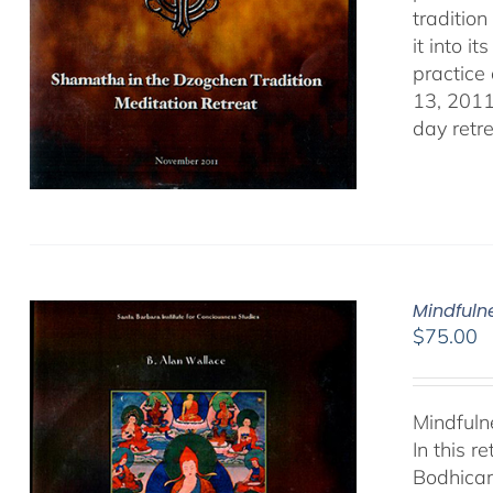
traditio
it into i
practice
13, 2011
day retr
Mindfulne
$
75.00
Mindfuln
In this 
Bodhicar