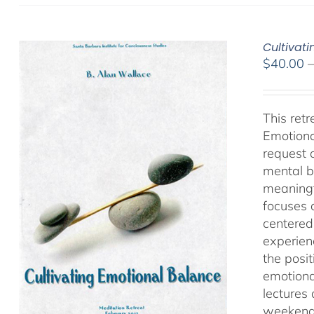
Cultivat
$
40.00
This ret
Emotiona
request 
mental b
meaningf
focuses 
centered
experien
the posi
emotiona
lectures
weekend 