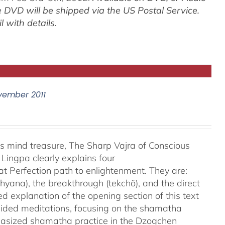
 DVD will be shipped via the US Postal Service.
 with details.
vember 2011
is mind treasure, The Sharp Vajra of Conscious
ingpa clearly explains four
at Perfection path to enlightenment. They are:
hyana), the breakthrough (tekchö), and the direct
led explanation of the opening section of this text
ided meditations, focusing on the shamatha
phasized shamatha practice in the Dzogchen