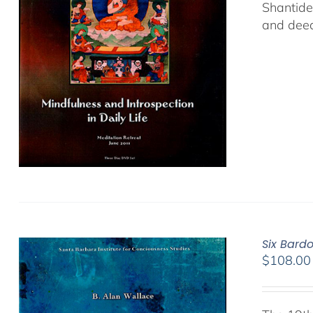
Shantide
and deed
Six Bard
$
108.00