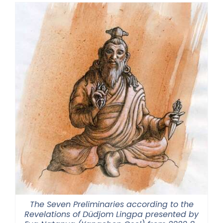
The Seven Preliminaries according to the
Revelations of Düdjom Lingpa presented by