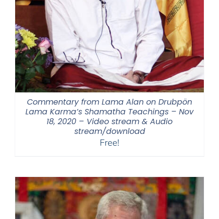
Commentary from Lama Alan on Drubpön
Lama Karma’s Shamatha Teachings – Nov
18, 2020 – Video stream & Audio
stream/download
Free!