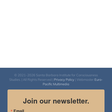
© 2021-2026 Santa Barbara Institute for Consciousness
Studies. | All Rights Reserved |
Privacy Policy
| Webmaster
Euro-
Pacific Multimedia
Join our newsletter.
Email