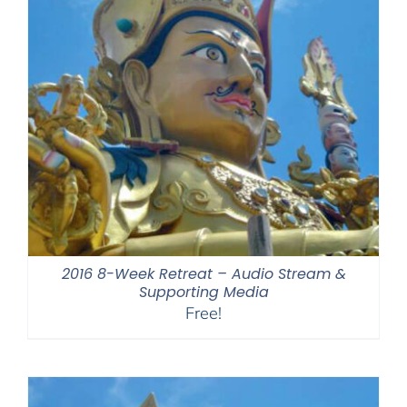
2016 8-Week Retreat – Audio Stream &
Supporting Media
Free!