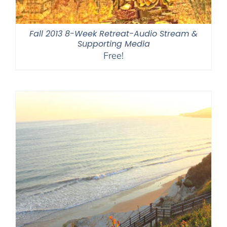
Fall 2013 8-Week Retreat-Audio Stream &
Supporting Media
Free!