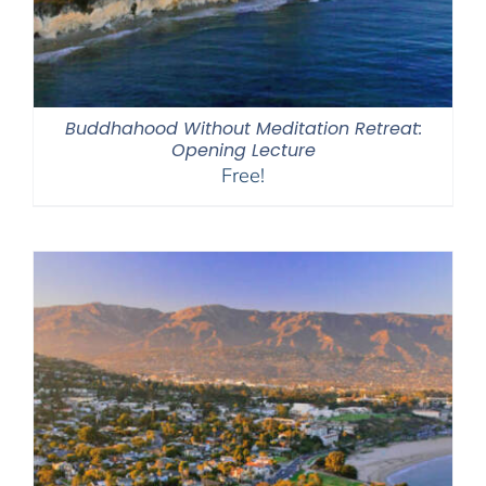
Buddhahood Without Meditation Retreat:
Opening Lecture
Free!