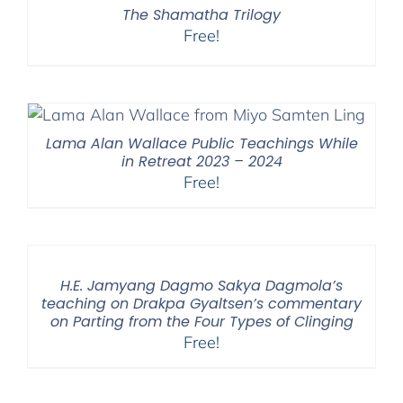
The Shamatha Trilogy
Free!
Lama Alan Wallace Public Teachings While
in Retreat 2023 – 2024
Free!
H.E. Jamyang Dagmo Sakya Dagmola’s
teaching on Drakpa Gyaltsen’s commentary
on Parting from the Four Types of Clinging
Free!