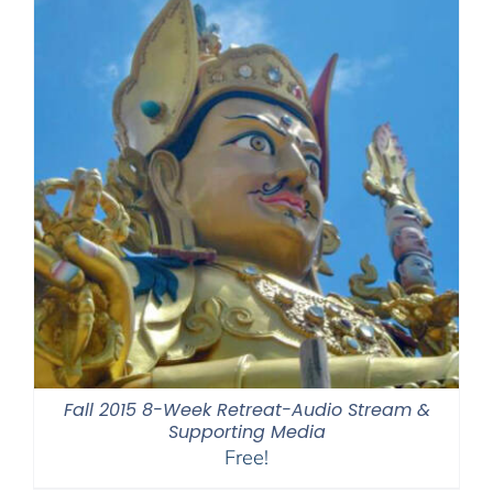
Fall 2015 8-Week Retreat-Audio Stream &
Supporting Media
Free!