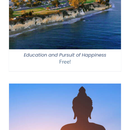
Education and Pursuit of Happiness
Free!