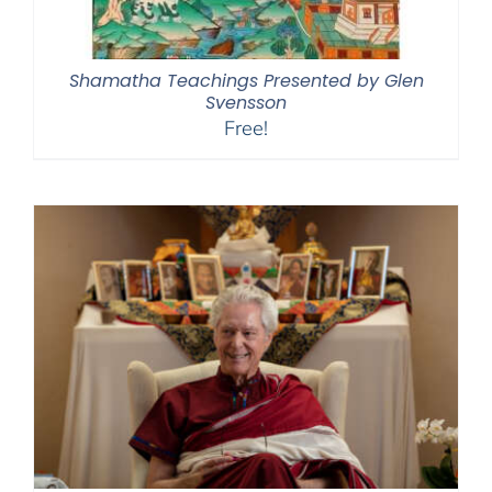
Shamatha Teachings Presented by Glen
Svensson
Free!