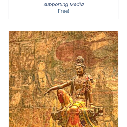
Supporting Media
Free!