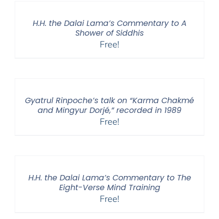
H.H. the Dalai Lama’s Commentary to A
Shower of Siddhis
Free!
Gyatrul Rinpoche’s talk on “Karma Chakmé
and Mingyur Dorjé,” recorded in 1989
Free!
H.H. the Dalai Lama’s Commentary to The
Eight-Verse Mind Training
Free!