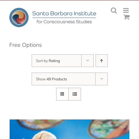
Skip
to
content
Free Options
Sort by
Rating
Show
49 Products