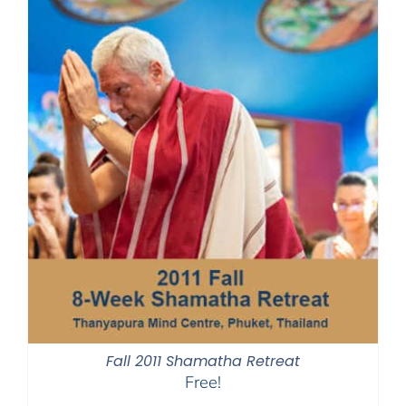
Fall 2011 Shamatha Retreat
Free!