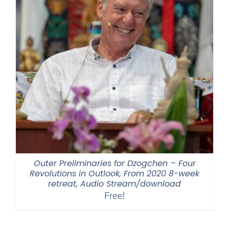
Outer Preliminaries for Dzogchen – Four
Revolutions in Outlook, From 2020 8-week
retreat, Audio Stream/download
Free!