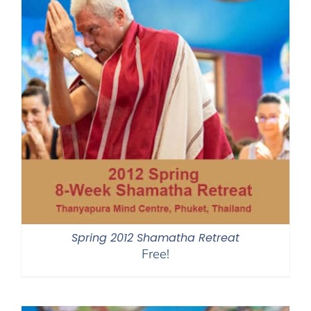
Spring 2012 Shamatha Retreat
Free!