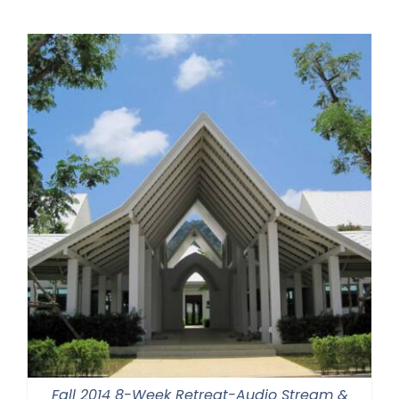
Fall 2014 8-Week Retreat-Audio Stream &