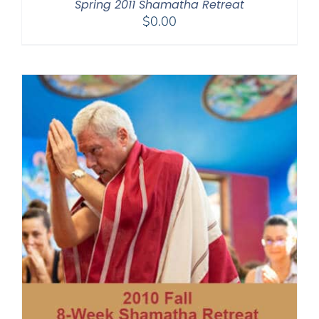
Spring 2011 Shamatha Retreat
$
0.00