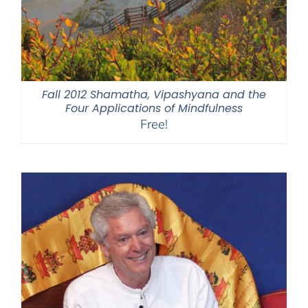
Fall 2012 Shamatha, Vipashyana and the
Four Applications of Mindfulness
Free!