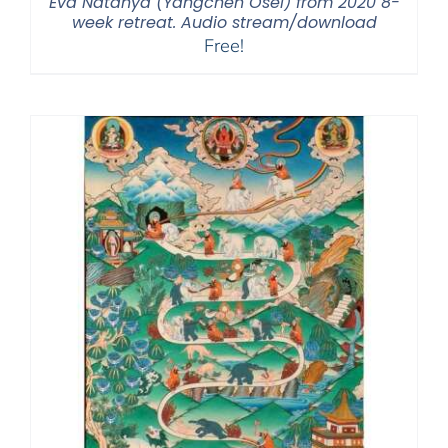
Eva Natanya (Yangchen Osel) from 2020 8-
week retreat. Audio stream/download
Free!