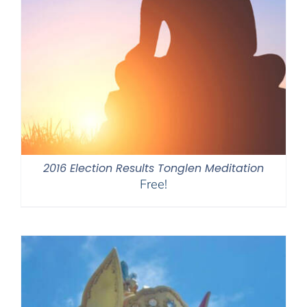
2016 Election Results Tonglen Meditation
Free!