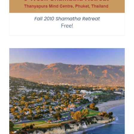
Fall 2010 Shamatha Retreat
Free!